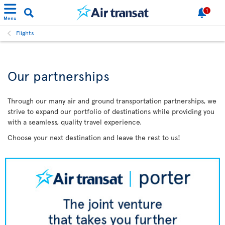
1
Menu
Flights
Our partnerships
Through our many air and ground transportation partnerships, we
strive to expand our portfolio of destinations while providing you
with a seamless, quality travel experience.
Choose your next destination and leave the rest to us!