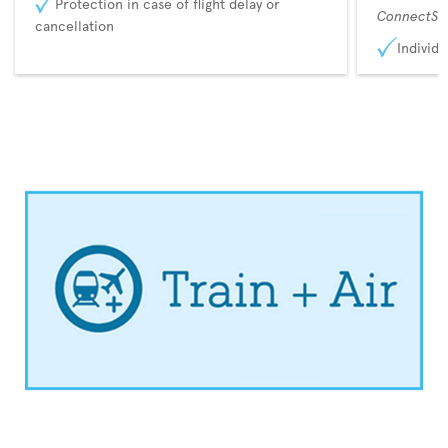
Protection in case of flight delay or
ConnectSu
cancellation
Individu