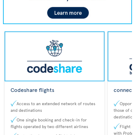
Codeshare flights
connecta
Access to an extended network of routes
Opportu
and destinations
those of o
destination
One single booking and check-in for
flights operated by two different airlines
Flight 
with
Prote