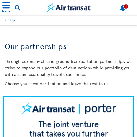
1
Menu
Flights
Our partnerships
Through our many air and ground transportation partnerships, we
strive to expand our portfolio of destinations while providing you
with a seamless, quality travel experience.
Choose your next destination and leave the rest to us!