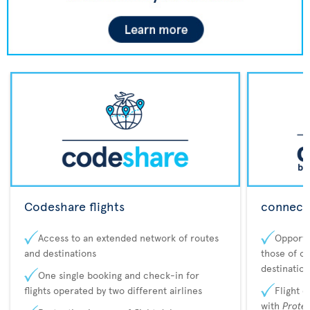
Codeshare flights
connecta
Access to an extended network of routes
Opportu
and destinations
those of o
destination
One single booking and check-in for
flights operated by two different airlines
Flight 
with
Prote