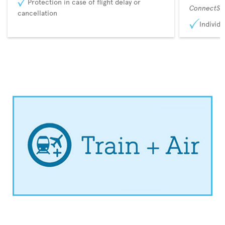
Protection in case of flight delay or
ConnectSu
cancellation
Individu