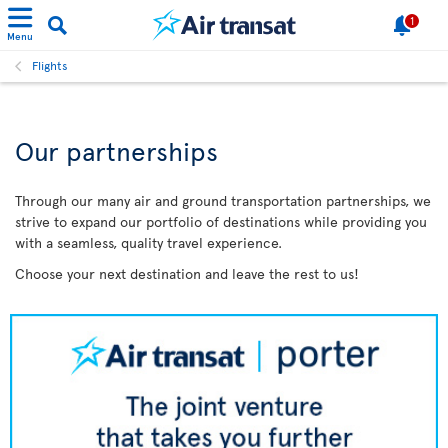
1
Menu
Flights
Our partnerships
Through our many air and ground transportation partnerships, we
strive to expand our portfolio of destinations while providing you
with a seamless, quality travel experience.
Choose your next destination and leave the rest to us!