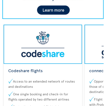
Codeshare flights
connecta
Access to an extended network of routes
Opportu
and destinations
those of o
destination
One single booking and check-in for
flights operated by two different airlines
Flight 
with
Prote