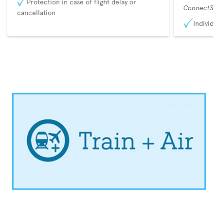
Protection in case of flight delay or
ConnectSu
cancellation
Individu