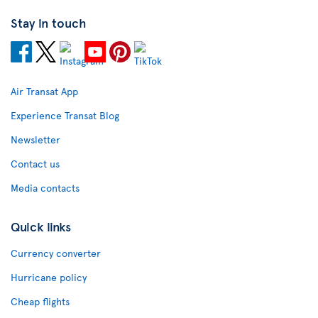
Stay in touch
Air Transat App
Experience Transat Blog
Newsletter
Contact us
Media contacts
Quick links
Currency converter
Hurricane policy
Cheap flights