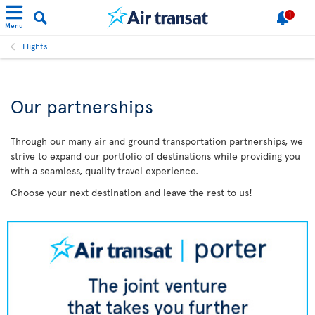
1
Menu
Flights
Our partnerships
Through our many air and ground transportation partnerships, we
strive to expand our portfolio of destinations while providing you
with a seamless, quality travel experience.
Choose your next destination and leave the rest to us!