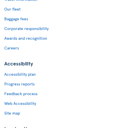
Our fleet
Baggage fees
Corporate responsibility
Awards and recognition
Careers
Accessibility
Accessibility plan
Progress reports
Feedback process
Web Accessibility
Site map