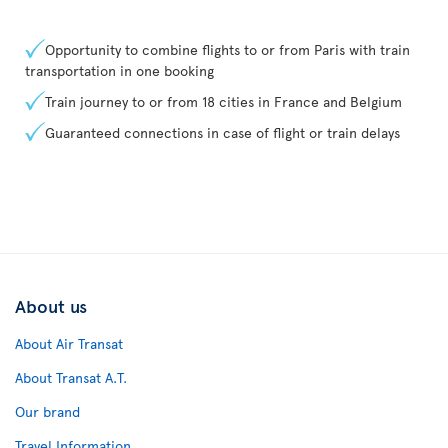
Opportunity to combine flights to or from Paris with train
transportation in one booking
Train journey to or from 18 cities in France and Belgium
Guaranteed connections in case of flight or train delays
About us
About Air Transat
About Transat A.T.
Our brand
Travel Information