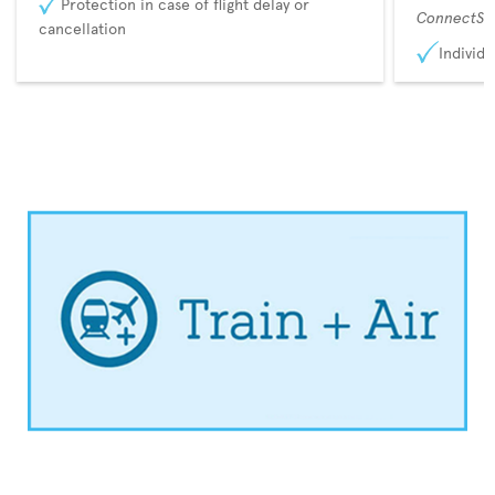
Protection in case of flight delay or
ConnectSu
cancellation
Individu