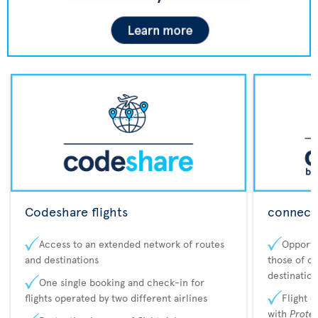
Codeshare flights
connecta
Access to an extended network of routes
Opportu
and destinations
those of o
destination
One single booking and check-in for
flights operated by two different airlines
Flight 
with
Prote