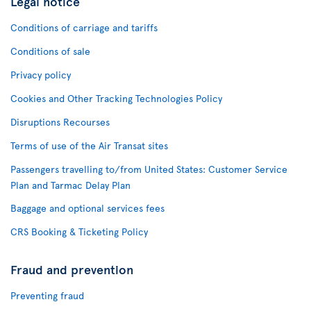
Legal notice
Conditions of carriage and tariffs
Conditions of sale
Privacy policy
Cookies and Other Tracking Technologies Policy
Disruptions Recourses
Terms of use of the Air Transat sites
Passengers travelling to/from United States: Customer Service
Plan and Tarmac Delay Plan
Baggage and optional services fees
CRS Booking & Ticketing Policy
Fraud and prevention
Preventing fraud