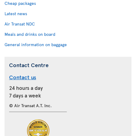
Cheap packages
Latest news
Air Transat NDC
Meals and drinks on board
General information on baggage
Contact Centre
Contact us
24 hours a day
7 days a week
© Air Transat A.T. Inc.