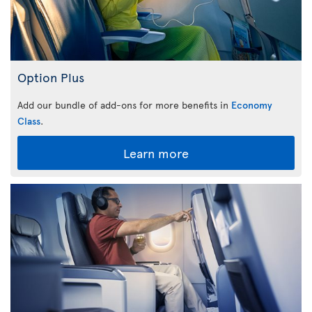
Option Plus
Add our bundle of add-ons for more benefits in
Economy
Class
.
Learn more