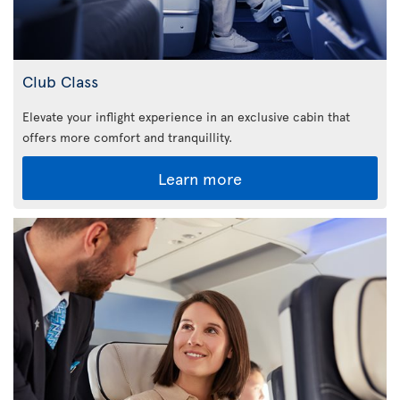
Club Class
Elevate your inflight experience in an exclusive cabin that
offers more comfort and tranquillity.
Learn more