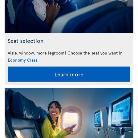
Seat selection
Aisle, window, more legroom? Choose the seat you want in
Economy Class
.
Learn more