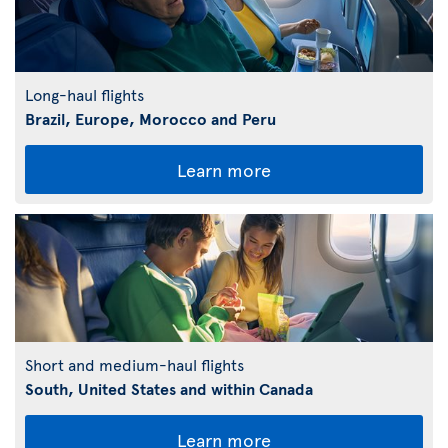
Long-haul flights
Brazil, Europe, Morocco and Peru
Learn more
Short and medium-haul flights
South, United States and within Canada
Learn more