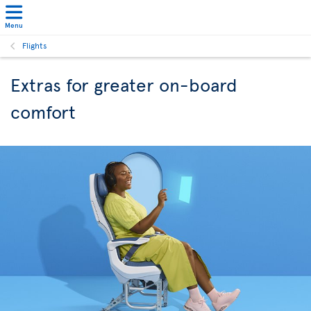
Menu
Flights
Extras for greater on-board
comfort