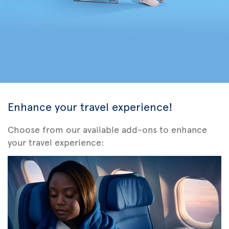
Enhance your travel experience!
Choose from our available add-ons to enhance
your travel experience: