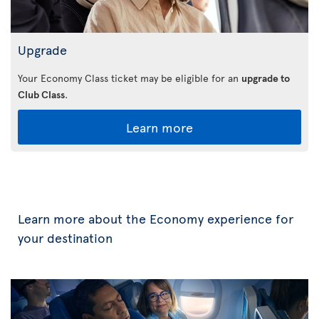
Upgrade
Your Economy Class ticket may be eligible for an
upgrade to
Club Class
.
Learn more
Learn more about the Economy experience for
your destination