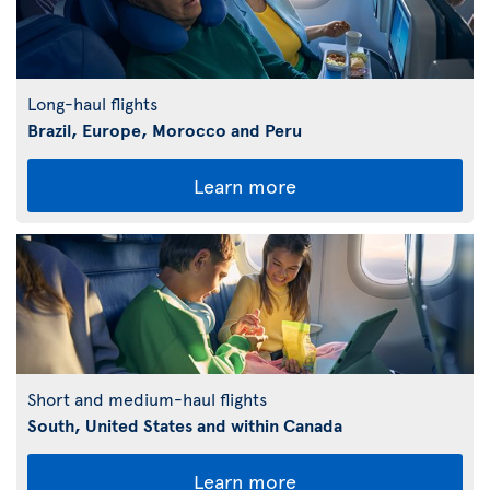
Long-haul flights
Brazil, Europe, Morocco and Peru
Learn more
Short and medium-haul flights
South, United States and within Canada
Learn more