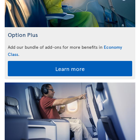
Option Plus
Add our bundle of add-ons for more benefits in
Economy
Class
.
Learn more