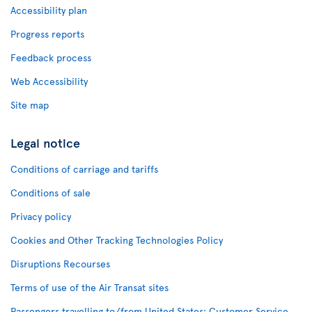
Accessibility plan
Progress reports
Feedback process
Web Accessibility
Site map
Legal notice
Conditions of carriage and tariffs
Conditions of sale
Privacy policy
Cookies and Other Tracking Technologies Policy
Disruptions Recourses
Terms of use of the Air Transat sites
Passengers travelling to/from United States: Customer Service