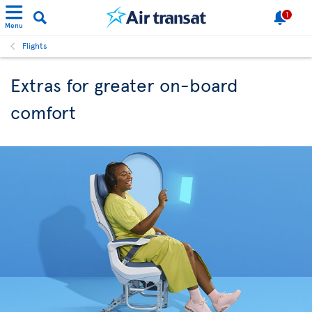
1
Menu
Flights
Extras for greater on-board
comfort