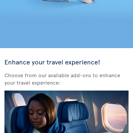
Enhance your travel experience!
Choose from our available add-ons to enhance
your travel experience: