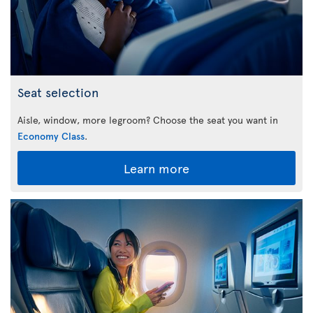
Seat selection
Aisle, window, more legroom? Choose the seat you want in
Economy Class
.
Learn more