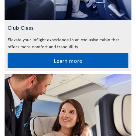
Club Class
Elevate your inflight experience in an exclusive cabin that
offers more comfort and tranquillity.
Learn more