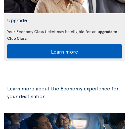
Upgrade
Your Economy Class ticket may be eligible for an
upgrade to
Club Class
.
Learn more
Learn more about the Economy experience for
your destination