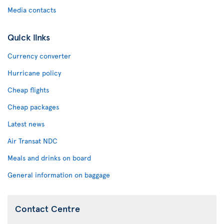
Media contacts
Quick links
Currency converter
Hurricane policy
Cheap flights
Cheap packages
Latest news
Air Transat NDC
Meals and drinks on board
General information on baggage
Contact Centre