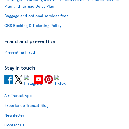
Plan and Tarmac Delay Plan
Baggage and optional services fees
CRS Booking & Ticketing Policy
Fraud and prevention
Preventing fraud
Stay in touch
Air Transat App
Experience Transat Blog
Newsletter
Contact us