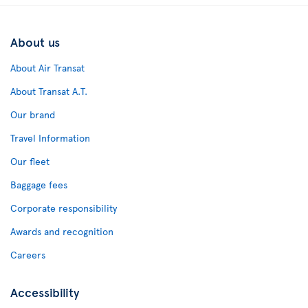
About us
About Air Transat
About Transat A.T.
Our brand
Travel Information
Our fleet
Baggage fees
Corporate responsibility
Awards and recognition
Careers
Accessibility