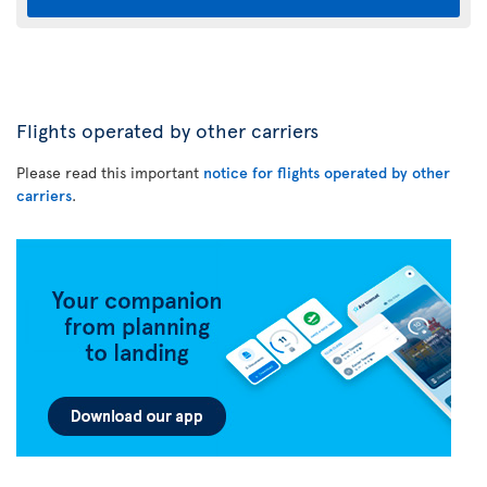
Flights operated by other carriers
Please read this important
notice for flights operated by other
carriers
.