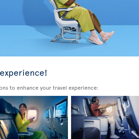
 experience!
ons to enhance your travel experience: