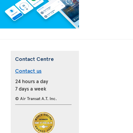
Contact Centre
Contact us
24 hours a day
7 days a week
© Air Transat A.T. Inc.