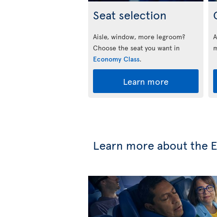
Seat selection
Aisle, window, more legroom?
A
Choose the seat you want in
m
Economy Class
.
Learn more
Learn more about the E