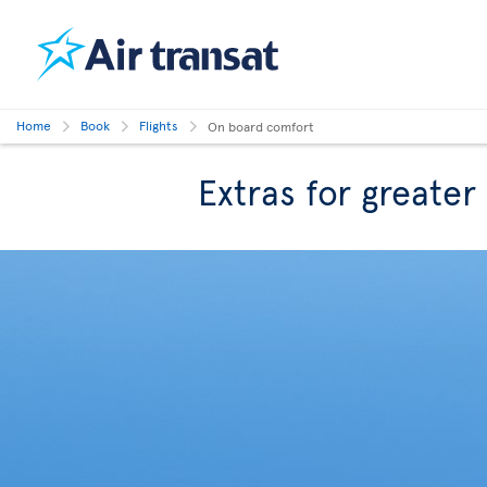
Home
Book
Flights
On board comfort
Extras for greate