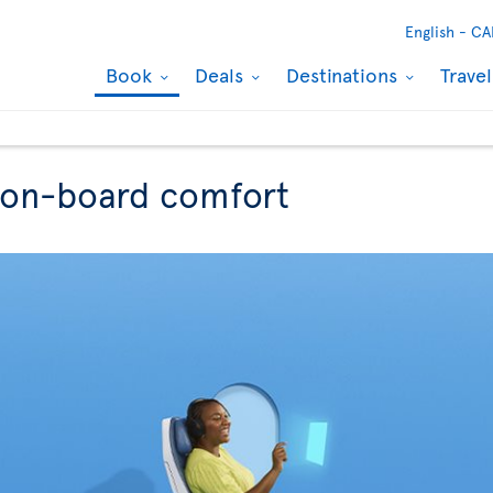
English -
CA
Book
Deals
Destinations
Trave
r on-board comfort