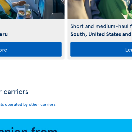
Short and medium-haul f
Peru
South, United States and
ore
Le
r carriers
hts operated by other carriers
.