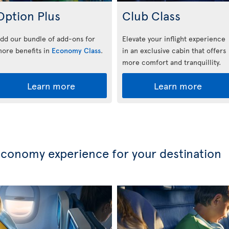
Option Plus
Club Class
dd our bundle of add-ons for
Elevate your inflight experience
ore benefits in
Economy Class
.
in an exclusive cabin that offers
more comfort and tranquillity.
Learn more
Learn more
conomy experience for your destination