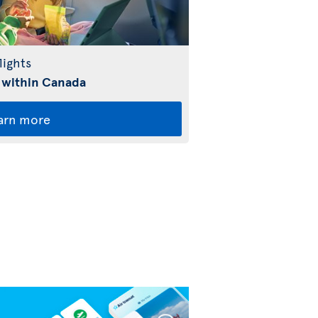
lights
 within Canada
arn more