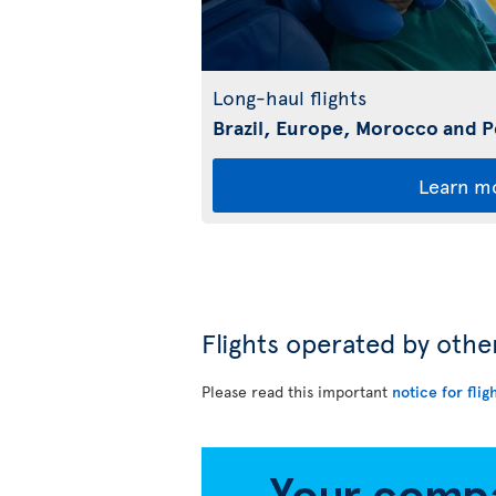
Long-haul flights
Brazil, Europe, Morocco and 
Learn m
Flights operated by othe
Please read this important
notice for flig