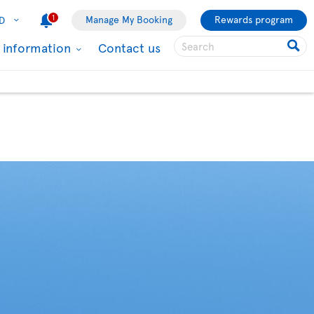
1
Manage My Booking
Rewards program
D
l information
Contact us