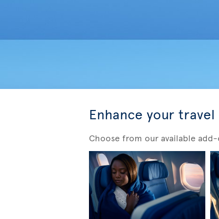
Enhance your travel
Choose from our available add-