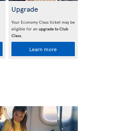
Upgrade
Your Economy Class ticket may be
eligible for an
upgrade to Club
Class
.
Learn more