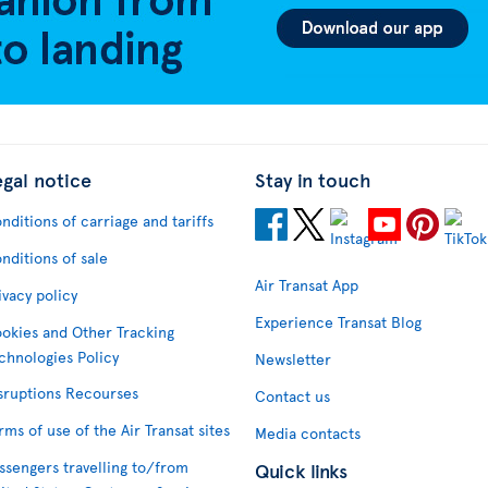
egal notice
Stay in touch
nditions of carriage and tariffs
nditions of sale
Air Transat App
ivacy policy
Experience Transat Blog
okies and Other Tracking
chnologies Policy
Newsletter
sruptions Recourses
Contact us
rms of use of the Air Transat sites
Media contacts
ssengers travelling to/from
Quick links