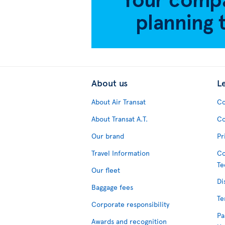
About us
L
About Air Transat
Co
About Transat A.T.
Co
Our brand
Pr
Travel Information
Co
Te
Our fleet
Di
Baggage fees
Te
Corporate responsibility
Pa
Awards and recognition