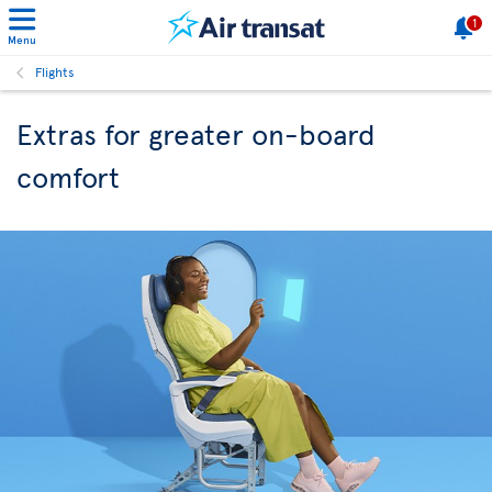
1
Menu
Flights
Extras for greater on-board
comfort