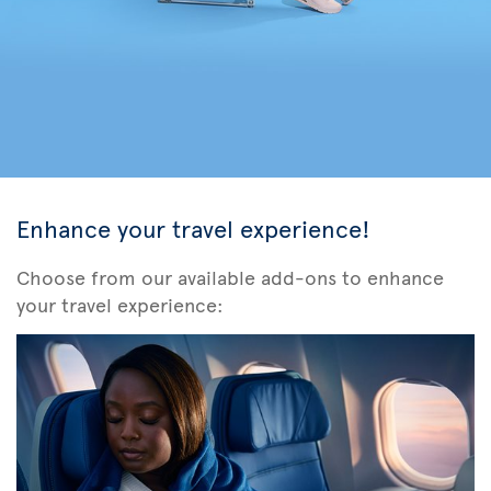
Enhance your travel experience!
Choose from our available add-ons to enhance
your travel experience: