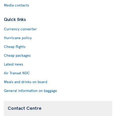
Media contacts
Quick links
Currency converter
Hurricane policy
Cheap flights
Cheap packages
Latest news
Air Transat NDC
Meals and drinks on board
General information on baggage
Contact Centre