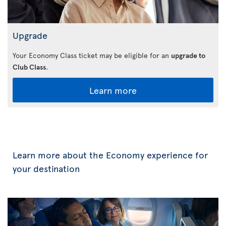
Upgrade
Your Economy Class ticket may be eligible for an
upgrade to
Club Class
.
Learn more
Learn more about the Economy experience for
your destination