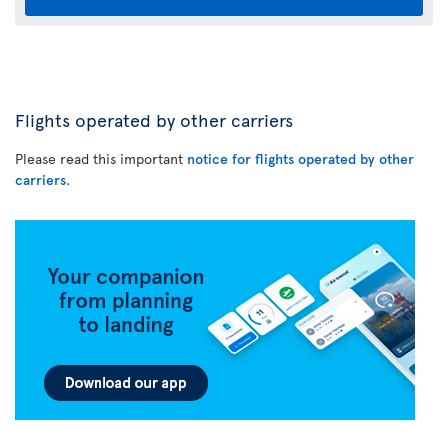
Flights operated by other carriers
Please read this important
notice for flights operated by other
carriers
.