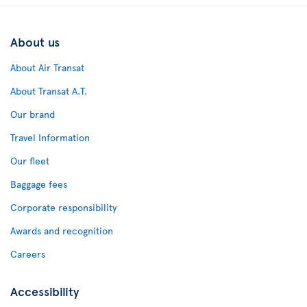
About us
About Air Transat
About Transat A.T.
Our brand
Travel Information
Our fleet
Baggage fees
Corporate responsibility
Awards and recognition
Careers
Accessibility