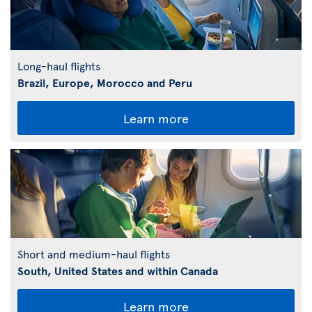
Long-haul flights
Brazil, Europe, Morocco and Peru
Learn more
Short and medium-haul flights
South, United States and within Canada
Learn more