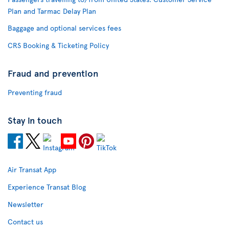
Plan and Tarmac Delay Plan
Baggage and optional services fees
CRS Booking & Ticketing Policy
Fraud and prevention
Preventing fraud
Stay in touch
Air Transat App
Experience Transat Blog
Newsletter
Contact us