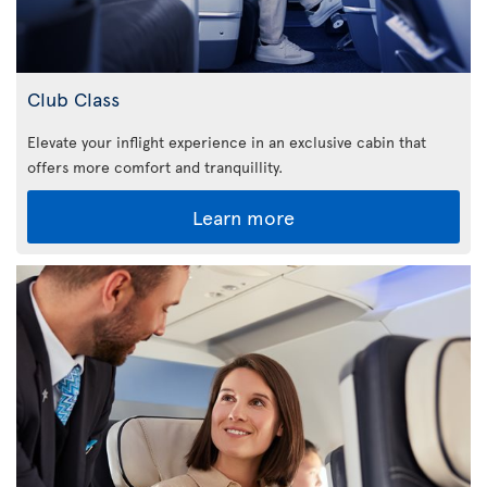
Club Class
Elevate your inflight experience in an exclusive cabin that
offers more comfort and tranquillity.
Learn more