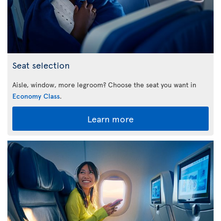
Seat selection
Aisle, window, more legroom? Choose the seat you want in
Economy Class
.
Learn more