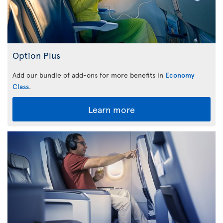
Option Plus
Add our bundle of add-ons for more benefits in
Economy
Class
.
Learn more