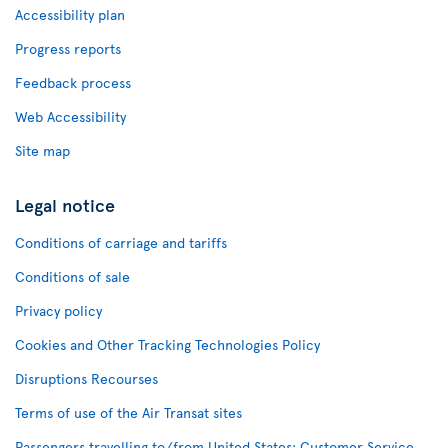
Accessibility plan
Progress reports
Feedback process
Web Accessibility
Site map
Legal notice
Conditions of carriage and tariffs
Conditions of sale
Privacy policy
Cookies and Other Tracking Technologies Policy
Disruptions Recourses
Terms of use of the Air Transat sites
Passengers travelling to/from United States: Customer Service