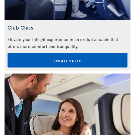
Club Class
Elevate your inflight experience in an exclusive cabin that
offers more comfort and tranquillity.
Learn more