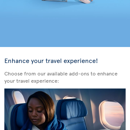
Enhance your travel experience!
Choose from our available add-ons to enhance
your travel experience: