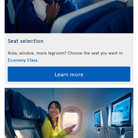
Seat selection
Aisle, window, more legroom? Choose the seat you want in
Economy Class
.
Learn more