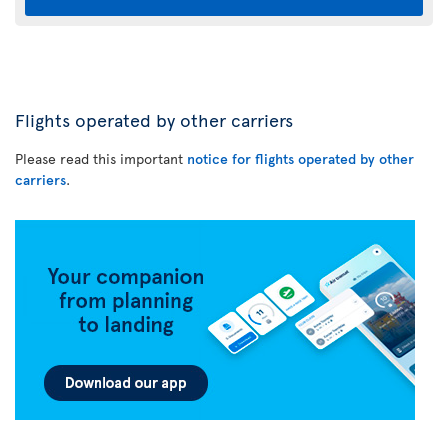
Flights operated by other carriers
Please read this important
notice for flights operated by other
carriers
.