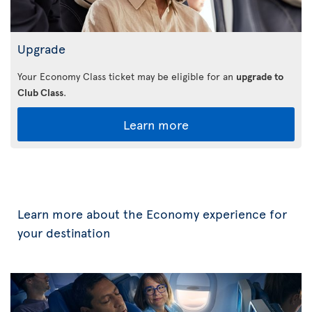
Upgrade
Your Economy Class ticket may be eligible for an
upgrade to
Club Class
.
Learn more
Learn more about the Economy experience for
your destination