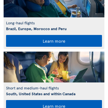
Long-haul flights
Brazil, Europe, Morocco and Peru
Learn more
Short and medium-haul flights
South, United States and within Canada
Learn more