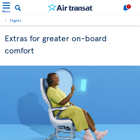
1
Menu
Flights
Extras for greater on-board
comfort