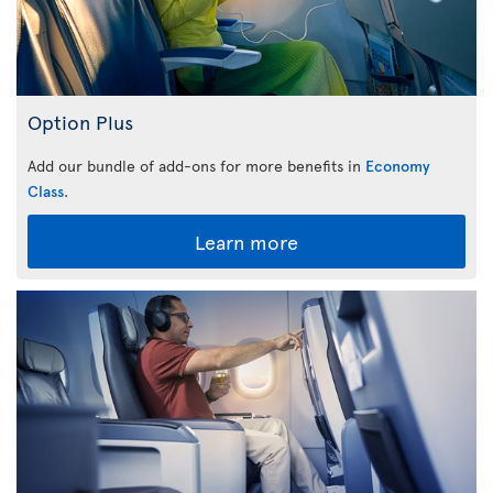
Option Plus
Add our bundle of add-ons for more benefits in
Economy
Class
.
Learn more