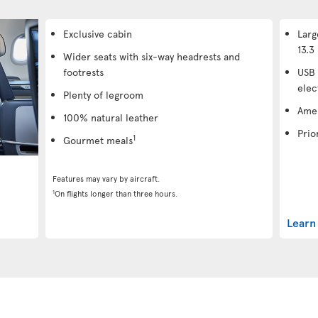
Exclusive cabin
Larg
13.3 
Wider seats with six-way headrests and
footrests
USB 
elec
Plenty of legroom
Amen
100% natural leather
Prio
1
Gourmet meals
Features may vary by aircraft.
1
On flights longer than three hours.
Learn