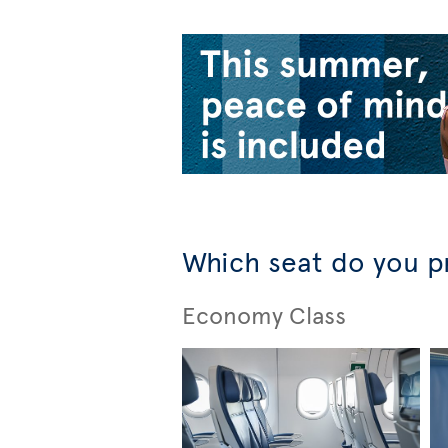
Which seat do you p
Economy Class