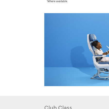
1
Where available.
Club Class