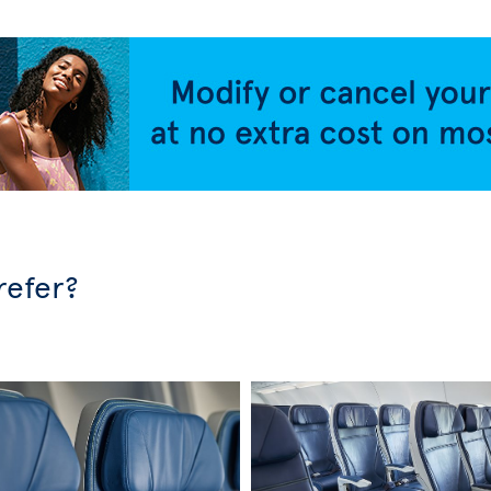
refer?