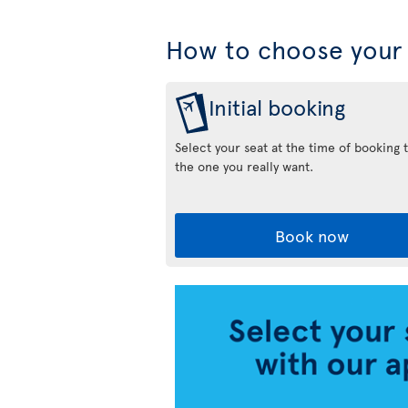
How to choose your 
Initial booking
Select your seat at the time of booking 
the one you really want.
Book now
Air
Transat
App