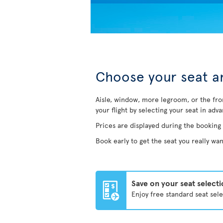
Choose your seat an
Aisle, window, more legroom, or the fro
your flight by selecting your seat in adv
Prices are displayed during the booking
Book early to get the seat you really wan
Save on your seat select
Enjoy free standard seat sel