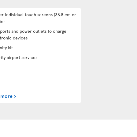
er individual touch screens (33.8 cm or
in)
ports and power outlets to charge
tronic devices
ity kit
rity airport services
 more