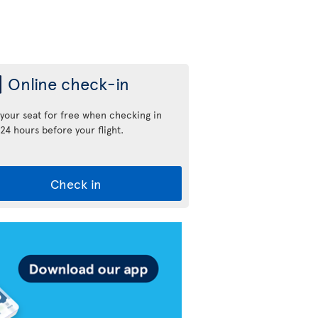
Online check-in
 your seat for free when checking in
24 hours before your flight.
Check in