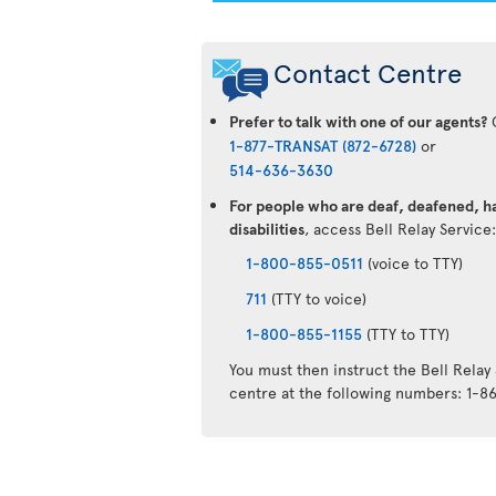
Contact Centre
Prefer to talk with one of our agents?
C
1-877-TRANSAT (872-6728)
or
514-636-3630
For people who are deaf, deafened, ha
disabilities
, access Bell Relay Service
1-800-855-0511
(voice to TTY)
711
(TTY to voice)
1-800-855-1155
(TTY to TTY)
You must then instruct the Bell Relay
centre at the following numbers: 1-