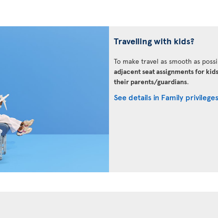
Travelling with kids?
To make travel as smooth as possi
adjacent seat assignments for kid
their parents/guardians
.
See details in Family privilege