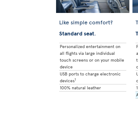
Like simple comfort?
T
Standard seat
.
Personalized entertainment on
all flights via large individual
a
touch screens or on your mobile
device
USB ports to charge electronic
1
devices
100% natural leather
A