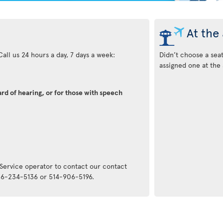
At the 
all us 24 hours a day, 7 days a week:
Didn’t choose a sea
assigned one at the 
rd of hearing, or for those with speech
:
 Service operator to contact our contact
866-234-5136 or 514-906-5196.