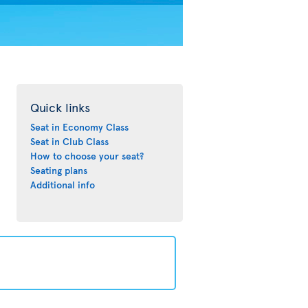
Quick links
Seat in Economy Class
Seat in Club Class
How to choose your seat?
Seating plans
Additional info