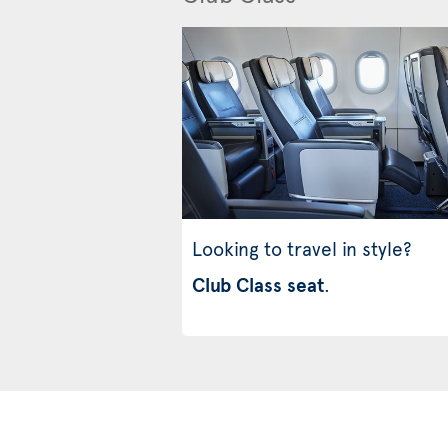
Looking to travel in style?
Club Class seat
.