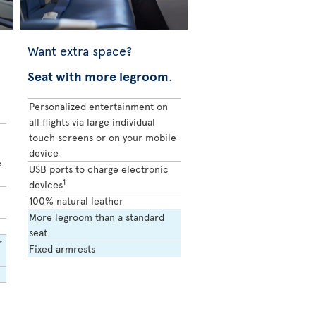
Want extra space?
Seat with more legroom
.
Personalized entertainment on
all flights via large individual
touch screens or on your mobile
device
e
USB ports to charge electronic
1
devices
100% natural leather
More legroom than a standard
seat
r
Fixed armrests