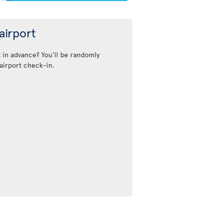
airport
t in advance? You’ll be randomly
airport check-in.