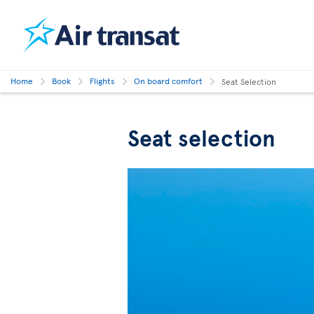
Home
Book
Flights
On board comfort
Seat Selection
Seat selection