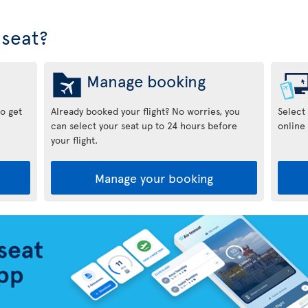
seat?
Manage booking
to get
Already booked your flight? No worries, you
Select
can select your seat up to 24 hours before
online 
your flight.
Manage your booking