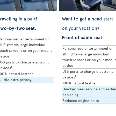
ravelling in a pair?
Want to get a head start
Two-by-two seat
.
on your vacation?
Front of cabin seat
.
Personalized entertainment on
ll flights via large individual
Personalized entertainment on
touch screens or on your mobile
all flights via large individual
device
touch screens or on your mobil
USB ports to charge electronic
device
1
devices
USB ports to charge electronic
100% natural leather
1
devices
 little extra privacy
100% natural leather
Quicker meal service and earlie
deplaning
Reduced engine noise