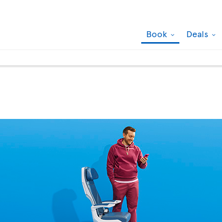
Book
Deals