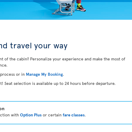
d travel your way
nt of the cabin? Personalize your experience and make the most of
ance.
 process or in
Manage My Booking
.
t! Seat selection is available up to 24 hours before departure.
ion
ection with
Option Plus
or certain
fare classes
.