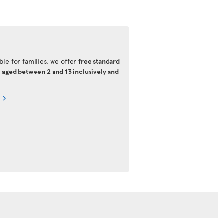
ble for families, we offer
free standard
s aged between 2 and 13 inclusively and
s