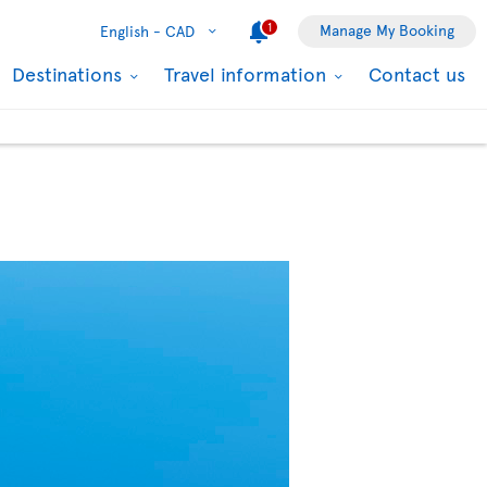
1
Manage My Booking
English -
CAD
Destinations
Travel information
Contact us