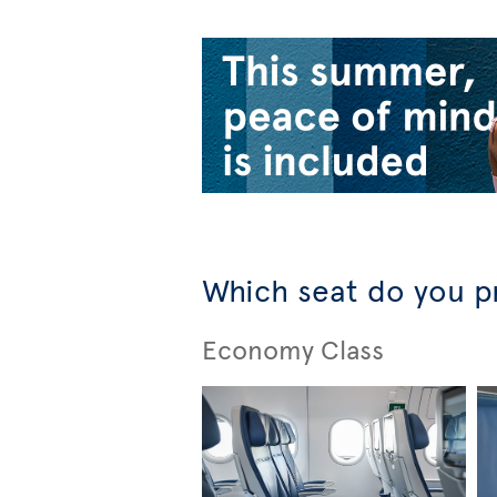
Which seat do you p
Economy Class