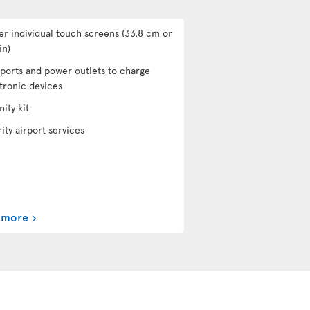
er individual touch screens (33.8 cm or
in)
ports and power outlets to charge
tronic devices
ity kit
rity airport services
 more