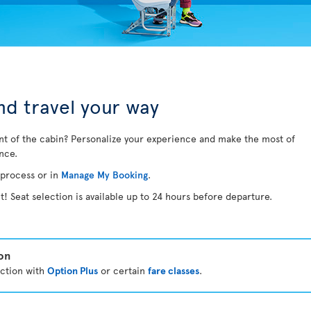
d travel your way
nt of the cabin? Personalize your experience and make the most of
ance.
 process or in
Manage My Booking
.
t! Seat selection is available up to 24 hours before departure.
ion
ection with
Option Plus
or certain
fare classes
.