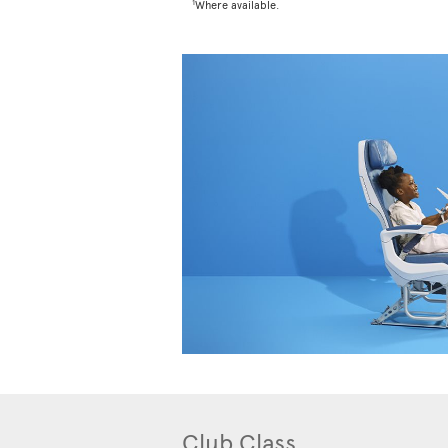
1
Where available.
Club Class