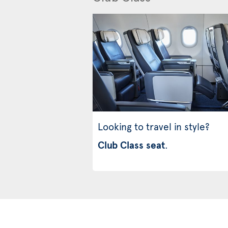
Looking to travel in style?
Club Class seat
.