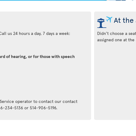
At the 
all us 24 hours a day, 7 days a week:
Didn’t choose a sea
assigned one at the 
rd of hearing, or for those with speech
:
 Service operator to contact our contact
866-234-5136 or 514-906-5196.