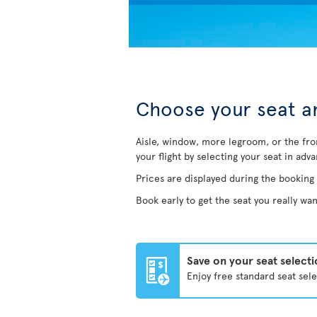
Choose your seat an
Aisle, window, more legroom, or the fro
your flight by selecting your seat in adv
Prices are displayed during the booking
Book early to get the seat you really wan
Save on your seat select
Enjoy free standard seat sel