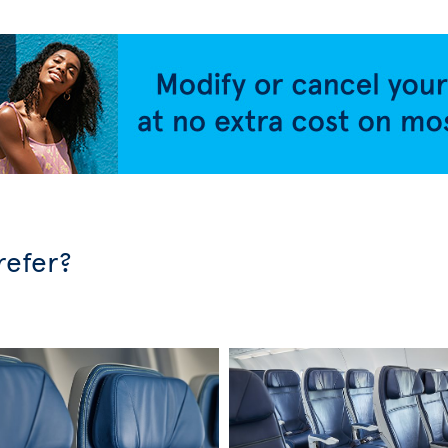
refer?