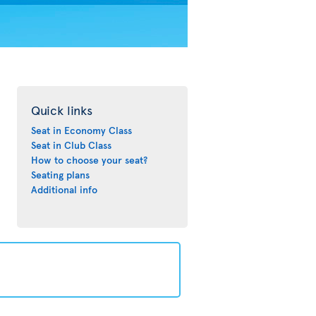
Quick links
Seat in Economy Class
Seat in Club Class
How to choose your seat?
Seating plans
Additional info