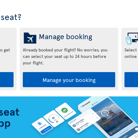
seat?
Manage booking
to get
Already booked your flight? No worries, you
Select
can select your seat up to 24 hours before
online 
your flight.
Manage your booking