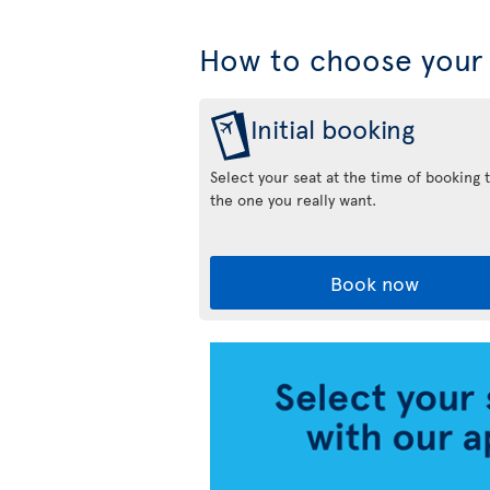
How to choose your 
Initial booking
Select your seat at the time of booking 
the one you really want.
Book now
Air
Transat
App