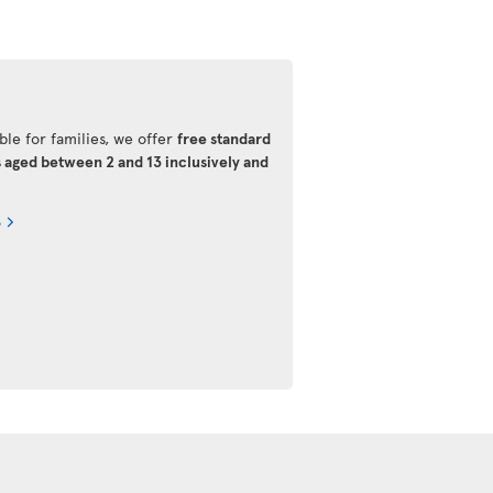
ble for families, we offer
free standard
s aged between 2 and 13 inclusively and
s