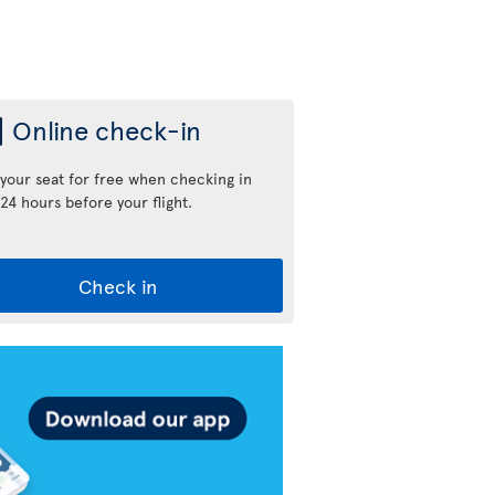
Online check-in
 your seat for free when checking in
24 hours before your flight.
Check in