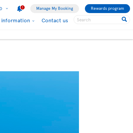
1
Manage My Booking
Rewards program
D
l information
Contact us