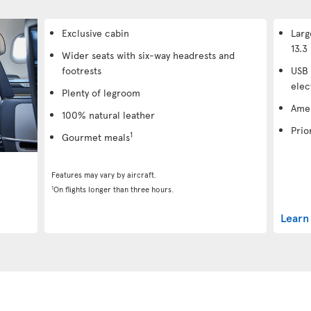
Exclusive cabin
Larg
13.3 
Wider seats with six-way headrests and
footrests
USB 
elec
Plenty of legroom
Amen
100% natural leather
Prio
1
Gourmet meals
Features may vary by aircraft.
1
On flights longer than three hours.
Learn