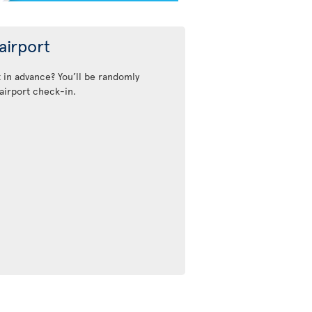
airport
t in advance? You’ll be randomly
airport check-in.