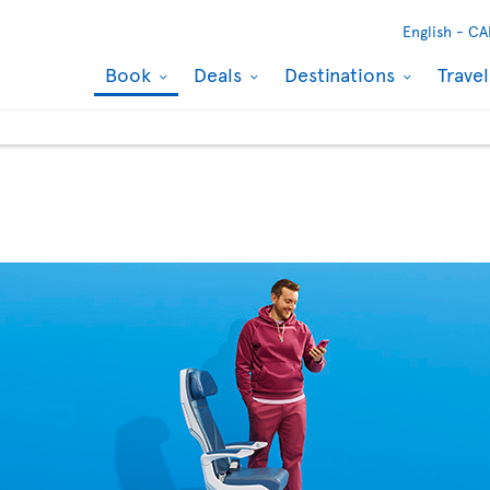
English -
CA
Book
Deals
Destinations
Trave