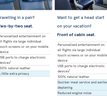
ravelling in a pair?
Want to get a head start
Two-by-two seat
.
on your vacation?
Front of cabin seat
.
Personalized entertainment on
ll flights via large individual
Personalized entertainment on
touch screens or on your mobile
all flights via large individual
device
touch screens or on your mobil
USB ports to charge electronic
device
1
devices
USB ports to charge electronic
100% natural leather
1
devices
 little extra privacy
100% natural leather
Quicker meal service and earlie
deplaning
Reduced engine noise