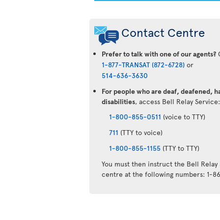
Contact Centre
Prefer to talk with one of our agents?
C
1-877-TRANSAT (872-6728)
or
514-636-3630
For people who are deaf, deafened, ha
disabilities
, access Bell Relay Service
1-800-855-0511
(voice to TTY)
711
(TTY to voice)
1-800-855-1155
(TTY to TTY)
You must then instruct the Bell Relay
centre at the following numbers: 1-