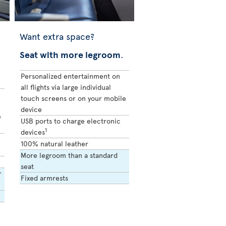
Want extra space?
Seat with more legroom
.
Personalized entertainment on
all flights via large individual
touch screens or on your mobile
device
e
USB ports to charge electronic
1
devices
100% natural leather
More legroom than a standard
seat
r
Fixed armrests