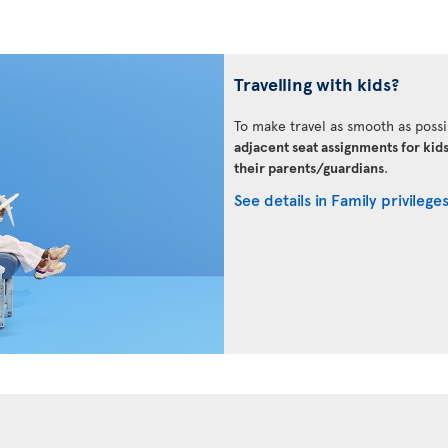
Travelling with kids?
To make travel as smooth as possi
adjacent seat assignments for kid
their parents/guardians
.
See details in Family privilege