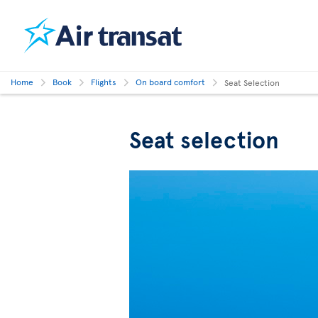
Home
Book
Flights
On board comfort
Seat Selection
Seat selection