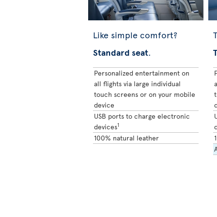
Like simple comfort?
T
Standard seat
.
Personalized entertainment on
all flights via large individual
a
touch screens or on your mobile
device
USB ports to charge electronic
1
devices
100% natural leather
A