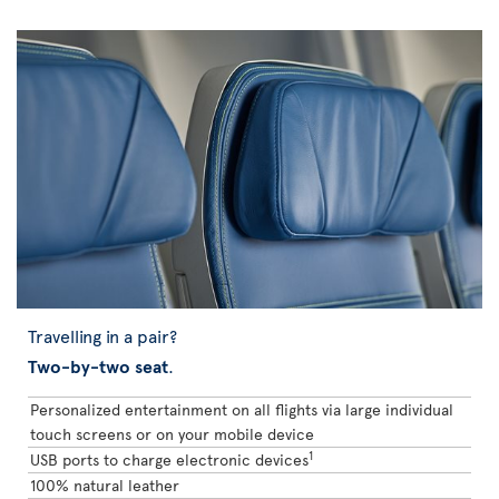
Travelling in a pair?
Two-by-two seat
.
Personalized entertainment on all flights via large individual
touch screens or on your mobile device
1
USB ports to charge electronic devices
100% natural leather