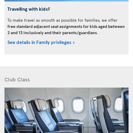
Travelling with kids?
To make travel as smooth as possible for families, we offer
free standard adjacent seat assignments for kids aged between
2 and 13 inclusively and their parents/guardians
.
See details in Family privileges
Club Class