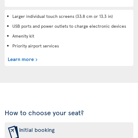
Larger individual touch screens (33.8 cm or 13.3 in)
USB ports and power outlets to charge electronic devices
Amenity kit
Priority airport services
Learn more
How to choose your seat?
Initial booking