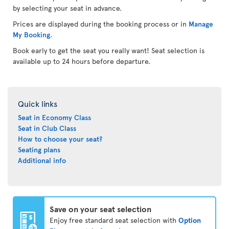
by selecting your seat in advance.
Prices are displayed during the booking process or in
Manage
My Booking
.
Book early to get the seat you really want! Seat selection is
available up to 24 hours before departure.
Quick links
Seat in Economy Class
Seat in Club Class
How to choose your seat?
Seating plans
Additional info
Save on your seat selection
Enjoy free standard seat selection with
Option