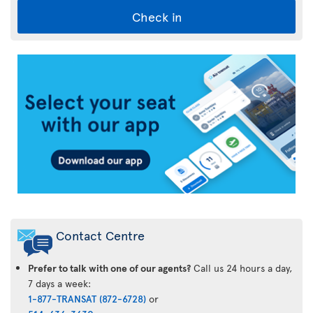
Check in
Air
Transat
App
Contact Centre
Prefer to talk with one of our agents?
Call us 24 hours a day,
7 days a week:
1-877-TRANSAT (872-6728)
or