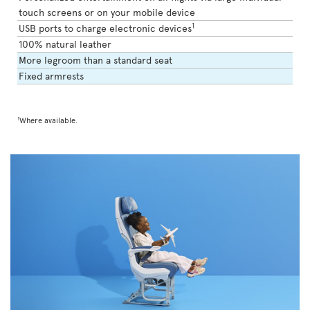
touch screens or on your mobile device
1
USB ports to charge electronic devices
100% natural leather
More legroom than a standard seat
Fixed armrests
1
Where available.