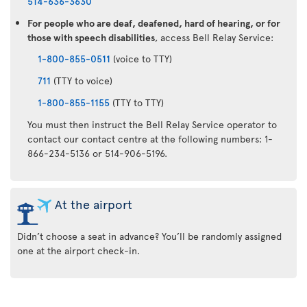
514-636-3630
For people who are deaf, deafened, hard of hearing, or for
those with speech disabilities
, access Bell Relay Service:
1-800-855-0511
(voice to TTY)
711
(TTY to voice)
1-800-855-1155
(TTY to TTY)
You must then instruct the Bell Relay Service operator to
contact our contact centre at the following numbers: 1-
866-234-5136 or 514-906-5196.
At the airport
Didn’t choose a seat in advance? You’ll be randomly assigned
one at the airport check-in.