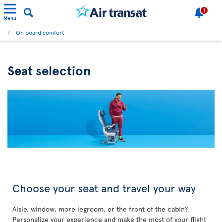
1
Menu
On board comfort
Seat selection
Choose your seat and travel your way
Aisle, window, more legroom, or the front of the cabin?
Personalize your experience and make the most of your flight