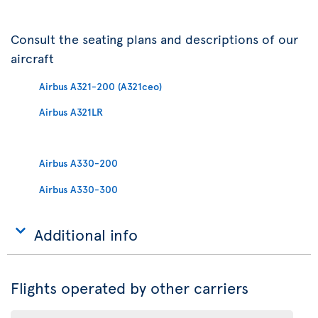
Consult the seating plans and descriptions of our
aircraft
Airbus A321-200 (A321ceo)
Airbus A321LR
Airbus A330-200
Airbus A330-300
Additional info
Flights operated by other carriers