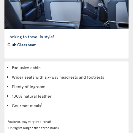
Looking to travel in style?
Club Class seat
.
Exclusive cabin
Wider seats with six-way headrests and footrests
Plenty of legroom
100% natural leather
1
Gourmet meals
Features may vary by aircraft.
1
On flights longer than three hours.