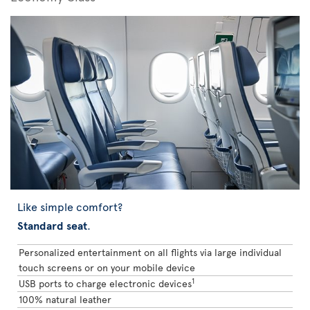
Like simple comfort?
Standard seat
.
Personalized entertainment on all flights via large individual
touch screens or on your mobile device
1
USB ports to charge electronic devices
100% natural leather