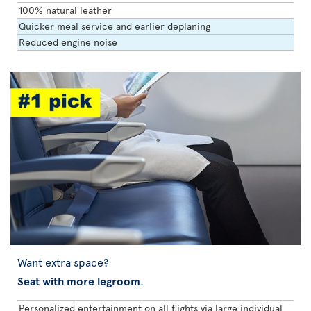
100% natural leather
Quicker meal service and earlier deplaning
Reduced engine noise
Want extra space?
Seat with more legroom
.
Personalized entertainment on all flights via large individual