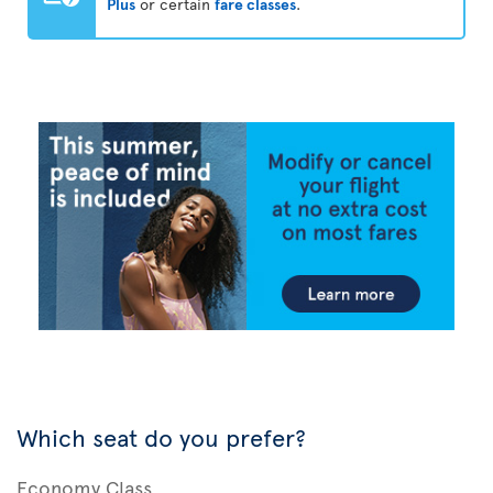
Plus
or certain
fare classes
.
Which seat do you prefer?
Economy Class