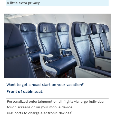
A little extra privacy
Want to get a head start on your vacation?
Front of cabin seat
.
Personalized entertainment on all flights via large individual
touch screens or on your mobile device
1
USB ports to charge electronic devices