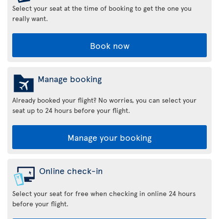
Select your seat at the time of booking to get the one you
really want.
Book now
Manage booking
Already booked your flight? No worries, you can select your
seat up to 24 hours before your flight.
Manage your booking
Online check-in
Select your seat for free when checking in online 24 hours
before your flight.