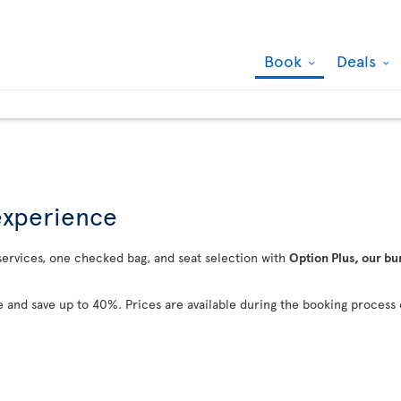
Book
Deals
 experience
 services, one checked bag, and seat selection with
Option Plus, our bu
 and save up to 40%. Prices are available during the booking process 