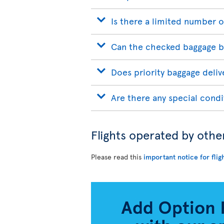
Is there a limited number o
Can the checked baggage b
Does priority baggage delive
Are there any special condi
Flights operated by othe
Please read this
important notice for flig