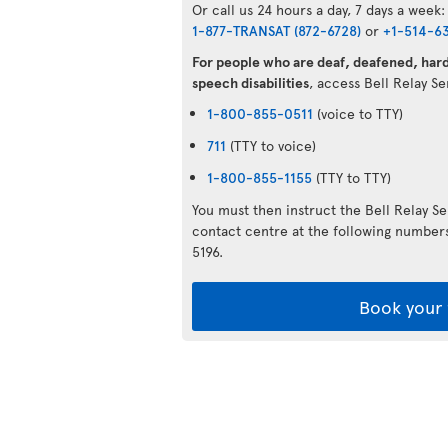
Or call us 24 hours a day, 7 days a week:
1-877-TRANSAT (872-6728)
or
+1-514-6
For people who are deaf, deafened, hard 
speech disabilities
, access Bell Relay S
1-800-855-0511
(voice to TTY)
711
(TTY to voice)
1-800-855-1155
(TTY to TTY)
You must then instruct the Bell Relay S
contact centre at the following numbe
5196.
Book your 