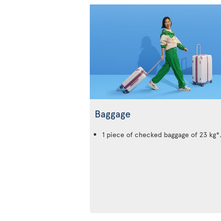
Baggage
1 piece of checked baggage of 23 kg*