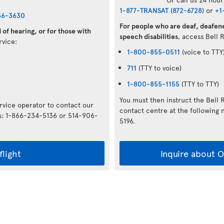
1-877-TRANSAT (872-6728)
or
+1
36-3630
For people who are deaf, deafene
of hearing, or for those with
speech disabilities
, access Bell 
ervice:
1-800-855-0511
(voice to TTY
711
(TTY to voice)
1-800-855-1155
(TTY to TTY)
You must then instruct the Bell 
ervice operator to contact our
contact centre at the followin
rs: 1-866-234-5136 or 514-906-
5196.
flight
Inquire about Op