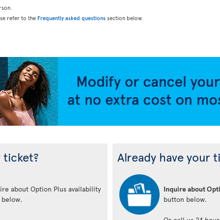
rson.
ase refer to the
Frequently asked questions
section below.
 ticket?
Already have your t
re about Option Plus availability
Inquire about Opti
n below.
button below.
Or call us 24 hour