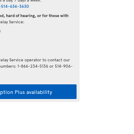
-514-636-3630
d, hard of hearing, or for those with
Relay Service:
)
Relay Service operator to contact our
g numbers: 1-866-234-5136 or 514-906-
tion Plus availability