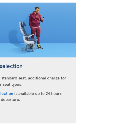
selection
 standard seat, additional charge for
r seat types.
election
is available up to 24 hours
 departure.