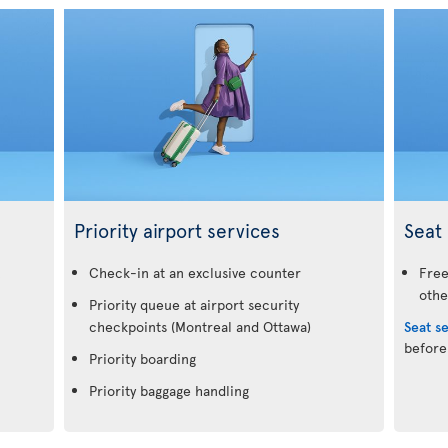
Priority airport services
Seat 
.
Check-in at an exclusive counter
Free
othe
Priority queue at airport security
checkpoints (Montreal and Ottawa)
Seat s
before
Priority boarding
Priority baggage handling