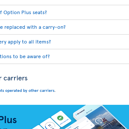
f Option Plus seats?
e replaced with a carry-on?
ry apply to all items?
tions to be aware of?
r carriers
hts operated by other carriers
.