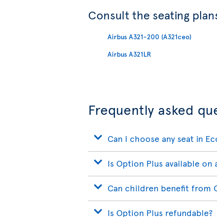
Consult the seating plans
Airbus A321-200 (A321ceo)
Airbus A321LR
Frequently asked qu
Can I choose any seat in E
Is Option Plus available on a
Can children benefit from 
Is Option Plus refundable?