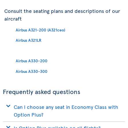
Consult the seating plans and descriptions of our
aircraft
Airbus A321-200 (A321ceo)
Airbus A321LR
Airbus A330-200
Airbus A330-300
Frequently asked questions
Can I choose any seat in Economy Class with
Option Plus?
Is Option Plus available on all flights?