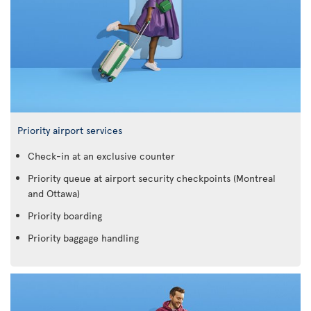
Priority airport services
Check-in at an exclusive counter
Priority queue at airport security checkpoints (Montreal
and Ottawa)
Priority boarding
Priority baggage handling