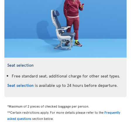
Seat selection
Free standard seat, additional charge for other seat types.
Seat selection
is available up to 24 hours before departure.
*Maximum of 2 pieces of checked baggage per person.
**Certain restrictions apply. For more details please refer to the
Frequently
asked questions
section below.