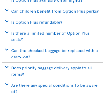
Can children benefit from Option Plus perks?
Is Option Plus refundable?
Is there a limited number of Option Plus
seats?
Can the checked baggage be replaced with a
carry-on?
Does priority baggage delivery apply to all
items?
Are there any special conditions to be aware
of?