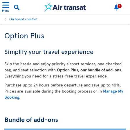
1
Menu
On board comfort
Option Plus
Simplify your travel experience
Skip the hassle and enjoy priority airport services, one checked
bag, and seat selection with
Option Plus, our bundle of add-ons
.
Everything you need for a stress-free travel experience.
Purchase up to 24 hours before departure and save up to 40%.
Prices are available during the booking process or in
Manage My
Booking
.
Bundle of add-ons