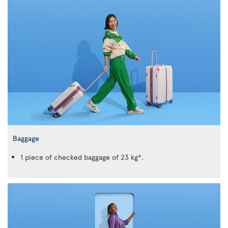
Baggage
1 piece of checked baggage of 23 kg*.