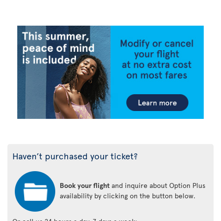
Haven’t purchased your ticket?
Book your flight
and inquire about Option Plus
availability by clicking on the button below.