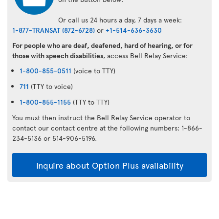
Or call us 24 hours a day, 7 days a week:
1-877-TRANSAT (872-6728)
or
+1-514-636-3630
For people who are deaf, deafened, hard of hearing, or for
those with speech disabilities
, access Bell Relay Service:
1-800-855-0511
(voice to TTY)
711
(TTY to voice)
1-800-855-1155
(TTY to TTY)
You must then instruct the Bell Relay Service operator to
contact our contact centre at the following numbers: 1-866-
234-5136 or 514-906-5196.
Inquire about Option Plus availability