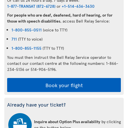
Or call us 24 hours a day, 7 days a week:
1-877-TRANSAT (872-6728)
or
+1-514-636-3630
For people who are deaf, deafened, hard of hearing, or for
those with speech disabilities
, access Bell Relay Service:
1-800-855-0511
(voice to TTY)
711
(TTY to voice)
1-800-855-1155
(TTY to TTY)
You must then instruct the Bell Relay Service operator to
contact our contact centre at the following numbers: 1-866-
234-5136 or 514-906-5196.
Book your flight
Already have your ticket?
Inquire about Option Plus availability
by clicking
on the button below.