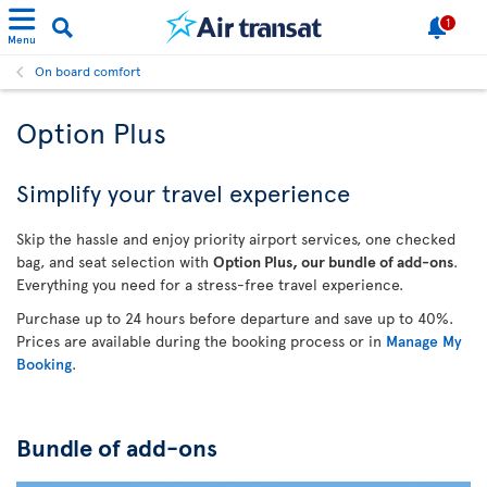
1
Menu
On board comfort
Option Plus
Simplify your travel experience
Skip the hassle and enjoy priority airport services, one checked
bag, and seat selection with
Option Plus, our bundle of add-ons
.
Everything you need for a stress-free travel experience.
Purchase up to 24 hours before departure and save up to 40%.
Prices are available during the booking process or in
Manage My
Booking
.
Bundle of add-ons