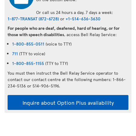
Or call us 24 hours a day, 7 days a week:
1-877-TRANSAT (872-6728)
or
+1-514-636-3630
For people who are deaf, deafened, hard of hearing, or for
those with speech disabilities
, access Bell Relay Service:
1-800-855-0511
(voice to TTY)
711
(TTY to voice)
1-800-855-1155
(TTY to TTY)
You must then instruct the Bell Relay Service operator to
contact our contact centre at the following numbers: 1-866-
234-5136 or 514-906-5196.
Inquire about Option Plus availability