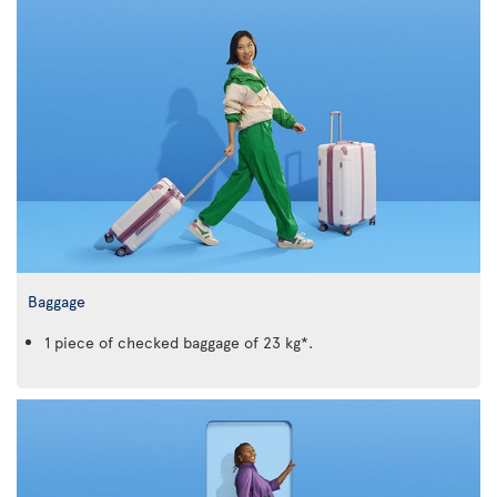
Baggage
1 piece of checked baggage of 23 kg*.