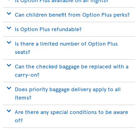
Can children benefit from Option Plus perks?
Is Option Plus refundable?
Is there a limited number of Option Plus
seats?
Can the checked baggage be replaced with a
carry-on?
Does priority baggage delivery apply to all
items?
Are there any special conditions to be aware
of?