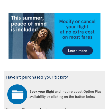
Haven’t purchased your ticket?
Book your flight
and inquire about Option Plus
availability by clicking on the button below.