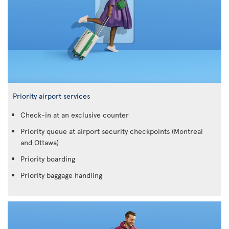
Priority airport services
Check-in at an exclusive counter
Priority queue at airport security checkpoints (Montreal
and Ottawa)
Priority boarding
Priority baggage handling