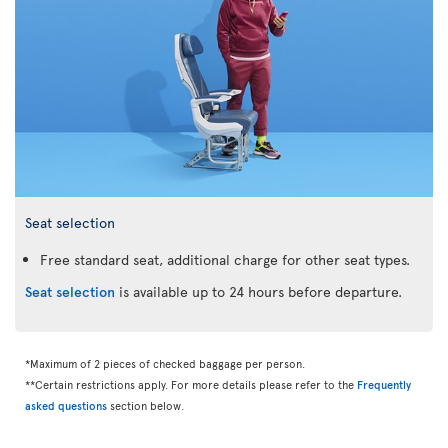
Seat selection
Free standard seat, additional charge for other seat types.
Seat selection
is available up to 24 hours before departure.
*Maximum of 2 pieces of checked baggage per person.
**Certain restrictions apply. For more details please refer to the
Frequently
asked questions
section below.