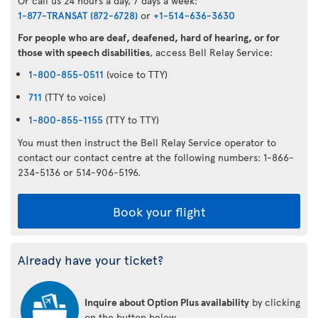
Or call us 24 hours a day, 7 days a week:
1-877-TRANSAT (872-6728)
or
+1-514-636-3630
For people who are deaf, deafened, hard of hearing, or for
those with speech disabilities
, access Bell Relay Service:
1-800-855-0511
(voice to TTY)
711
(TTY to voice)
1-800-855-1155
(TTY to TTY)
You must then instruct the Bell Relay Service operator to
contact our contact centre at the following numbers: 1-866-
234-5136 or 514-906-5196.
Book your flight
Already have your ticket?
Inquire about Option Plus availability
by clicking
on the button below.