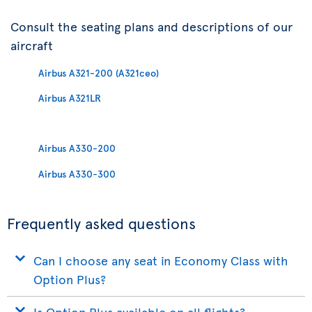
Consult the seating plans and descriptions of our
aircraft
Airbus A321-200 (A321ceo)
Airbus A321LR
Airbus A330-200
Airbus A330-300
Frequently asked questions
Can I choose any seat in Economy Class with
Option Plus?
Is Option Plus available on all flights?