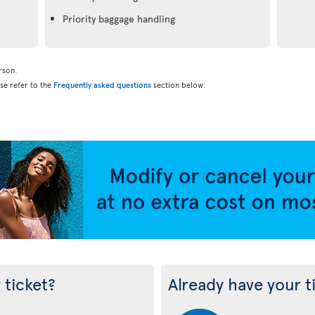
Priority baggage handling
rson.
ase refer to the
Frequently asked questions
section below.
 ticket?
Already have your t