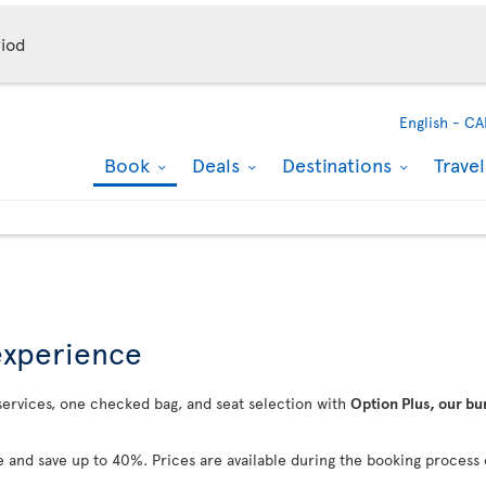
iod
English -
CA
Book
Deals
Destinations
Trave
 experience
 services, one checked bag, and seat selection with
Option Plus, our bu
 and save up to 40%. Prices are available during the booking process 