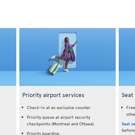
Priority airport services
Seat 
.
Check-in at an exclusive counter
Free
othe
Priority queue at airport security
checkpoints (Montreal and Ottawa)
Seat s
before
Priority boarding