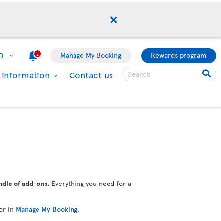
2
Manage My Booking
Rewards program
D
l information
Contact us
ndle of add-ons
. Everything you need for a
or in
Manage My Booking
.