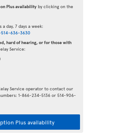
on Plus availability
by clicking on the
s a day, 7 days a week:
-514-636-3630
d, hard of hearing, or for those with
Relay Service:
)
Relay Service operator to contact our
g numbers: 1-866-234-5136 or 514-906-
tion Plus availability