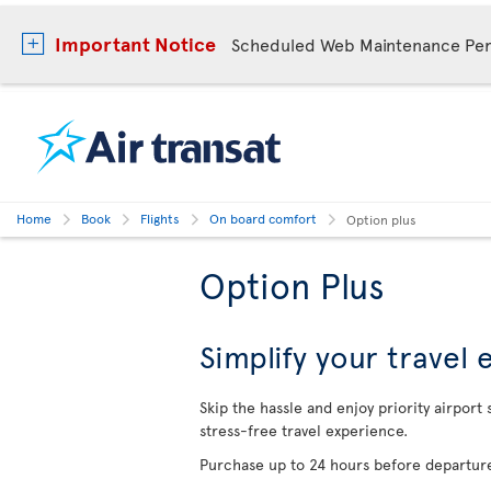
Important Notice
Scheduled Web Maintenance Per
Home
Book
Flights
On board comfort
Option plus
Option Plus
Simplify your travel
Skip the hassle and enjoy priority airport
stress-free travel experience.
Purchase up to 24 hours before departure