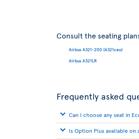
Consult the seating plans
Airbus A321-200 (A321ceo)
Airbus A321LR
Frequently asked qu
Can I choose any seat in E
Is Option Plus available on a