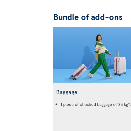
Bundle of add-ons
Baggage
1 piece of checked baggage of 23 kg*