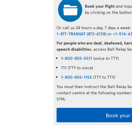
Book your flight
and inqui
by clicking on the butto
Or call us 24 hours a day, 7 days a week:
1-877-TRANSAT (872-6728)
or
+1-514-6
For people who are deaf, deafened, hard 
speech disabilities
, access Bell Relay S
1-800-855-0511
(voice to TTY)
711
(TTY to voice)
1-800-855-1155
(TTY to TTY)
You must then instruct the Bell Relay S
contact centre at the following numbe
5196.
Book your 