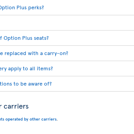
Option Plus perks?
f Option Plus seats?
e replaced with a carry-on?
ry apply to all items?
tions to be aware of?
r carriers
hts operated by other carriers
.