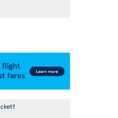
icket?