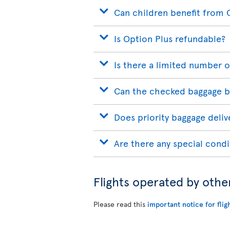
Can children benefit from 
Is Option Plus refundable?
Is there a limited number o
Can the checked baggage b
Does priority baggage delive
Are there any special condi
Flights operated by othe
Please read this
important notice for flig