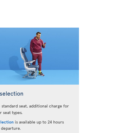
selection
 standard seat, additional charge for
r seat types.
election
is available up to 24 hours
 departure.