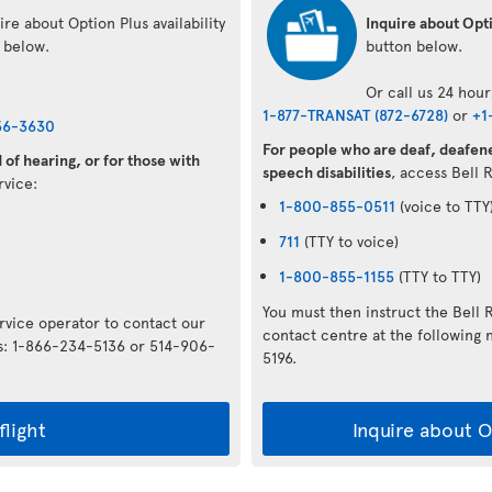
re about Option Plus availability
Inquire about Opti
n below.
button below.
Or call us 24 hour
1-877-TRANSAT (872-6728)
or
+1
36-3630
For people who are deaf, deafene
of hearing, or for those with
speech disabilities
, access Bell 
ervice:
1-800-855-0511
(voice to TTY
711
(TTY to voice)
1-800-855-1155
(TTY to TTY)
You must then instruct the Bell 
ervice operator to contact our
contact centre at the followin
rs: 1-866-234-5136 or 514-906-
5196.
flight
Inquire about Op