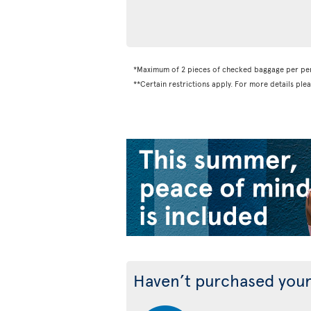
*Maximum of 2 pieces of checked baggage per pe
**Certain restrictions apply. For more details ple
Haven’t purchased your