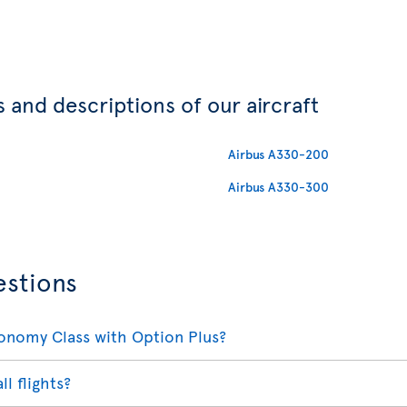
 and descriptions of our aircraft
Airbus A330-200
Airbus A330-300
estions
conomy Class with Option Plus?
ll flights?