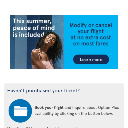
Haven’t purchased your ticket?
Book your flight
and inquire about Option Plus
availability by clicking on the button below.