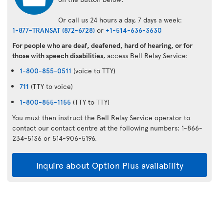
Or call us 24 hours a day, 7 days a week:
1-877-TRANSAT (872-6728)
or
+1-514-636-3630
For people who are deaf, deafened, hard of hearing, or for
those with speech disabilities
, access Bell Relay Service:
1-800-855-0511
(voice to TTY)
711
(TTY to voice)
1-800-855-1155
(TTY to TTY)
You must then instruct the Bell Relay Service operator to
contact our contact centre at the following numbers: 1-866-
234-5136 or 514-906-5196.
Inquire about Option Plus availability