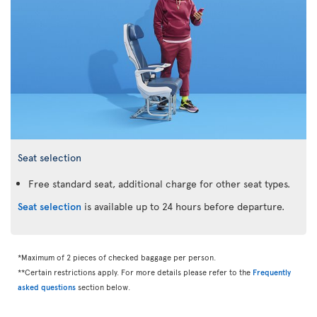
Seat selection
Free standard seat, additional charge for other seat types.
Seat selection
is available up to 24 hours before departure.
*Maximum of 2 pieces of checked baggage per person.
**Certain restrictions apply. For more details please refer to the
Frequently
asked questions
section below.