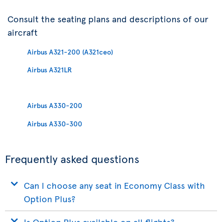
Consult the seating plans and descriptions of our
aircraft
Airbus A321-200 (A321ceo)
Airbus A321LR
Airbus A330-200
Airbus A330-300
Frequently asked questions
Can I choose any seat in Economy Class with
Option Plus?
Is Option Plus available on all flights?