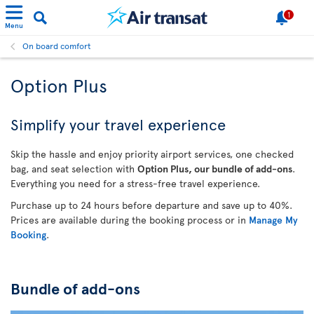
1
Menu
On board comfort
Option Plus
Simplify your travel experience
Skip the hassle and enjoy priority airport services, one checked
bag, and seat selection with
Option Plus, our bundle of add-ons
.
Everything you need for a stress-free travel experience.
Purchase up to 24 hours before departure and save up to 40%.
Prices are available during the booking process or in
Manage My
Booking
.
Bundle of add-ons