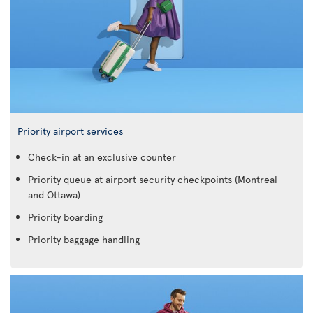
Priority airport services
Check-in at an exclusive counter
Priority queue at airport security checkpoints (Montreal
and Ottawa)
Priority boarding
Priority baggage handling