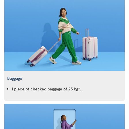
Baggage
1 piece of checked baggage of 23 kg*.