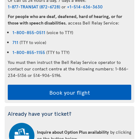
Or call us 24 hours a day, 7 days a week:
1-877-TRANSAT (872-6728)
or
+1-514-636-3630
For people who are deaf, deafened, hard of hearing, or for
those with speech disabilities
, access Bell Relay Service:
1-800-855-0511
(voice to TTY)
711
(TTY to voice)
1-800-855-1155
(TTY to TTY)
You must then instruct the Bell Relay Service operator to
contact our contact centre at the following numbers: 1-866-
234-5136 or 514-906-5196.
Book your flight
Already have your ticket?
Inquire about Option Plus availability
by clicking
on the button below.