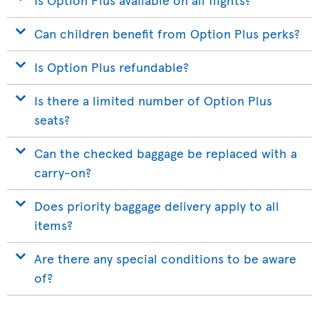
Can children benefit from Option Plus perks?
Is Option Plus refundable?
Is there a limited number of Option Plus
seats?
Can the checked baggage be replaced with a
carry-on?
Does priority baggage delivery apply to all
items?
Are there any special conditions to be aware
of?