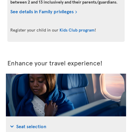
between 2 and 13 inclusively and their parents/guardians
.
See details in Family privileges
Register your child in our
Kids Club program
!
Enhance your travel experience!
Seat selection