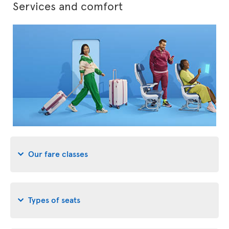
Services and comfort
Our fare classes
Types of seats