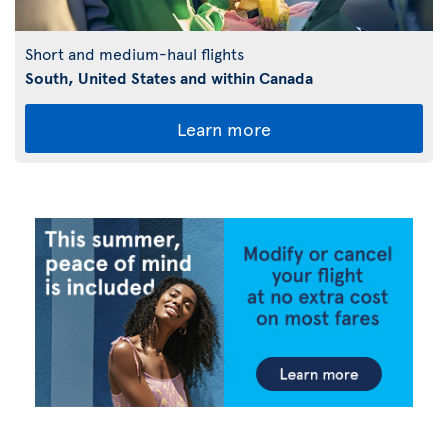
Short and medium-haul flights
South, United States and within Canada
Learn more