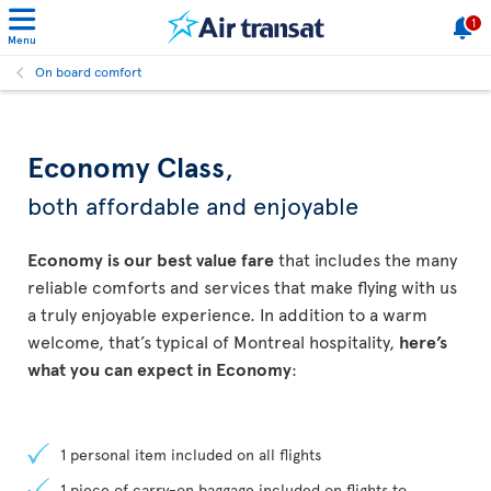
1
Menu
On board comfort
Economy Class
,
both affordable and enjoyable
Economy is our best value fare
that includes the many
reliable comforts and services that make flying with us
a truly enjoyable experience. In addition to a warm
welcome, that’s typical of Montreal hospitality,
here’s
what you can expect in Economy
:
1 personal item included on all flights
1 piece of carry-on baggage included on flights to