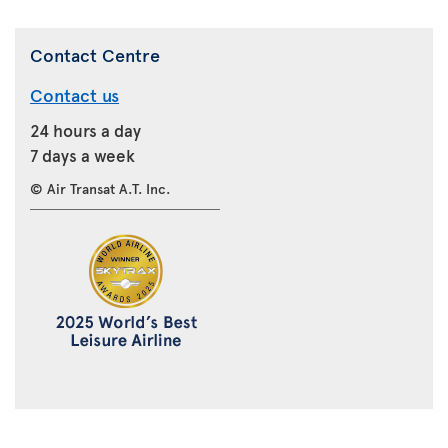
Contact Centre
Contact us
24 hours a day
7 days a week
© Air Transat A.T. Inc.