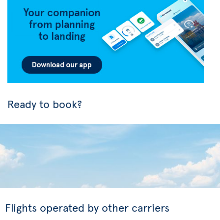
Ready to book?
Flights operated by other carriers