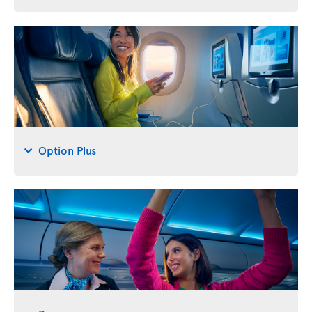
Option Plus