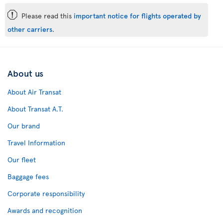
ü
Please read this
important notice for flights operated by
other carriers
.
About us
About Air Transat
About Transat A.T.
Our brand
Travel Information
Our fleet
Baggage fees
Corporate responsibility
Awards and recognition