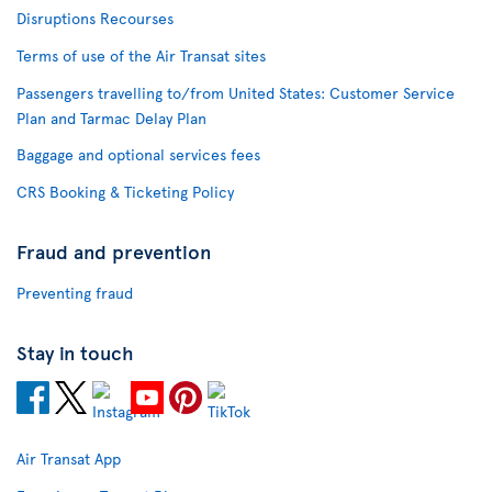
Disruptions Recourses
Terms of use of the Air Transat sites
Passengers travelling to/from United States: Customer Service
Plan and Tarmac Delay Plan
Baggage and optional services fees
CRS Booking & Ticketing Policy
Fraud and prevention
Preventing fraud
Stay in touch
Air Transat App