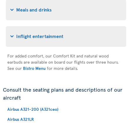
Meals and drinks
Inflight entertainment
For added comfort, our Comfort Kit and natural wood
earbuds are available on board our flights over three hours.
See our
Bistro Menu
for more details.
Consult the seating plans and descriptions of our
aircraft
Airbus A321-200 (A321ceo)
Airbus A321LR