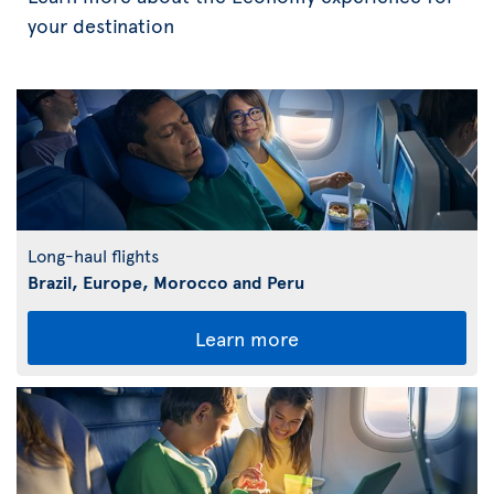
your destination
Long-haul flights
Brazil, Europe, Morocco and Peru
Learn more