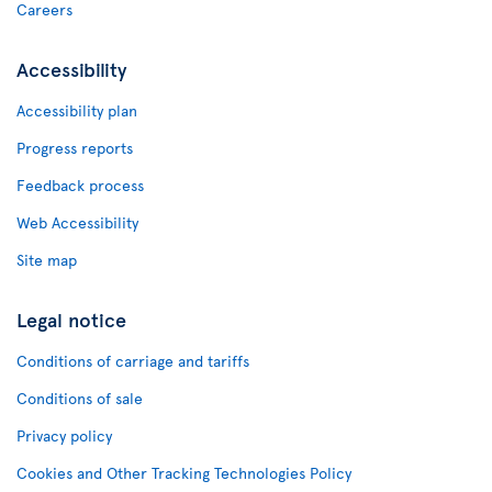
Careers
Accessibility
Accessibility plan
Progress reports
Feedback process
Web Accessibility
Site map
Legal notice
Conditions of carriage and tariffs
Conditions of sale
Privacy policy
Cookies and Other Tracking Technologies Policy