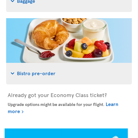
Baggage
Bistro pre-order
Already got your Economy Class ticket?
Learn
Upgrade options might be available for your flight
.
more