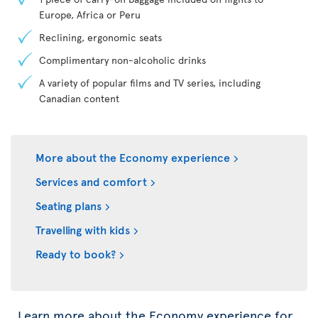
Europe, Africa or Peru
Reclining, ergonomic seats
Complimentary non-alcoholic drinks
A variety of popular films and TV series, including
Canadian content
More about the Economy experience
Services and comfort
Seating plans
Travelling with kids
Ready to book?
Learn more about the Economy experience for