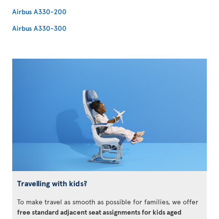
Airbus A330-200
Airbus A330-300
Travelling with kids?
To make travel as smooth as possible for families, we offer
free standard adjacent seat assignments for kids aged