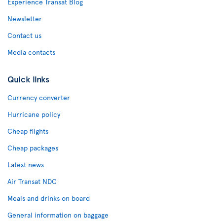
Experience Transat Blog
Newsletter
Contact us
Media contacts
Quick links
Currency converter
Hurricane policy
Cheap flights
Cheap packages
Latest news
Air Transat NDC
Meals and drinks on board
General information on baggage