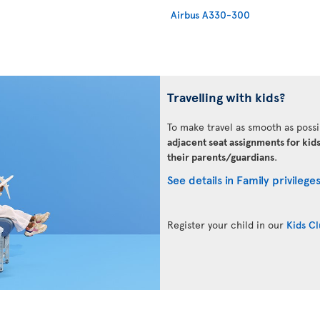
Airbus A330-300
Travelling with kids?
To make travel as smooth as possi
adjacent seat assignments for kid
their parents/guardians
.
See details in Family privilege
Register your child in our
Kids C