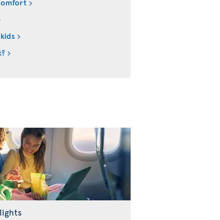
comfort
 kids
k?
lights