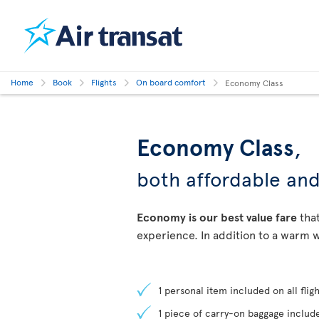
Home
Book
Flights
On board comfort
Economy Class
Economy Class
,
both affordable an
Economy is our best value fare
that
experience. In addition to a warm w
1 personal item included on all fligh
1 piece of carry-on baggage include