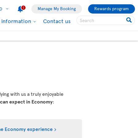
1
Manage My Booking
Rewards program
D
l information
Contact us
ing with us a truly enjoyable
 can expect in Economy
:
he Economy experience