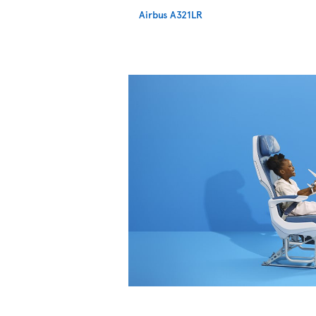
Airbus A321LR