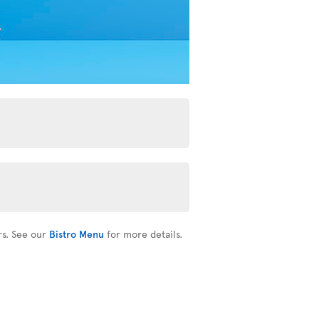
rs. See our
Bistro Menu
for more details.