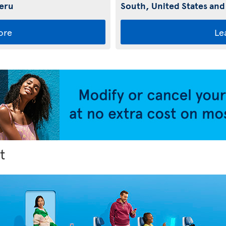
Peru
South, United States and
ore
Le
t