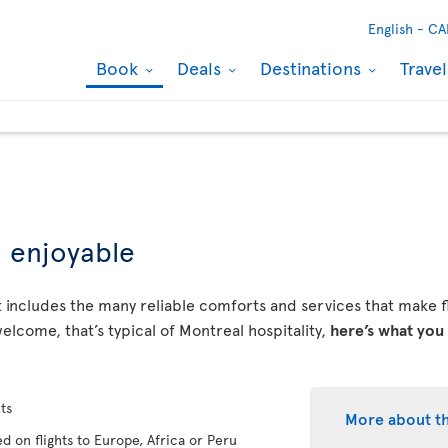
English -
CA
Book
Deals
Destinations
Trave
d enjoyable
 includes the many reliable comforts and services that make fly
elcome, that’s typical of Montreal hospitality,
here’s what you
ts
More about t
d on flights to Europe, Africa or Peru