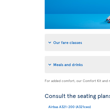
Our fare classes
Meals and drinks
For added comfort, our Comfort Kit and n
Consult the seating plans
Airbus A321-200 (A321ceo)