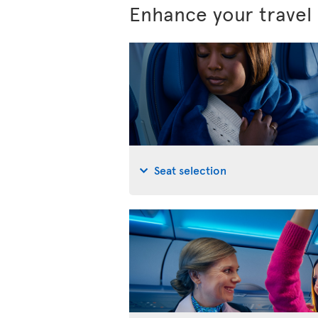
Enhance your travel
Seat selection