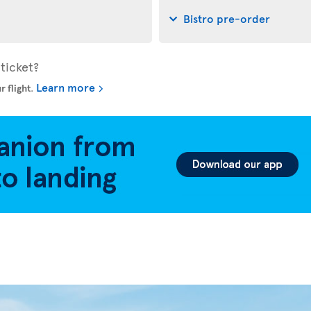
Bistro pre-order
ticket?
Learn more
r flight
.