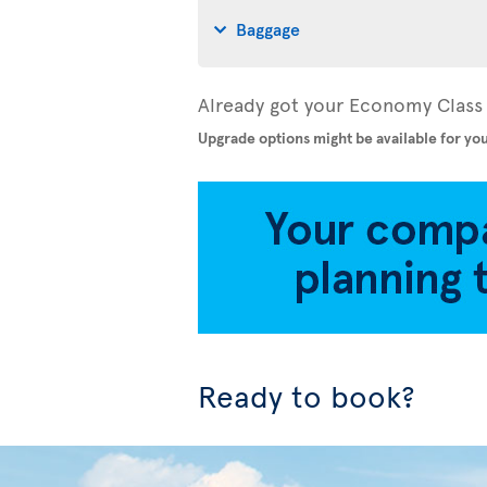
Baggage
Already got your Economy Class 
Upgrade options might be available for you
Ready to book?