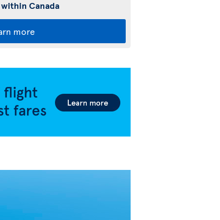
 within Canada
arn more