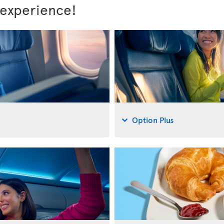
 experience!
Option Plus