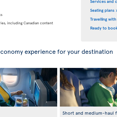
Services and 
Seating plans
ks
Travelling with
eries, including Canadian content
Ready to boo
conomy experience for your destination
Short and medium-haul f