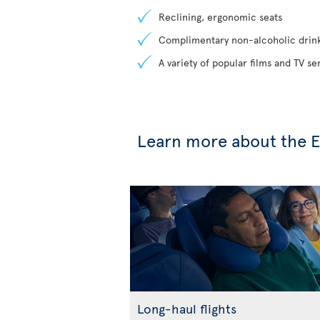
Reclining, ergonomic seats
Complimentary non-alcoholic drin
A variety of popular films and TV s
Learn more about the E
Long-haul flights