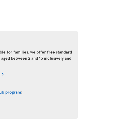
ble for families, we offer
free standard
s aged between 2 and 13 inclusively and
s
lub program
!