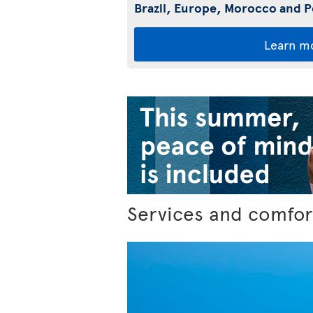
Brazil, Europe, Morocco and 
Learn m
Services and comfor