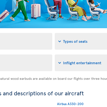
Types of seats
Inflight entertainment
atural wood earbuds are available on board our flights over three hou
 and descriptions of our aircraft
Airbus A330-200