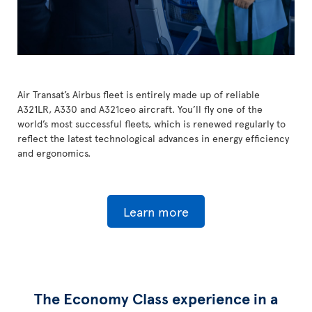
Air Transat’s Airbus fleet is entirely made up of reliable
A321LR, A330 and A321ceo aircraft. You’ll fly one of the
world’s most successful fleets, which is renewed regularly to
reflect the latest technological advances in energy efficiency
and ergonomics.
Learn more
The Economy Class experience in a