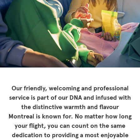
Our friendly, welcoming and professional
service is part of our DNA and infused with
the distinctive warmth and flavour
Montreal is known for. No matter how long
your flight, you can count on the same
dedication to providing a most enjoyable