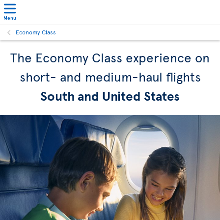
Menu
Economy Class
The Economy Class experience on
short- and medium-haul flights
South and United States