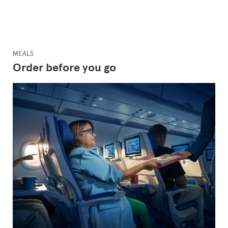
MEALS
Order before you go