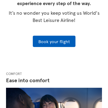
experience every step of the way.
It’s no wonder you keep voting us World's
Best Leisure Airline!
Book your flight
COMFORT
Ease into comfort