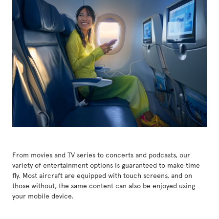
From movies and TV series to concerts and podcasts, our
variety of entertainment options is guaranteed to make time
fly. Most aircraft are equipped with touch screens, and on
those without, the same content can also be enjoyed using
your mobile device.