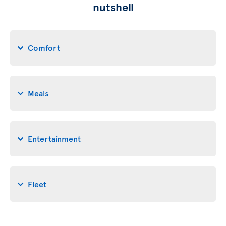
nutshell
Comfort
Meals
Entertainment
Fleet