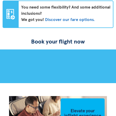
You need some flexibility? And some additional
inclusions?
We got you!
Discover our fare options.
Book your flight now