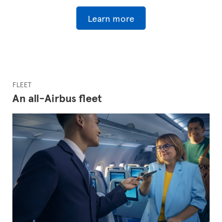
Learn more
FLEET
An all-Airbus fleet