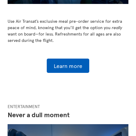
Use Air Transat’s exclusive meal pre-order service for extra
peace of mind, knowing that you’ll get the option you
really
want on board—for less. Refreshments for all ages are also
served during the flight.
Learn more
ENTERTAINMENT
Never a dull moment