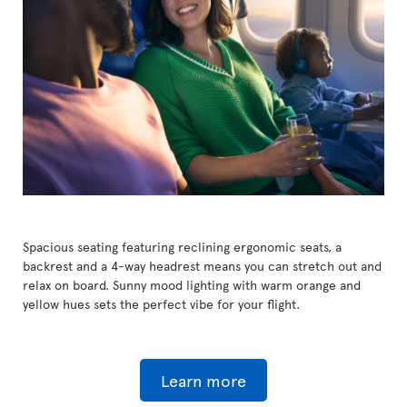
Spacious seating featuring reclining ergonomic seats, a
backrest and a 4-way headrest means you can stretch out and
relax on board. Sunny mood lighting with warm orange and
yellow hues sets the perfect vibe for your flight.
Learn more