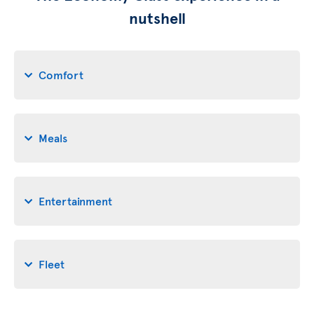
nutshell
Comfort
Meals
Entertainment
Fleet