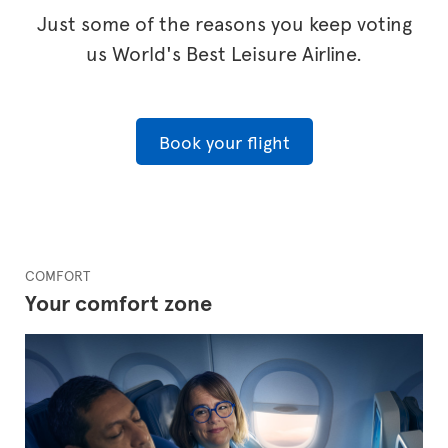
Just some of the reasons you keep voting
us World's Best Leisure Airline.
Book your flight
COMFORT
Your comfort zone