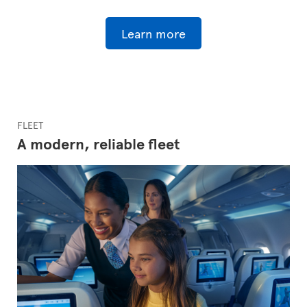
Learn more
FLEET
A modern, reliable fleet