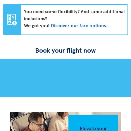
You need some flexibility? And some additional
inclusions?
We got you!
Discover our fare options.
Book your flight now