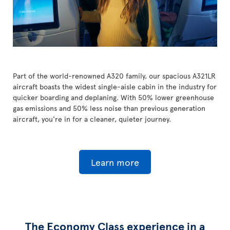
Part of the world-renowned A320 family, our spacious A321LR
aircraft boasts the widest single-aisle cabin in the industry for
quicker boarding and deplaning. With 50% lower greenhouse
gas emissions and 50% less noise than previous generation
aircraft, you're in for a cleaner, quieter journey.
Learn more
The Economy Class experience in a