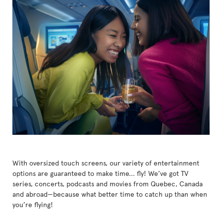
With oversized touch screens, our variety of entertainment
options are guaranteed to make time... fly! We’ve got TV
series, concerts, podcasts and movies from Quebec, Canada
and abroad—because what better time to catch up than when
you’re flying!