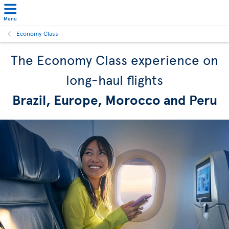
Menu
Economy Class
The Economy Class experience on
long-haul flights
Brazil, Europe, Morocco and Peru