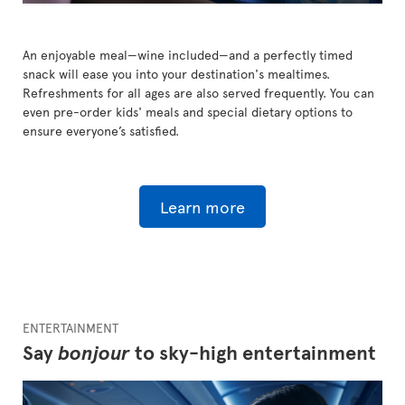
An enjoyable meal—wine included—and a perfectly timed
snack will ease you into your destination's mealtimes.
Refreshments for all ages are also served frequently. You can
even pre-order kids' meals and special dietary options to
ensure everyone’s satisfied.
Learn more
ENTERTAINMENT
Say
bonjour
to sky-high entertainment