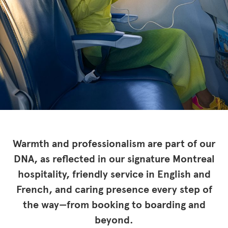
Warmth and professionalism are part of our
DNA, as reflected in our signature Montreal
hospitality, friendly service in English and
French, and caring presence every step of
the way—from booking to boarding and
beyond.