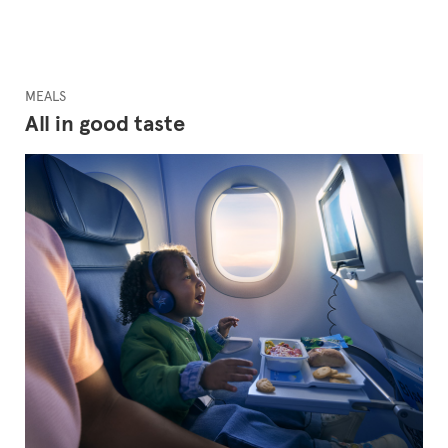
MEALS
All in good taste