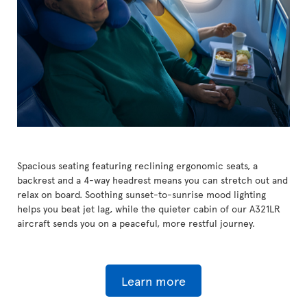
Spacious seating featuring reclining ergonomic seats, a
backrest and a 4-way headrest means you can stretch out and
relax on board. Soothing sunset-to-sunrise mood lighting
helps you beat jet lag, while the quieter cabin of our A321LR
aircraft sends you on a peaceful, more restful journey.
Learn more