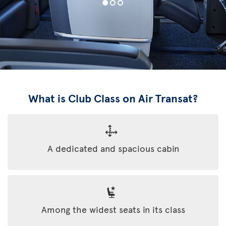
What is Club Class on Air Transat?
A dedicated and spacious cabin
Among the widest seats in its class