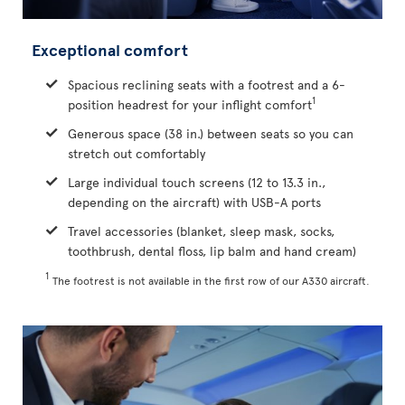
Exceptional comfort
Spacious reclining seats with a footrest and a 6-
1
position headrest for your inflight comfort
Generous space (38 in.) between seats so you can
stretch out comfortably
Large individual touch screens (12 to 13.3 in.,
depending on the aircraft) with USB-A ports
Travel accessories (blanket, sleep mask, socks,
toothbrush, dental floss, lip balm and hand cream)
1
The footrest is not available in the first row of our A330 aircraft.