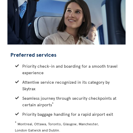
Preferred services
Priority check-in and boarding for a smooth travel
experience
Attentive service recognized in its category by
Skytrax
Seamless journey through security checkpoints at
*
certain airports
Priority baggage handling for a rapid airport exit
*
Montreal, Ottawa, Toronto, Glasgow, Manchester,
London Gatwick and Dublin.