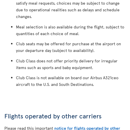
satisfy meal requests, choices may be subject to change
due to operational realities such as delays and schedule
changes.
Meal selection is also available during the flight, subject to
quantities of each choice of meal.
Club seats may be offered for purchase at the airport on
your departure day (subject to availability).
Club Class does not offer priority delivery for irregular
items such as sports and baby equipment.
Club Class is not available on board our Airbus A321ceo
aircraft to the U.S. and South Destinations.
Flights operated by other carriers
Please read this important
notice for flights operated by other