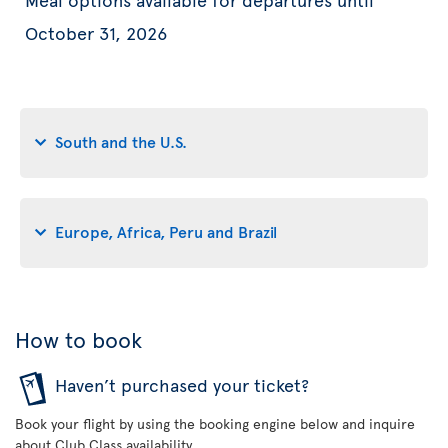
October 31, 2026
South and the U.S.
Europe, Africa, Peru and Brazil
How to book
Haven’t purchased your ticket?
Book your flight by using the booking engine below and inquire
about Club Class availability.