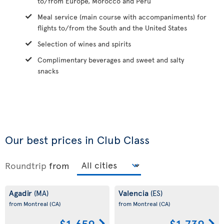
to/from Europe, Morocco and Peru
Meal service (main course with accompaniments) for
flights to/from the South and the United States
Selection of wines and spirits
Complimentary beverages and sweet and salty
snacks
Our best prices in Club Class
Roundtrip
from
Agadir
Valencia
(MA)
(ES)
from Montreal
(CA)
from Montreal
(CA)
$1,659
$1,739