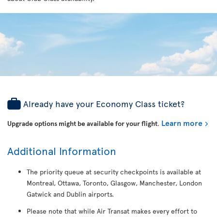
Already have your Economy Class ticket?
Learn more
Upgrade options might be available for your flight
.
Additional Information
The priority queue at security checkpoints is available at
Montreal, Ottawa, Toronto, Glasgow, Manchester, London
Gatwick and Dublin airports.
Please note that while Air Transat makes every effort to