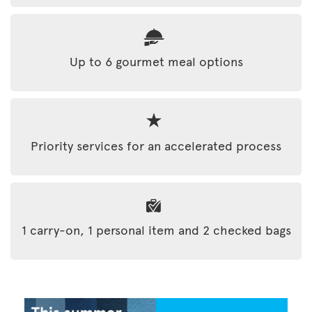
Up to 6 gourmet meal options
Priority services for an accelerated process
1 carry-on, 1 personal item and 2 checked bags