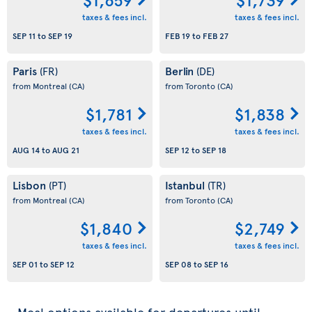
taxes & fees incl.
taxes & fees incl.
SEP 11
to
SEP 19
FEB 19
to
FEB 27
Paris
Berlin
(FR)
(DE)
from Montreal
(CA)
from Toronto
(CA)
$1,781
$1,838
taxes & fees incl.
taxes & fees incl.
AUG 14
to
AUG 21
SEP 12
to
SEP 18
Lisbon
Istanbul
(PT)
(TR)
from Montreal
(CA)
from Toronto
(CA)
$1,840
$2,749
taxes & fees incl.
taxes & fees incl.
SEP 01
to
SEP 12
SEP 08
to
SEP 16
Meal options available for departures until