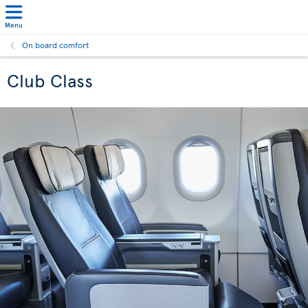
Menu
On board comfort
Club Class