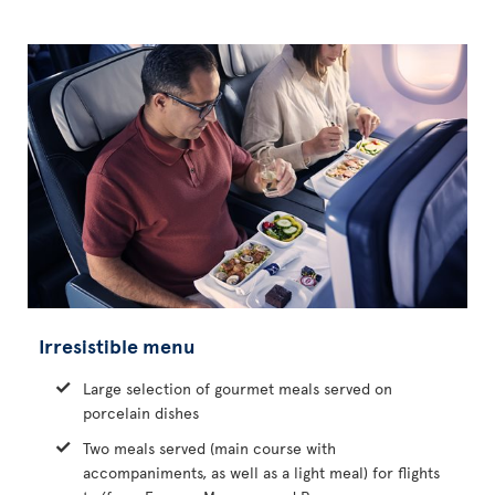
Irresistible menu
Large selection of gourmet meals served on
porcelain dishes
Two meals served (main course with
accompaniments, as well as a light meal) for flights