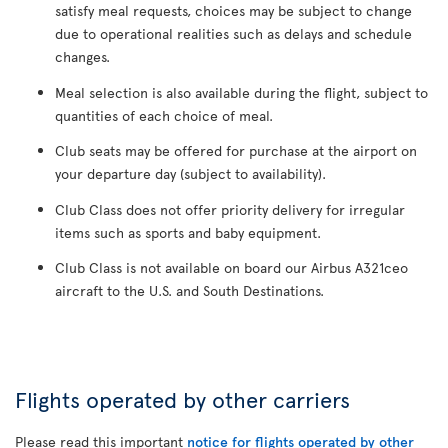
satisfy meal requests, choices may be subject to change
due to operational realities such as delays and schedule
changes.
Meal selection is also available during the flight, subject to
quantities of each choice of meal.
Club seats may be offered for purchase at the airport on
your departure day (subject to availability).
Club Class does not offer priority delivery for irregular
items such as sports and baby equipment.
Club Class is not available on board our Airbus A321ceo
aircraft to the U.S. and South Destinations.
Flights operated by other carriers
Please read this important
notice for flights operated by other