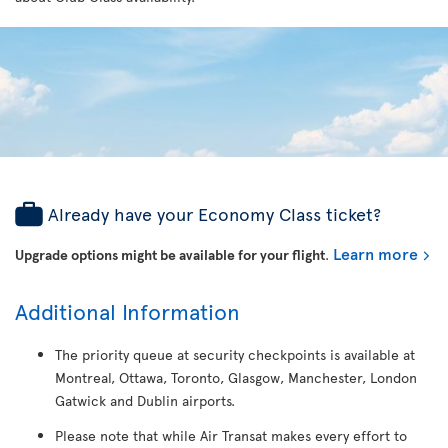
Already have your Economy Class ticket?
Learn more
Upgrade options might be available for your flight
.
Additional Information
The priority queue at security checkpoints is available at
Montreal, Ottawa, Toronto, Glasgow, Manchester, London
Gatwick and Dublin airports.
Please note that while Air Transat makes every effort to