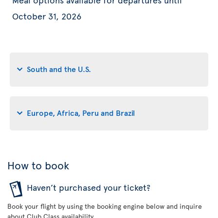
October 31, 2026
South and the U.S.
Europe, Africa, Peru and Brazil
How to book
Haven’t purchased your ticket?
Book your flight by using the booking engine below and inquire
about Club Class availability.