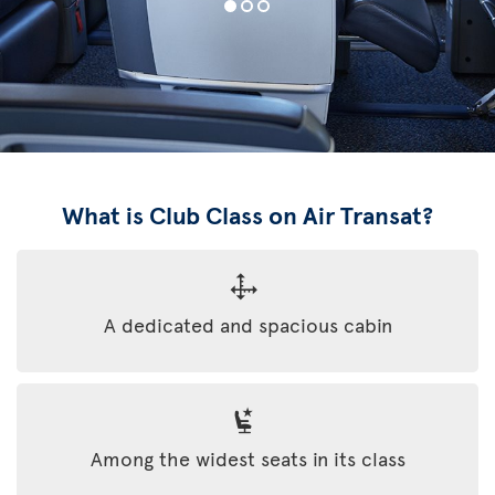
What is Club Class on Air Transat?
A dedicated and spacious cabin
Among the widest seats in its class