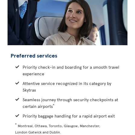
Preferred services
Priority check-in and boarding for a smooth travel
experience
Attentive service recognized in its category by
Skytrax
Seamless journey through security checkpoints at
*
certain airports
Priority baggage handling for a rapid airport exit
*
Montreal, Ottawa, Toronto, Glasgow, Manchester,
London Gatwick and Dublin.