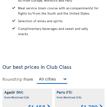
to/from Europe, Morocco and Peru
Meal service (main course with accompaniments) for
flights to/from the South and the United States
Selection of wines and spirits
Complimentary beverages and sweet and salty
snacks
Our best prices in Club Class
Roundtrip
from
Agadir
Paris
(MA)
(FR)
from Montreal
(CA)
from Montreal
(CA)
$1,658
$1,780