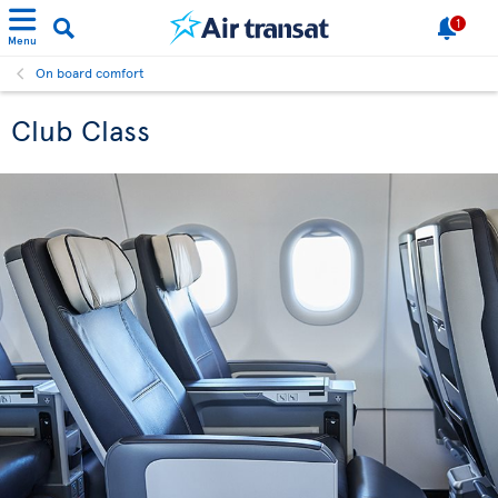
1
Menu
On board comfort
Club Class