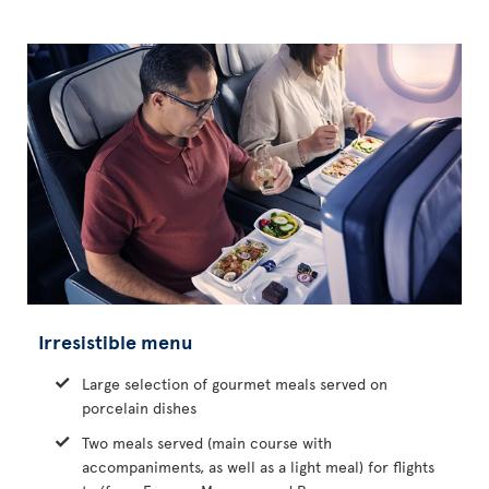
Irresistible menu
Large selection of gourmet meals served on
porcelain dishes
Two meals served (main course with
accompaniments, as well as a light meal) for flights