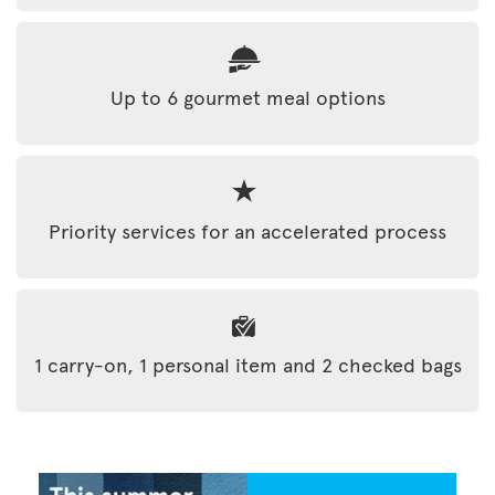
Up to 6 gourmet meal options
Priority services for an accelerated process
1 carry-on, 1 personal item and 2 checked bags