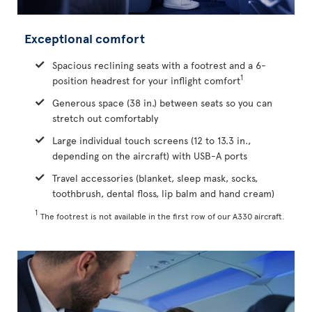
Exceptional comfort
Spacious reclining seats with a footrest and a 6-
1
position headrest for your inflight comfort
Generous space (38 in.) between seats so you can
stretch out comfortably
Large individual touch screens (12 to 13.3 in.,
depending on the aircraft) with USB-A ports
Travel accessories (blanket, sleep mask, socks,
toothbrush, dental floss, lip balm and hand cream)
1
The footrest is not available in the first row of our A330 aircraft.