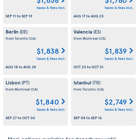
taxes & fees incl.
taxes & fees incl.
SEP 11
to
SEP 19
AUG 17
to
AUG 23
Berlin
Valencia
(DE)
(ES)
from Toronto
(CA)
from Montreal
(CA)
$1,838
$1,839
taxes & fees incl.
taxes & fees incl.
AUG 18
to
AUG 28
OCT 23
to
OCT 31
Lisbon
Istanbul
(PT)
(TR)
from Montreal
(CA)
from Toronto
(CA)
$1,840
$2,749
taxes & fees incl.
taxes & fees incl.
SEP 27
to
OCT 06
SEP 08
to
SEP 16
Meal options available for departures until