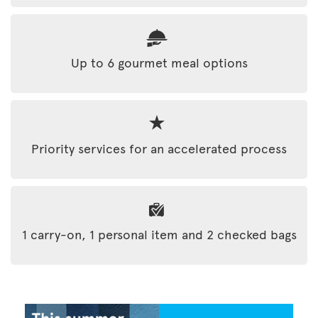
Up to 6 gourmet meal options
Priority services for an accelerated process
1 carry-on, 1 personal item and 2 checked bags