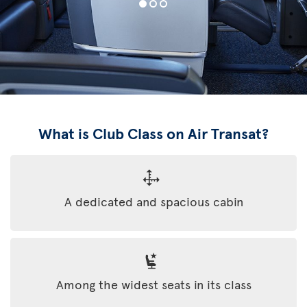
What is Club Class on Air Transat?
A dedicated and spacious cabin
Among the widest seats in its class