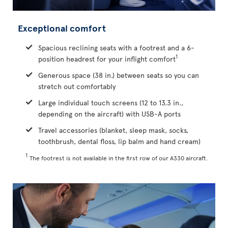
Exceptional comfort
Spacious reclining seats with a footrest and a 6-
1
position headrest for your inflight comfort
Generous space (38 in.) between seats so you can
stretch out comfortably
Large individual touch screens (12 to 13.3 in.,
depending on the aircraft) with USB-A ports
Travel accessories (blanket, sleep mask, socks,
toothbrush, dental floss, lip balm and hand cream)
1
The footrest is not available in the first row of our A330 aircraft.