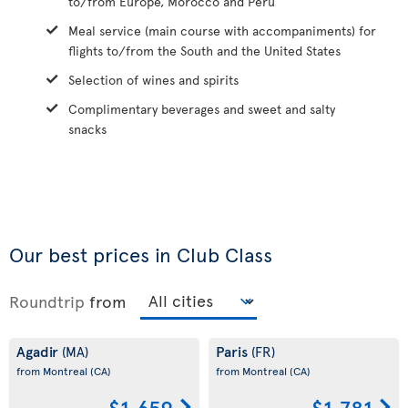
to/from Europe, Morocco and Peru
Meal service (main course with accompaniments) for
flights to/from the South and the United States
Selection of wines and spirits
Complimentary beverages and sweet and salty
snacks
Our best prices in Club Class
Roundtrip
from
Agadir
Paris
(MA)
(FR)
from Montreal
(CA)
from Montreal
(CA)
$1,659
$1,781