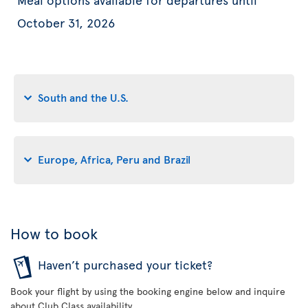
October 31, 2026
South and the U.S.
Europe, Africa, Peru and Brazil
How to book
Haven’t purchased your ticket?
Book your flight by using the booking engine below and inquire
about Club Class availability.