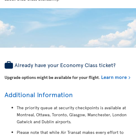
Already have your Economy Class ticket?
Learn more
Upgrade options might be available for your flight
.
Additional Information
The priority queue at security checkpoints is available at
Montreal, Ottawa, Toronto, Glasgow, Manchester, London
Gatwick and Dublin airports.
Please note that while Air Transat makes every effort to