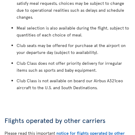
satisfy meal requests, choices may be subject to change
due to operational realities such as delays and schedule
changes.
Meal selection is also available during the flight, subject to
quantities of each choice of meal.
Club seats may be offered for purchase at the airport on
your departure day (subject to availability).
Club Class does not offer priority delivery for irregular
items such as sports and baby equipment.
Club Class is not available on board our Airbus A321ceo
aircraft to the U.S. and South Destinations.
Flights operated by other carriers
Please read this important
notice for flights operated by other