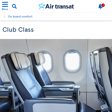
1
Menu
On board comfort
Club Class