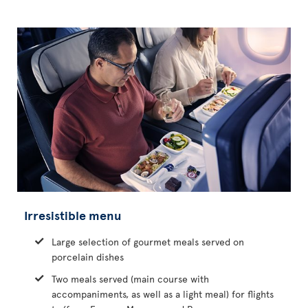
Irresistible menu
Large selection of gourmet meals served on
porcelain dishes
Two meals served (main course with
accompaniments, as well as a light meal) for flights