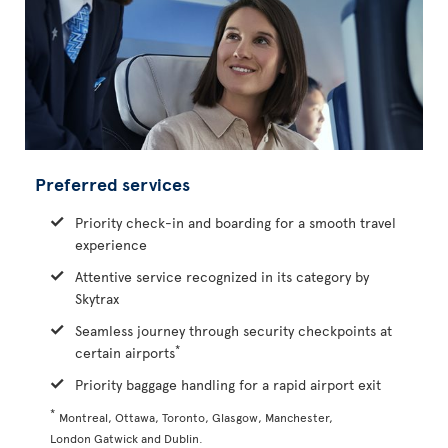
Preferred services
Priority check-in and boarding for a smooth travel
experience
Attentive service recognized in its category by
Skytrax
Seamless journey through security checkpoints at
*
certain airports
Priority baggage handling for a rapid airport exit
*
Montreal, Ottawa, Toronto, Glasgow, Manchester,
London Gatwick and Dublin.