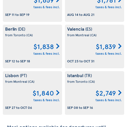
taxes & fees incl.
taxes & fees incl.
SEP 11
to
SEP 19
AUG 14
to
AUG 21
Berlin
Valencia
(DE)
(ES)
from Toronto
(CA)
from Montreal
(CA)
$1,838
$1,839
taxes & fees incl.
taxes & fees incl.
SEP 12
to
SEP 18
OCT 23
to
OCT 31
Lisbon
Istanbul
(PT)
(TR)
from Montreal
(CA)
from Toronto
(CA)
$1,840
$2,749
taxes & fees incl.
taxes & fees incl.
SEP 27
to
OCT 06
SEP 08
to
SEP 16
Meal options available for departures until