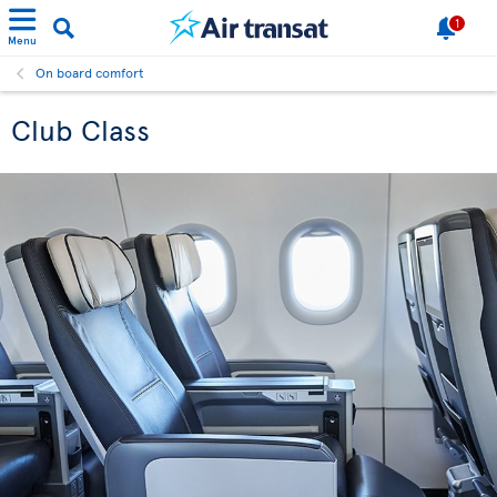
1
Menu
On board comfort
Club Class