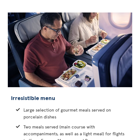
Irresistible menu
Large selection of gourmet meals served on
porcelain dishes
Two meals served (main course with
accompaniments, as well as a light meal) for flights