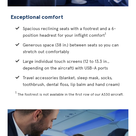
Exceptional comfort
Spacious reclining seats with a footrest and a 6-
1
position headrest for your inflight comfort
Generous space (38 in.) between seats so you can
stretch out comfortably
Large individual touch screens (12 to 13.3 in.,
depending on the aircraft) with USB-A ports
Travel accessories (blanket, sleep mask, socks,
toothbrush, dental floss, lip balm and hand cream)
1
The footrest is not available in the first row of our A330 aircraft.