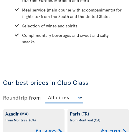
to/from Europe, Morocco and Peru
Meal service (main course with accompaniments) for
flights to/from the South and the United States
Selection of wines and spirits
Complimentary beverages and sweet and salty
snacks
Our best prices in Club Class
Roundtrip
from
Agadir
Paris
(MA)
(FR)
from Montreal
(CA)
from Montreal
(CA)
$1,659
$1,781