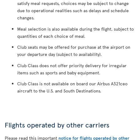
satisfy meal requests, choices may be subject to change
due to operational realities such as delays and schedule
changes.
Meal selection is also available during the flight, subject to
quantities of each choice of meal.
Club seats may be offered for purchase at the airport on
your departure day (subject to availability).
Club Class does not offer priority delivery for irregular
items such as sports and baby equipment.
Club Class is not available on board our Airbus A321ceo
aircraft to the U.S. and South Destinations.
Flights operated by other carriers
Please read this important
notice for flights operated by other