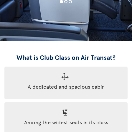
What is Club Class on Air Transat?
A dedicated and spacious cabin
Among the widest seats in its class