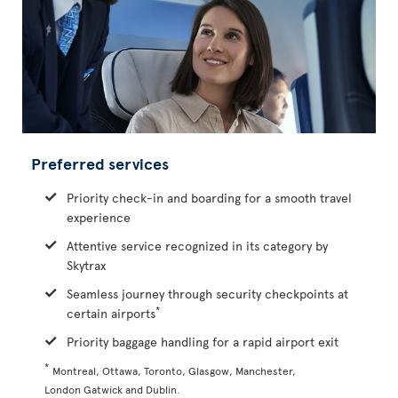
Preferred services
Priority check-in and boarding for a smooth travel
experience
Attentive service recognized in its category by
Skytrax
Seamless journey through security checkpoints at
*
certain airports
Priority baggage handling for a rapid airport exit
*
Montreal, Ottawa, Toronto, Glasgow, Manchester,
London Gatwick and Dublin.