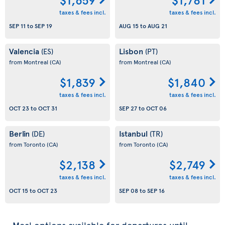
taxes & fees incl.
taxes & fees incl.
SEP 11
to
SEP 19
AUG 15
to
AUG 21
Valencia
Lisbon
(ES)
(PT)
from Montreal
(CA)
from Montreal
(CA)
$1,839
$1,840
taxes & fees incl.
taxes & fees incl.
OCT 23
to
OCT 31
SEP 27
to
OCT 06
Berlin
Istanbul
(DE)
(TR)
from Toronto
(CA)
from Toronto
(CA)
$2,138
$2,749
taxes & fees incl.
taxes & fees incl.
OCT 15
to
OCT 23
SEP 08
to
SEP 16
Meal options available for departures until