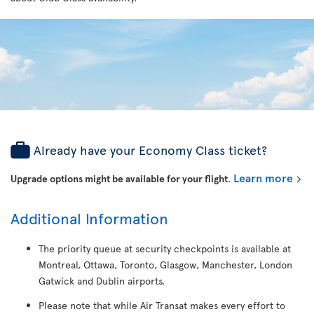
Already have your Economy Class ticket?
Learn more
Upgrade options might be available for your flight
.
Additional Information
The priority queue at security checkpoints is available at
Montreal, Ottawa, Toronto, Glasgow, Manchester, London
Gatwick and Dublin airports.
Please note that while Air Transat makes every effort to