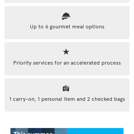
Up to 6 gourmet meal options
Priority services for an accelerated process
1 carry-on, 1 personal item and 2 checked bags