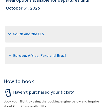
October 31, 2026
South and the U.S.
Europe, Africa, Peru and Brazil
How to book
Haven’t purchased your ticket?
Book your flight by using the booking engine below and inquire
about Club Class availability.