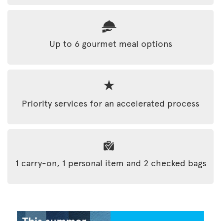
Up to 6 gourmet meal options
Priority services for an accelerated process
1 carry-on, 1 personal item and 2 checked bags