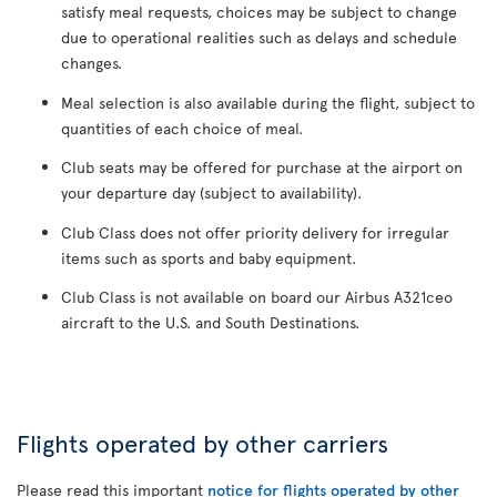
satisfy meal requests, choices may be subject to change
due to operational realities such as delays and schedule
changes.
Meal selection is also available during the flight, subject to
quantities of each choice of meal.
Club seats may be offered for purchase at the airport on
your departure day (subject to availability).
Club Class does not offer priority delivery for irregular
items such as sports and baby equipment.
Club Class is not available on board our Airbus A321ceo
aircraft to the U.S. and South Destinations.
Flights operated by other carriers
Please read this important
notice for flights operated by other