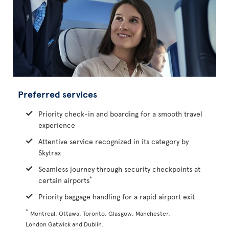
Preferred services
Priority check-in and boarding for a smooth travel
experience
Attentive service recognized in its category by
Skytrax
Seamless journey through security checkpoints at
*
certain airports
Priority baggage handling for a rapid airport exit
*
Montreal, Ottawa, Toronto, Glasgow, Manchester,
London Gatwick and Dublin.