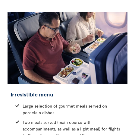
Irresistible menu
Large selection of gourmet meals served on
porcelain dishes
Two meals served (main course with
accompaniments, as well as a light meal) for flights