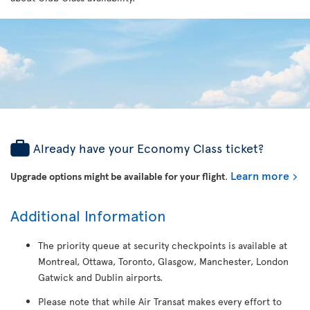
Already have your Economy Class ticket?
Learn more
Upgrade options might be available for your flight
.
Additional Information
The priority queue at security checkpoints is available at
Montreal, Ottawa, Toronto, Glasgow, Manchester, London
Gatwick and Dublin airports.
Please note that while Air Transat makes every effort to