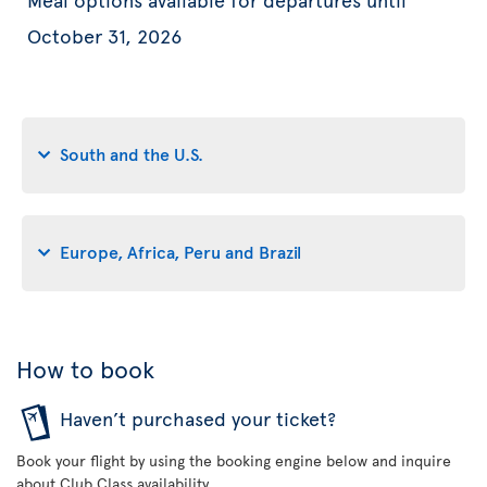
October 31, 2026
South and the U.S.
Europe, Africa, Peru and Brazil
How to book
Haven’t purchased your ticket?
Book your flight by using the booking engine below and inquire
about Club Class availability.