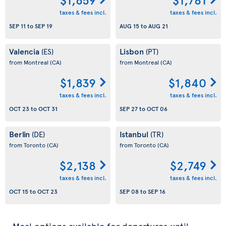
taxes & fees incl.
taxes & fees incl.
SEP 11
to
SEP 19
AUG 15
to
AUG 21
Valencia
Lisbon
(ES)
(PT)
from Montreal
(CA)
from Montreal
(CA)
$1,839
$1,840
taxes & fees incl.
taxes & fees incl.
OCT 23
to
OCT 31
SEP 27
to
OCT 06
Berlin
Istanbul
(DE)
(TR)
from Toronto
(CA)
from Toronto
(CA)
$2,138
$2,749
taxes & fees incl.
taxes & fees incl.
OCT 15
to
OCT 23
SEP 08
to
SEP 16
Meal options available for departures until