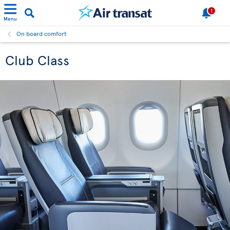
1
Menu
On board comfort
Club Class