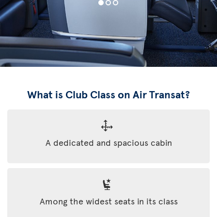
What is Club Class on Air Transat?
A dedicated and spacious cabin
Among the widest seats in its class