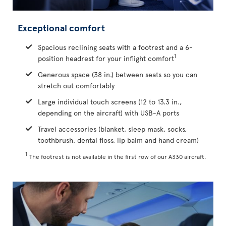
Exceptional comfort
Spacious reclining seats with a footrest and a 6-
1
position headrest for your inflight comfort
Generous space (38 in.) between seats so you can
stretch out comfortably
Large individual touch screens (12 to 13.3 in.,
depending on the aircraft) with USB-A ports
Travel accessories (blanket, sleep mask, socks,
toothbrush, dental floss, lip balm and hand cream)
1
The footrest is not available in the first row of our A330 aircraft.