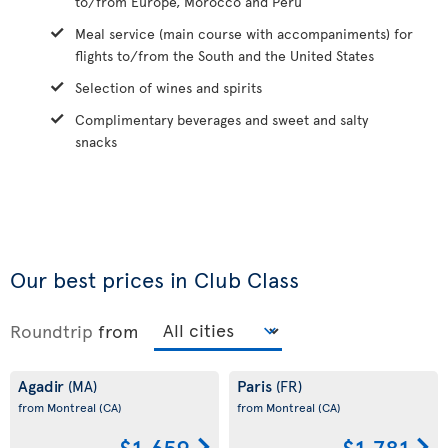
to/from Europe, Morocco and Peru
Meal service (main course with accompaniments) for
flights to/from the South and the United States
Selection of wines and spirits
Complimentary beverages and sweet and salty
snacks
Our best prices in Club Class
Roundtrip
from
Agadir
Paris
(MA)
(FR)
from Montreal
(CA)
from Montreal
(CA)
$1,659
$1,781