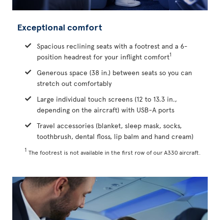
Exceptional comfort
Spacious reclining seats with a footrest and a 6-
1
position headrest for your inflight comfort
Generous space (38 in.) between seats so you can
stretch out comfortably
Large individual touch screens (12 to 13.3 in.,
depending on the aircraft) with USB-A ports
Travel accessories (blanket, sleep mask, socks,
toothbrush, dental floss, lip balm and hand cream)
1
The footrest is not available in the first row of our A330 aircraft.