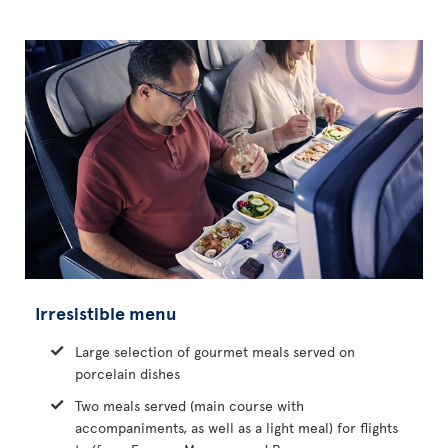
Irresistible menu
Large selection of gourmet meals served on
porcelain dishes
Two meals served (main course with
accompaniments, as well as a light meal) for flights