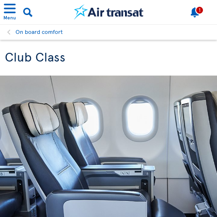
1
Menu
On board comfort
Club Class