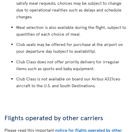
satisfy meal requests, choices may be subject to change
due to operational realities such as delays and schedule
changes.
Meal selection is also available during the flight, subject to
quantities of each choice of meal.
Club seats may be offered for purchase at the airport on
your departure day (subject to availability).
Club Class does not offer priority delivery for irregular
items such as sports and baby equipment.
Club Class is not available on board our Airbus A321ceo
aircraft to the U.S. and South Destinations.
Flights operated by other carriers
Please read this important
notice for flights operated by other