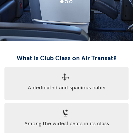
What is Club Class on Air Transat?
A dedicated and spacious cabin
Among the widest seats in its class