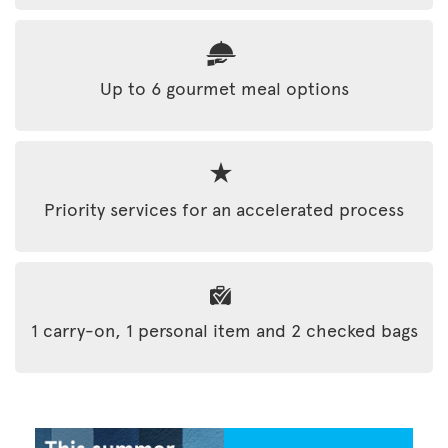
Up to 6 gourmet meal options
Priority services for an accelerated process
1 carry-on, 1 personal item and 2 checked bags