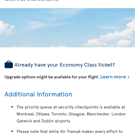
Already have your Economy Class ticket?
Learn more
Upgrade options might be available for your flight
.
Additional Information
The priority queue at security checkpoints is available at
Montreal, Ottawa, Toronto, Glasgow, Manchester, London
Gatwick and Dublin airports.
Please note that while Air Transat makes every effort to