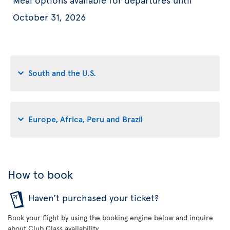
October 31, 2026
South and the U.S.
Europe, Africa, Peru and Brazil
How to book
Haven’t purchased your ticket?
Book your flight by using the booking engine below and inquire
about Club Class availability.