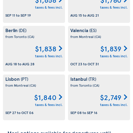
taxes & fees incl.
taxes & fees incl.
SEP 11
to
SEP 19
AUG 15
to
AUG 21
Berlin
Valencia
(DE)
(ES)
from Toronto
(CA)
from Montreal
(CA)
$1,838
$1,839
taxes & fees incl.
taxes & fees incl.
AUG 18
to
AUG 28
OCT 23
to
OCT 31
Lisbon
Istanbul
(PT)
(TR)
from Montreal
(CA)
from Toronto
(CA)
$1,840
$2,749
taxes & fees incl.
taxes & fees incl.
SEP 27
to
OCT 06
SEP 08
to
SEP 16
Meal options available for departures until