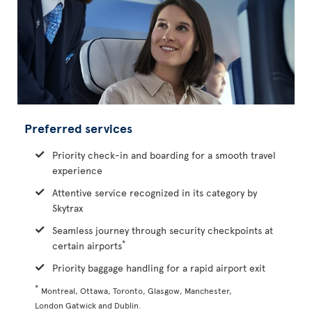
Preferred services
Priority check-in and boarding for a smooth travel
experience
Attentive service recognized in its category by
Skytrax
Seamless journey through security checkpoints at
*
certain airports
Priority baggage handling for a rapid airport exit
*
Montreal, Ottawa, Toronto, Glasgow, Manchester,
London Gatwick and Dublin.