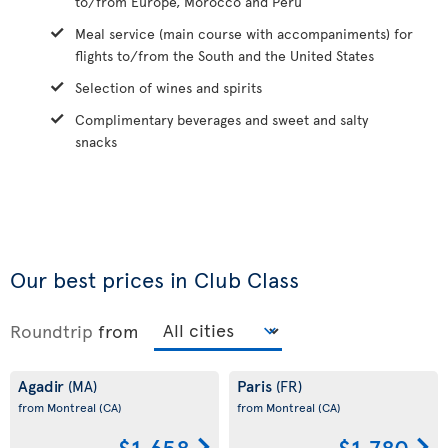
to/from Europe, Morocco and Peru
Meal service (main course with accompaniments) for
flights to/from the South and the United States
Selection of wines and spirits
Complimentary beverages and sweet and salty
snacks
Our best prices in Club Class
Roundtrip
from
Agadir
Paris
(MA)
(FR)
from Montreal
(CA)
from Montreal
(CA)
$1,658
$1,780