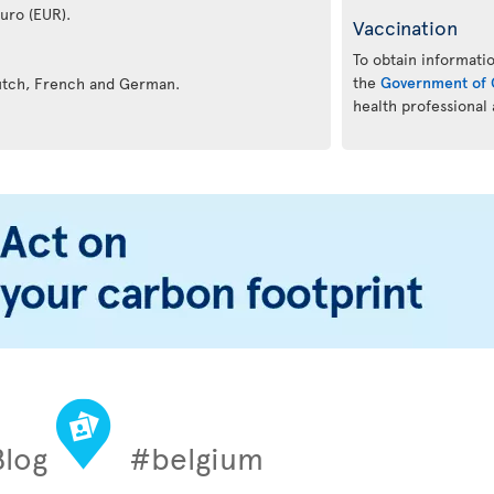
euro (EUR).
Vaccination
To obtain informatio
the
Government of 
Dutch, French and German.
health professional
Blog
#belgium