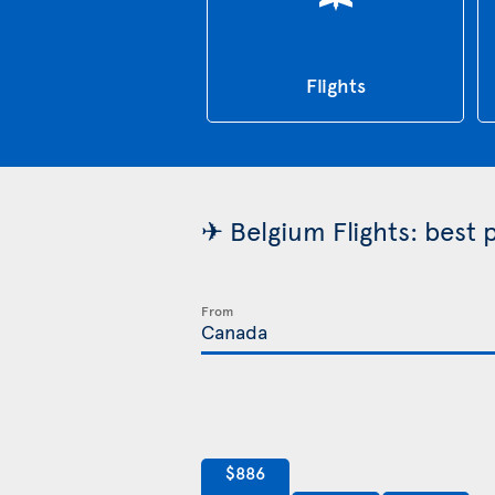
Flights
✈ Belgium Flights: best 
From
$886