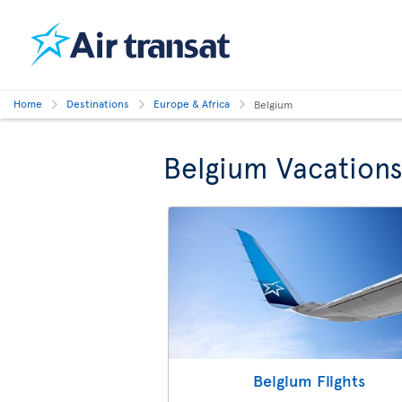
Home
Destinations
Europe & Africa
Belgium
Belgium Vacation
Belgium Flights