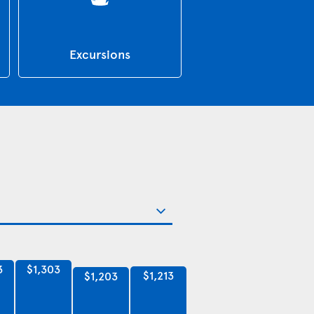
Excursions
3
$1,303
$1,213
$1,203