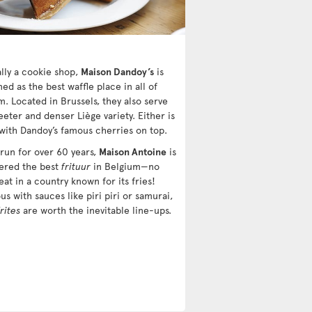
ally a cookie shop,
Maison Dandoy’s
is
d as the best waffle place in all of
m. Located in Brussels, they also serve
eter and denser Liège variety. Either is
 with Dandoy’s famous cherries on top.
 run for over 60 years,
Maison Antoine
is
ered the best
frituur
in Belgium—no
eat in a country known for its fries!
us with sauces like piri piri or samurai,
frites
are worth the inevitable line-ups.