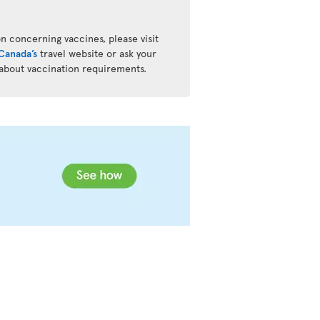
n concerning vaccines, please visit
Canada’s
travel website or ask your
 about vaccination requirements.