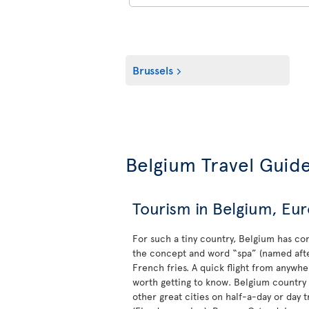
Brussels
Belgium Travel Guid
Tourism in Belgium, Euro
For such a tiny country, Belgium has con
the concept and word “spa” (named after 
French fries. A quick flight from anywher
worth getting to know. Belgium country s
other great cities on half-a-day or day