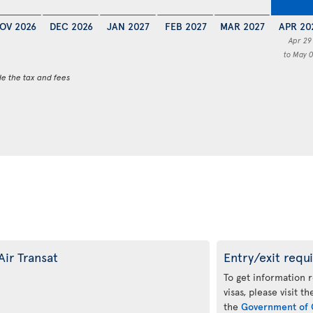
OV 2026
DEC 2026
JAN 2027
FEB 2027
MAR 2027
APR 20
Apr 29
to May 0
de the tax and fees
Air Transat
Entry/exit requ
To get information 
visas, please visit t
the
Government of 