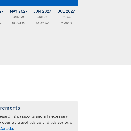
27
MAY 2027
JUN 2027
JUL 2027
May 30
Jun 29
Jul 06
7
to Jun 07
to Jul 07
to Jul 14
irements
regarding passports and all necessary
he country travel advice and advisories of
Canada
.