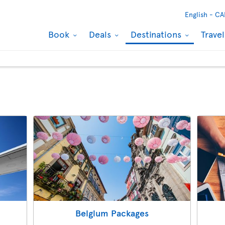
English -
CA
Book
Deals
Destinations
Trave
s
Belgium Packages