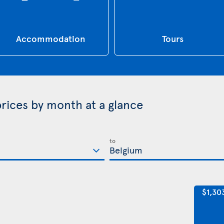
Accommodation
Tours
prices by month at a glance
to
$1,30