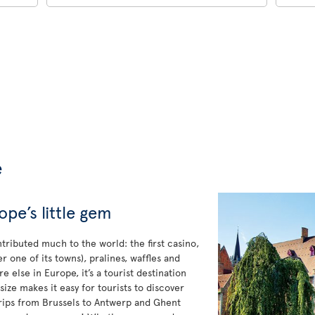
e
pe’s little gem
tributed much to the world: the first casino,
one of its towns), pralines, waffles and
e else in Europe, it’s a tourist destination
ize makes it easy for tourists to discover
 trips from Brussels to Antwerp and Ghent