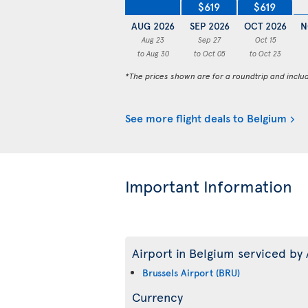
$619
$619
AUG 2026
SEP 2026
OCT 2026
N
Aug 23
Sep 27
Oct 15
to Aug 30
to Oct 05
to Oct 23
*The prices shown are for a roundtrip and inclu
See more flight deals to Belgium
Important Information
Airport in Belgium serviced by 
Brussels Airport (BRU)
Currency