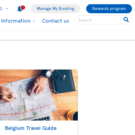
1
Manage My Booking
Rewards program
D
l information
Contact us
Belgium Travel Guide