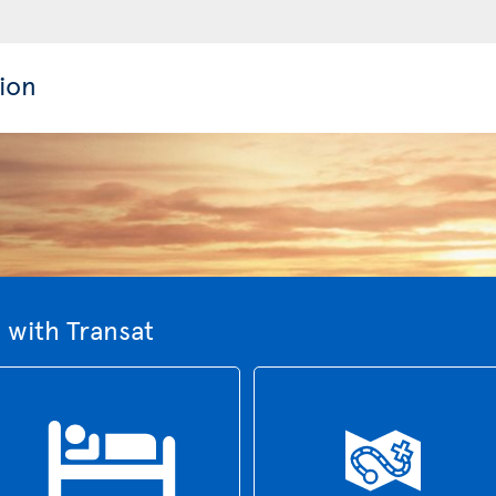
ion
 with Transat