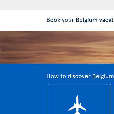
Book your Belgium vacat
How to discover Belgium