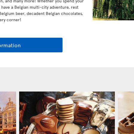
ven, and many more! Whether you spend your
r have a Belgian multi-city adventure, rest
 Belgium beer, decadent Belgian chocolates,
very corner!
ormation