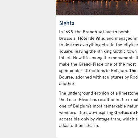
Sights
In 1695, the French set out to bomb
Brussels’
Hôtel de Ville
, and managed in
to destroy everything else in the city’s c
square, leaving the striking Gothic town 
intact. Now it’s among the monuments t
make the
Grand-Place
one of the most
spectacular attractions in Belgium.
The
Bourse
, adorned with sculptures by Rodi
another.
The underground erosion of a limestone 
the Lesse River has resulted in the crea
one of Belgium’s most remarkable natur
wonders. The awe-inspiring
Grottes de 
accessible only by vintage tram, which s
adds to their charm.