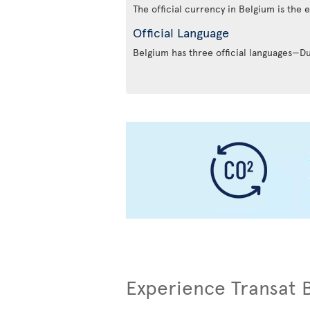
The official currency in Belgium is the 
Official Language
Belgium has three official languages—
Experience Transat 