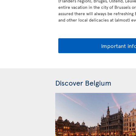
(Flanders region), Bruges, Ostend, Leu
entire vacation in the city of Brussels o
assured there will always be refreshing
and other local delicacies at (almost) e
Important inf
Discover Belgium