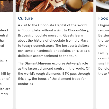
Culture
Food
A visit to the Chocolate Capital of the World
Origin
stead
isn’t complete without a visit to
Choco-Story
,
renowne
entral
Bruges’s chocolate museum. Guests learn
Belgiu
hall
about the history of chocolate from the Maya
the swe
hat
to today’s connoisseurs. The best part: visitors
divine
can sample handmade chocolates on-site as a
Family
delicious accompaniment to the tour.
consid
n, is
The
Diamant Museum
explores Antwerp’s role
small f
as the largest diamond centre in the world. Of
Delicio
hill by
the world’s rough diamonds, 84% pass through
these
tion of
this city, the focus of the diamond trade for
al
centuries.
Han
are
imply