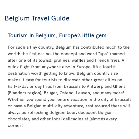
Belgium Travel Guide
Tourism in Belgium, Europe’s little gem
For such a tiny country, Belgium has contributed much to the
world: the first casino, the concept and word “spa” (named
after one of its towns), pralines, waffles and French fries. A
quick flight from anywhere else in Europe, it’s a tourist
destination worth getting to know. Belgium country size
makes it easy for tourists to discover other great cities on
half-a-day or day trips from Brussels to Antwerp and Ghent
(Flanders region), Bruges, Ostend, Leuven, and many more!
Whether you spend your entire vacation in the city of Brussels
or have a Belgian multi-city adventure, rest assured there will
always be refreshing Belgium beer, decadent Belgian
chocolates, and other local delicacies at (almost) every
corner!