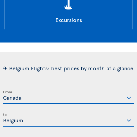
Excursions
✈ Belgium Flights: best prices by month at a glance
From
to