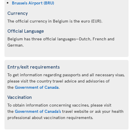
Brussels Airport (BRU)
Currency
The official currency in Belgium is the euro (EUR).
Official Language
Belgium has three official languages—Dutch, French and
German.
Entry/exit requirements
To get information regarding passports and all necessary visas,
please visit the country travel advice and advisories of
the
Government of Canada
.
Vaccination
To obtain information concerning vaccines, please visit
the
Government of Canada’s
travel website or ask your health
professional about vaccination requirements.