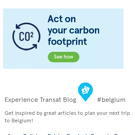
Experience Transat Blog
#belgium
Get inspired by great articles to plan your next trip
to Belgium!