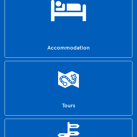
Accommodation
Tours