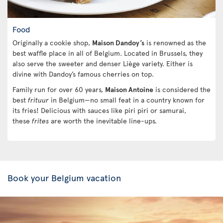
Food
Originally a cookie shop,
Maison Dandoy’s
is renowned as the
best waffle place in all of Belgium. Located in Brussels, they
also serve the sweeter and denser Liège variety. Either is
divine with Dandoy’s famous cherries on top.
Family run for over 60 years,
Maison Antoine
is considered the
best
frituur
in Belgium—no small feat in a country known for
its fries! Delicious with sauces like piri piri or samurai,
these
frites
are worth the inevitable line-ups.
Book your Belgium vacation