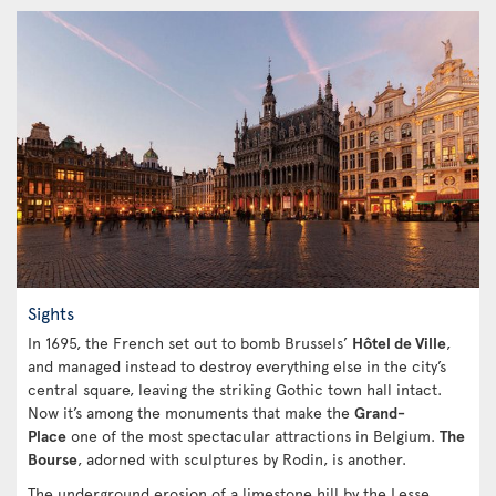
Sights
In 1695, the French set out to bomb Brussels’
Hôtel de Ville
,
and managed instead to destroy everything else in the city’s
central square, leaving the striking Gothic town hall intact.
Now it’s among the monuments that make the
Grand-
Place
one of the most spectacular attractions in Belgium.
The
Bourse
, adorned with sculptures by Rodin, is another.
The underground erosion of a limestone hill by the Lesse