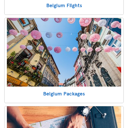
Belgium Flights
Belgium Packages