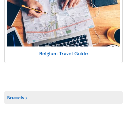
Belgium Travel Guide
Brussels