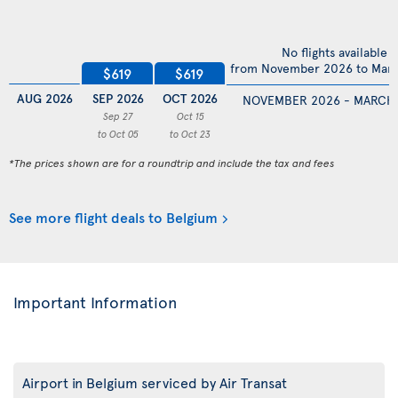
No flights available
from November 2026 to Mar
$619
$619
AUG 2026
SEP 2026
OCT 2026
NOVEMBER 2026 - MARCH
Sep 27
Oct 15
to Oct 05
to Oct 23
*The prices shown are for a roundtrip and include the tax and fees
See more flight deals to Belgium
Important Information
Airport in Belgium serviced by Air Transat