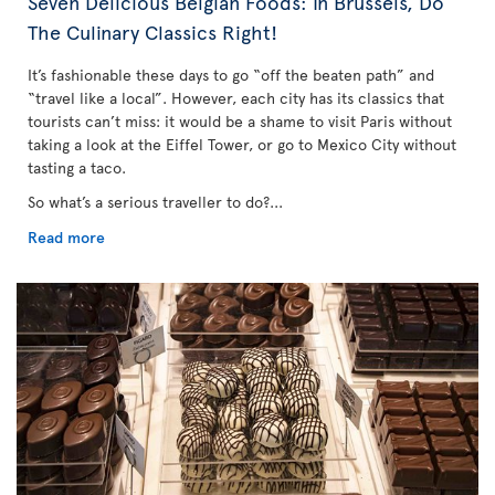
Seven Delicious Belgian Foods: In Brussels, Do
The Culinary Classics Right!
It’s fashionable these days to go “off the beaten path” and
“travel like a local”. However, each city has its classics that
tourists can’t miss: it would be a shame to visit Paris without
taking a look at the Eiffel Tower, or go to Mexico City without
tasting a taco.
So what’s a serious traveller to do?...
Read more