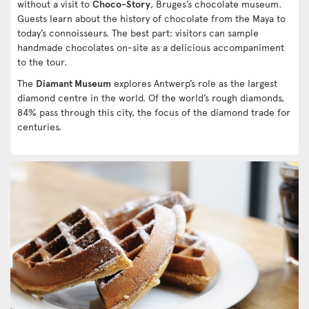
without a visit to
Choco-Story
, Bruges’s chocolate museum.
Guests learn about the history of chocolate from the Maya to
today’s connoisseurs. The best part: visitors can sample
handmade chocolates on-site as a delicious accompaniment
to the tour.
The
Diamant Museum
explores Antwerp’s role as the largest
diamond centre in the world. Of the world’s rough diamonds,
84% pass through this city, the focus of the diamond trade for
centuries.