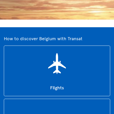
How to discover Belgium with Transat
Flights