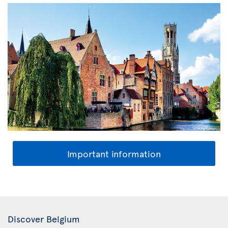
Important information
Discover Belgium