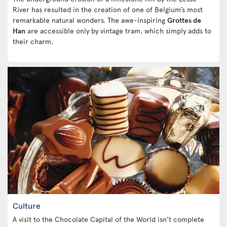
River has resulted in the creation of one of Belgium’s most
remarkable natural wonders. The awe-inspiring
Grottes de
Han
are accessible only by vintage tram, which simply adds to
their charm.
Culture
A visit to the Chocolate Capital of the World isn’t complete