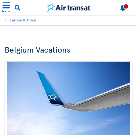
1
Menu
Europe & Africa
Belgium Vacations