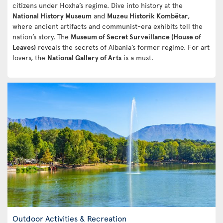
citizens under Hoxha’s regime. Dive into history at the
National History Museum
and
Muzeu Historik Kombëtar
,
where ancient artifacts and communist-era exhibits tell the
nation’s story. The
Museum of Secret Surveillance (House of
Leaves)
reveals the secrets of Albania’s former regime. For art
lovers, the
National Gallery of Arts
is a must.
Outdoor Activities & Recreation