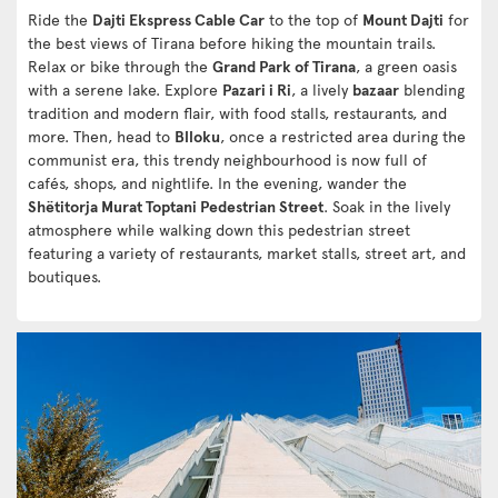
Ride the
Dajti Ekspress Cable Car
to the top of
Mount Dajti
for
the best views of Tirana before hiking the mountain trails.
Relax or bike through the
Grand Park of Tirana
, a green oasis
with a serene lake. Explore
Pazari i Ri
, a lively
bazaar
blending
tradition and modern flair, with food stalls, restaurants, and
more. Then, head to
Blloku
, once a restricted area during the
communist era, this trendy neighbourhood is now full of
cafés, shops, and nightlife. In the evening, wander the
Shëtitorja Murat Toptani Pedestrian Street
. Soak in the lively
atmosphere while walking down this pedestrian street
featuring a variety of restaurants, market stalls, street art, and
boutiques.