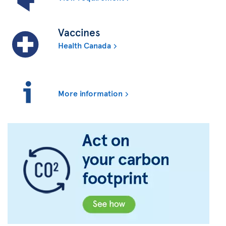
Vaccines
Health Canada
More information