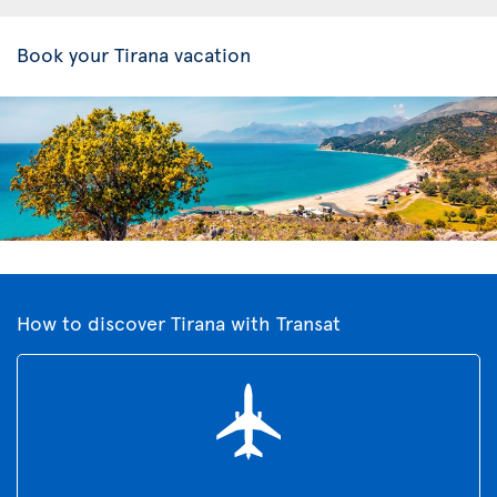
Book your Tirana vacation
How to discover Tirana with Transat