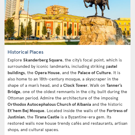
Historical Places
Explore
Skanderberg Square
, the city’s focal point, which is
surrounded by iconic landmarks, including striking p
astel
buildings
, the
Opera House
, and the
Palace of Culture
. It is
also home to an 18th-century mosque, a skyscraper in the
shape of a man’s head, and a
Clock Tower
. Walk on
Tanner’s
Bridge
, one of the oldest remnants in the city, built during the
Ottoman period. Admire the architecture of the imposing
Orthodox Autocephalous Church of Albania
and the historic
Et’hem Bej Mosque
. Located inside the walls of the
Fortress of
Justinian
, the
Tirana Castle
is a Byzantine-era gem. Its
restored walls now house trendy cafés and restaurants, artisan
shops, and cultural spaces.