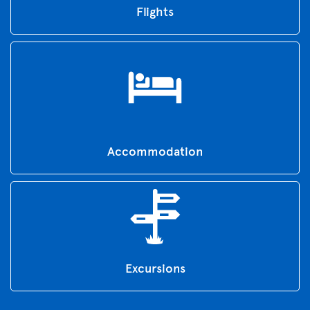
Flights
Accommodation
Excursions