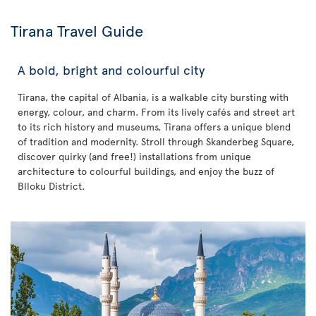
Tirana Travel Guide
A bold, bright and colourful city
Tirana, the capital of Albania, is a walkable city bursting with
energy, colour, and charm. From its lively cafés and street art
to its rich history and museums, Tirana offers a unique blend
of tradition and modernity. Stroll through Skanderbeg Square,
discover quirky (and free!) installations from unique
architecture to colourful buildings, and enjoy the buzz of
Blloku District.