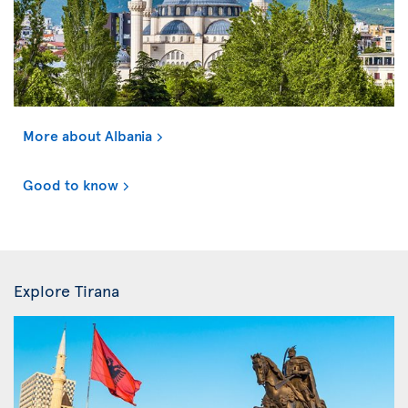
More about Albania
Good to know
Explore Tirana