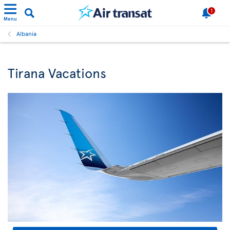
1
Menu
Albania
Tirana Vacations