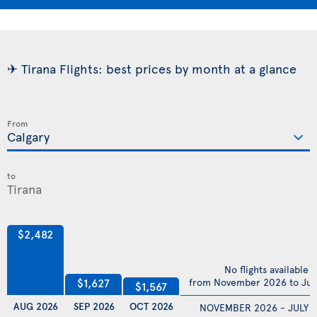
✈ Tirana Flights: best prices by month at a glance
From
to
$2,482
No flights available
$1,627
from November 2026 to Jul
$1,567
AUG 2026
SEP 2026
OCT 2026
NOVEMBER 2026 - JULY 