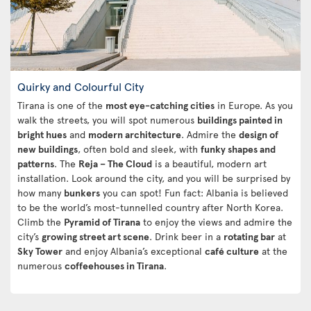
Quirky and Colourful City
Tirana is one of the
most eye-catching cities
in Europe. As you
walk the streets, you will spot numerous
buildings painted in
bright hues
and
modern architecture
. Admire the
design of
new buildings
, often bold and sleek, with
funky shapes and
patterns
. The
Reja – The Cloud
is a beautiful, modern art
installation. Look around the city, and you will be surprised by
how many
bunkers
you can spot! Fun fact: Albania is believed
to be the world’s most-tunnelled country after North Korea.
Climb the
Pyramid of Tirana
to enjoy the views and admire the
city’s
growing street art scene
. Drink beer in a
rotating bar
at
Sky Tower
and enjoy Albania’s exceptional
café culture
at the
numerous
coffeehouses in Tirana
.