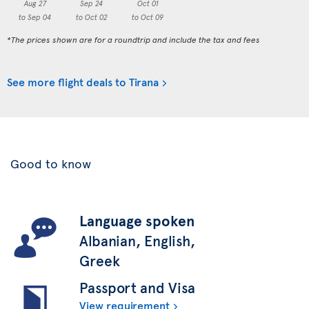
Aug 27
Sep 24
Oct 01
to Sep 04
to Oct 02
to Oct 09
*The prices shown are for a roundtrip and include the tax and fees
See more flight deals to Tirana
Good to know
Language spoken
Albanian, English,
Greek
Passport and Visa
View requirement