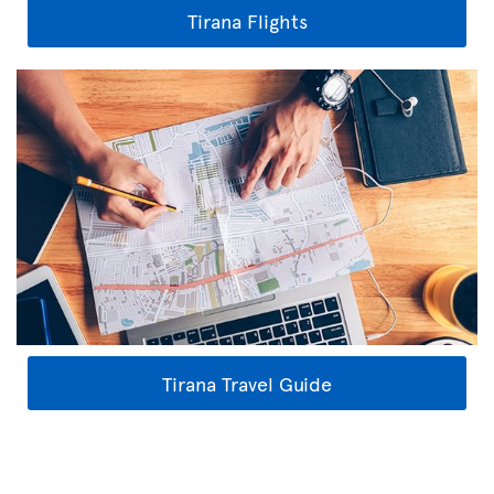
Tirana Flights
Tirana Travel Guide