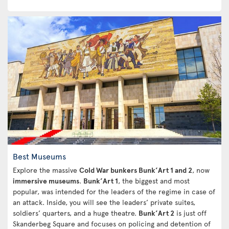
Best Museums
Explore the massive
Cold War bunkers Bunk’Art 1 and 2
, now
immersive museums
.
Bunk’Art 1
, the biggest and most
popular, was intended for the leaders of the regime in case of
an attack. Inside, you will see the leaders’ private suites,
soldiers’ quarters, and a huge theatre.
Bunk’Art 2
is just off
Skanderbeg Square and focuses on policing and detention of