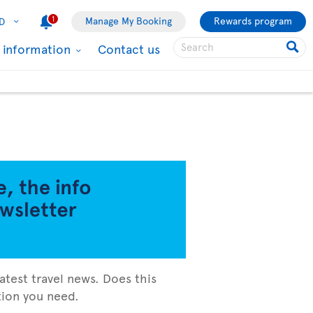
1
Manage My Booking
Rewards program
D
l information
Contact us
atest travel news. Does this
ation you need.