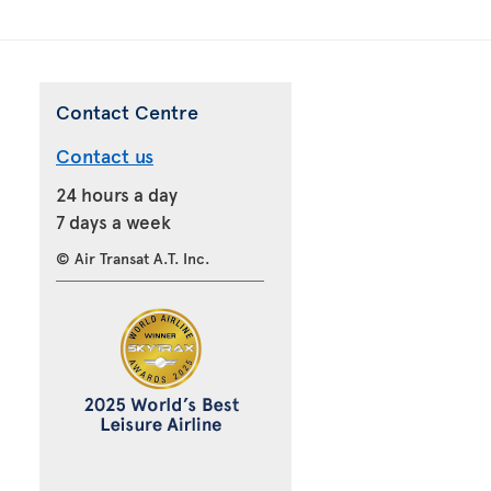
Contact Centre
Contact us
24 hours a day
7 days a week
© Air Transat A.T. Inc.