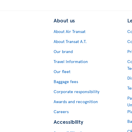
About us
L
About Air Transat
Co
About Transat A.T.
Co
Our brand
Pr
Travel Information
Co
Te
Our fleet
Di
Baggage fees
Te
Corporate responsibility
Pa
Awards and recognition
Un
Careers
Pl
Accessibility
Ba
CR