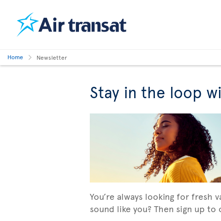
Home
Newsletter
Stay in the loop w
You’re always looking for fresh 
sound like you? Then sign up to o