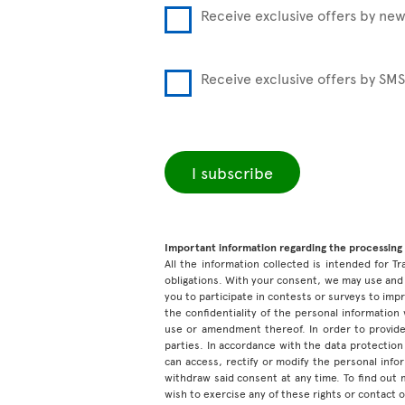
Receive exclusive offers by new
Receive exclusive offers by SMS
I subscribe
Important information regarding the processing 
All the information collected is intended for Tr
obligations. With your consent, we may use and 
you to participate in contests or surveys to im
the confidentiality of the personal information
use or amendment thereof. In order to provide
parties. In accordance with the data protection 
can access, rectify or modify the personal inf
withdraw said consent at any time. To find out
wish to exercise any of these rights or contact 