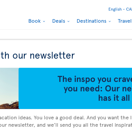
English -
CA
Book
Deals
Destinations
Trave
ith our newsletter
vacation ideas. You love a good deal. And you want the l
ur newsletter, and we’ll send you all the travel inspir