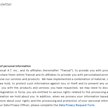
sletter
of personal information
ansat A.T. inc., and its affiliates (hereinafter "Transat"), to provide you with p
share them within Transat and its affiliates to provide you with personalized pro
prove our services and products. We have implemented a combination of material, 
 we hold, to protect such information against loss or theft and to prevent any 
 you with the products and services you have requested, we may need to discl
legislation in force, you are entitled to various rights related to the processing
ormation we hold about you. In addition, when we process your information base
 more about your rights and the processing and protection of your personal infor
our Data Privacy Officer, please complete the
Data Privacy Request Form
.