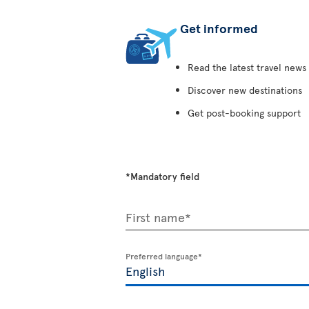
Get informed
Read the latest travel news
Discover new destinations
Get post-booking support
*Mandatory field
First name*
Preferred language*