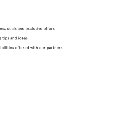
s, deals and exclusive offers
g tips and ideas
ibilities offered with our partners