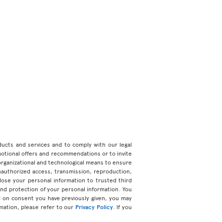
roducts and services and to comply with our legal
motional offers and recommendations or to invite
organizational and technological means to ensure
unauthorized access, transmission, reproduction,
ose your personal information to trusted third
 and protection of your personal information. You
d on consent you have previously given, you may
mation, please refer to our
Privacy Policy
. If you