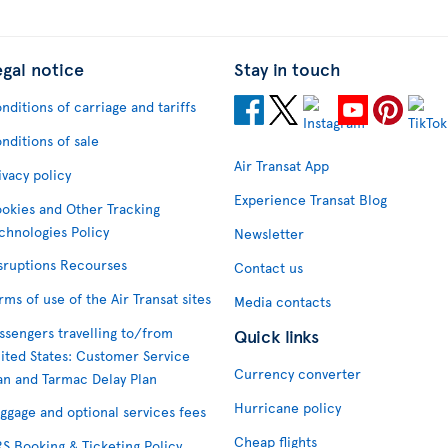
egal notice
Stay in touch
nditions of carriage and tariffs
nditions of sale
Air Transat App
ivacy policy
Experience Transat Blog
okies and Other Tracking
chnologies Policy
Newsletter
sruptions Recourses
Contact us
rms of use of the Air Transat sites
Media contacts
ssengers travelling to/from
Quick links
ited States: Customer Service
Currency converter
an and Tarmac Delay Plan
Hurricane policy
ggage and optional services fees
Cheap flights
S Booking & Ticketing Policy