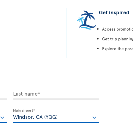
Get inspired
Access promotion
Get trip plannin
Explore the poss
Last name*
Main airport*