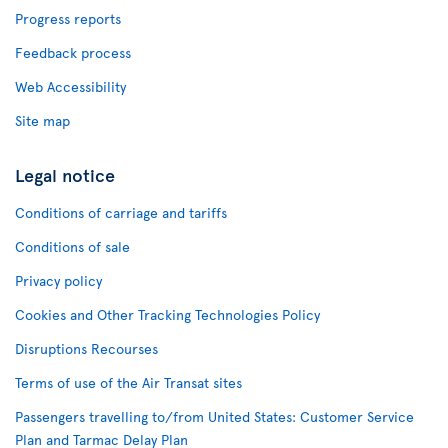
Progress reports
Feedback process
Web Accessibility
Site map
Legal notice
Conditions of carriage and tariffs
Conditions of sale
Privacy policy
Cookies and Other Tracking Technologies Policy
Disruptions Recourses
Terms of use of the Air Transat sites
Passengers travelling to/from United States: Customer Service
Plan and Tarmac Delay Plan