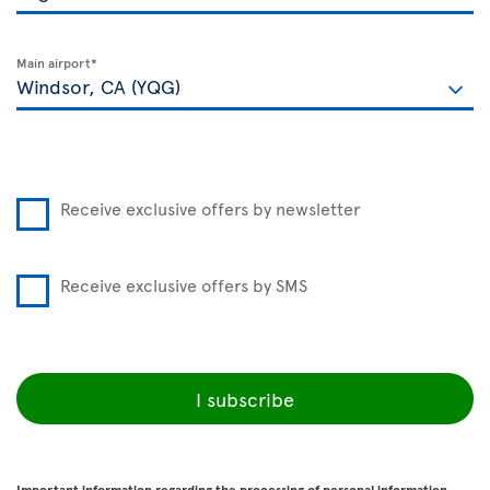
Main airport*
Receive exclusive offers by newsletter
Receive exclusive offers by SMS
I subscribe
Important information regarding the processing of personal information