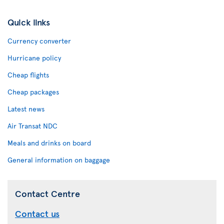
Quick links
Currency converter
Hurricane policy
Cheap flights
Cheap packages
Latest news
Air Transat NDC
Meals and drinks on board
General information on baggage
Contact Centre
Contact us