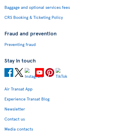
Baggage and optional services fees
CRS Booking & Ticketing Policy
Fraud and prevention
Preventing fraud
Stay in touch
Air Transat App
Experience Transat Blog
Newsletter
Contact us
Media contacts