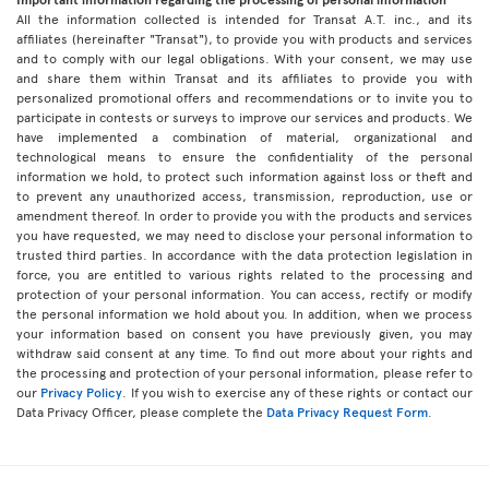
All the information collected is intended for Transat A.T. inc., and its
affiliates (hereinafter "Transat"), to provide you with products and services
and to comply with our legal obligations. With your consent, we may use
and share them within Transat and its affiliates to provide you with
personalized promotional offers and recommendations or to invite you to
participate in contests or surveys to improve our services and products. We
have implemented a combination of material, organizational and
technological means to ensure the confidentiality of the personal
information we hold, to protect such information against loss or theft and
to prevent any unauthorized access, transmission, reproduction, use or
amendment thereof. In order to provide you with the products and services
you have requested, we may need to disclose your personal information to
trusted third parties. In accordance with the data protection legislation in
force, you are entitled to various rights related to the processing and
protection of your personal information. You can access, rectify or modify
the personal information we hold about you. In addition, when we process
your information based on consent you have previously given, you may
withdraw said consent at any time. To find out more about your rights and
the processing and protection of your personal information, please refer to
our
Privacy Policy
. If you wish to exercise any of these rights or contact our
Data Privacy Officer, please complete the
Data Privacy Request Form
.