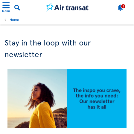
1
Menu
Home
Stay in the loop with our
newsletter