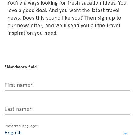
You’re always looking for fresh vacation ideas. You
love a good deal. And you want the latest travel
news. Does this sound like you? Then sign up to
our newsletter, and we’ll send you all the travel
inspiration you need.
*Mandatory field
First name*
Last name*
Preferred language*