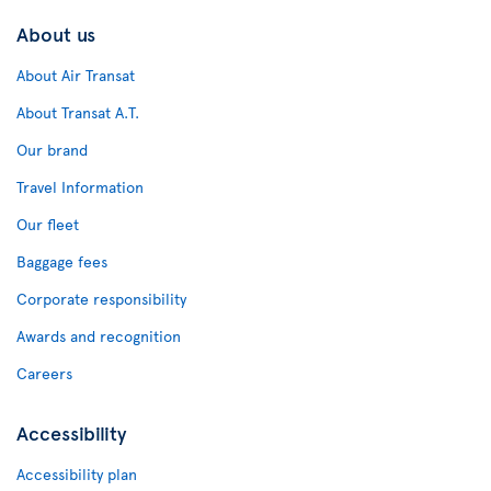
About us
About Air Transat
About Transat A.T.
Our brand
Travel Information
Our fleet
Baggage fees
Corporate responsibility
Awards and recognition
Careers
Accessibility
Accessibility plan