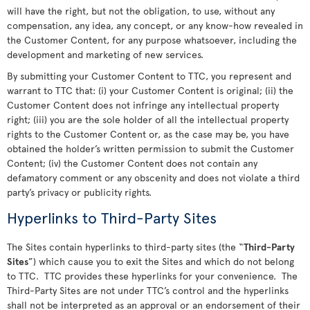
will have the right, but not the obligation, to use, without any
compensation, any idea, any concept, or any know-how revealed in
the Customer Content, for any purpose whatsoever, including the
development and marketing of new services.
By submitting your Customer Content to TTC, you represent and
warrant to TTC that: (i) your Customer Content is original; (ii) the
Customer Content does not infringe any intellectual property
right; (iii) you are the sole holder of all the intellectual property
rights to the Customer Content or, as the case may be, you have
obtained the holder’s written permission to submit the Customer
Content; (iv) the Customer Content does not contain any
defamatory comment or any obscenity and does not violate a third
party’s privacy or publicity rights.
Hyperlinks to Third-Party Sites
The Sites contain hyperlinks to third-party sites (the “
Third-Party
Sites
”) which cause you to exit the Sites and which do not belong
to TTC. TTC provides these hyperlinks for your convenience. The
Third-Party Sites are not under TTC’s control and the hyperlinks
shall not be interpreted as an approval or an endorsement of their