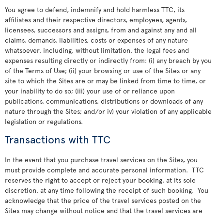
You agree to defend, indemnify and hold harmless TTC, its
affiliates and their respective directors, employees, agents,
licensees, successors and assigns, from and against any and all
claims, demands, liabilities, costs or expenses of any nature
whatsoever, including, without limitation, the legal fees and
expenses resulting directly or indirectly from: (i) any breach by you
of the Terms of Use; (ii) your browsing or use of the Sites or any
site to which the Sites are or may be linked from time to time, or
your inability to do so; (iii) your use of or reliance upon
publications, communications, distributions or downloads of any
nature through the Sites; and/or iv) your violation of any applicable
legislation or regulations.
Transactions with TTC
In the event that you purchase travel services on the Sites, you
must provide complete and accurate personal information. TTC
reserves the right to accept or reject your booking, at its sole
discretion, at any time following the receipt of such booking. You
acknowledge that the price of the travel services posted on the
Sites may change without notice and that the travel services are