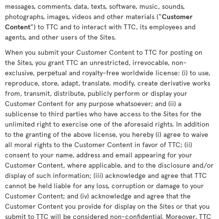
messages, comments, data, texts, software, music, sounds,
photographs, images, videos and other materials (“
Customer
Content
”) to TTC and to interact with TTC, its employees and
agents, and other users of the Sites.
When you submit your Customer Content to TTC for posting on
the Sites, you grant TTC an unrestricted, irrevocable, non-
exclusive, perpetual and royalty-free worldwide license: (i) to use,
reproduce, store, adapt, translate, modify, create derivative works
from, transmit, distribute, publicly perform or display your
Customer Content for any purpose whatsoever; and (ii) a
sublicense to third parties who have access to the Sites for the
unlimited right to exercise one of the aforesaid rights. In addition
to the granting of the above license, you hereby (i) agree to waive
all moral rights to the Customer Content in favor of TTC; (ii)
consent to your name, address and email appearing for your
Customer Content, where applicable, and to the disclosure and/or
display of such information; (iii) acknowledge and agree that TTC
cannot be held liable for any loss, corruption or damage to your
Customer Content; and (iv) acknowledge and agree that the
Customer Content you provide for display on the Sites or that you
submit to TTC will be considered non-confidential. Moreover, TTC