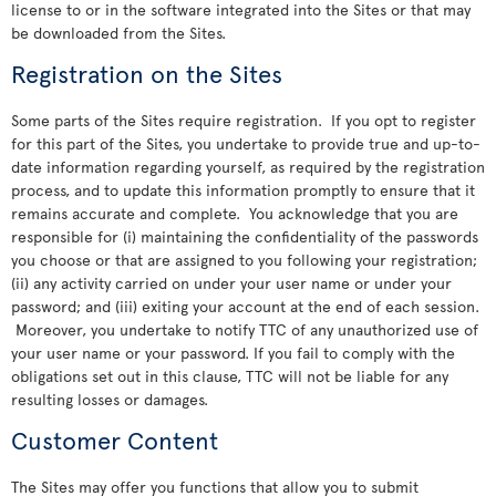
license to or in the software integrated into the Sites or that may
be downloaded from the Sites.
Registration on the Sites
Some parts of the Sites require registration. If you opt to register
for this part of the Sites, you undertake to provide true and up-to-
date information regarding yourself, as required by the registration
process, and to update this information promptly to ensure that it
remains accurate and complete. You acknowledge that you are
responsible for (i) maintaining the confidentiality of the passwords
you choose or that are assigned to you following your registration;
(ii) any activity carried on under your user name or under your
password; and (iii) exiting your account at the end of each session.
Moreover, you undertake to notify TTC of any unauthorized use of
your user name or your password. If you fail to comply with the
obligations set out in this clause, TTC will not be liable for any
resulting losses or damages.
Customer Content
The Sites may offer you functions that allow you to submit