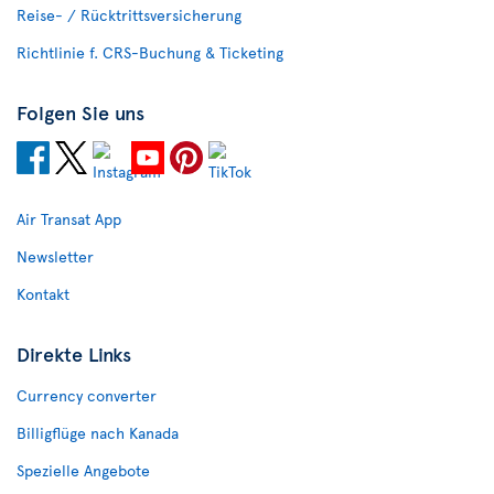
Reise- / Rücktrittsversicherung
Richtlinie f. CRS-Buchung & Ticketing
Folgen Sie uns
Air Transat App
Newsletter
Kontakt
Direkte Links
Currency converter
Billigflüge nach Kanada
Spezielle Angebote