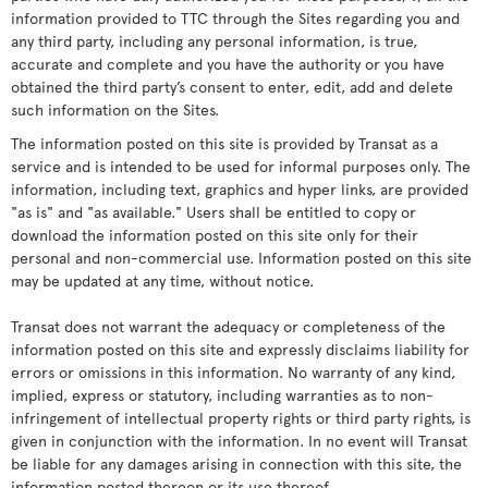
information provided to TTC through the Sites regarding you and
any third party, including any personal information, is true,
accurate and complete and you have the authority or you have
obtained the third party’s consent to enter, edit, add and delete
such information on the Sites.
The information posted on this site is provided by Transat as a
service and is intended to be used for informal purposes only. The
information, including text, graphics and hyper links, are provided
"as is" and "as available." Users shall be entitled to copy or
download the information posted on this site only for their
personal and non-commercial use. Information posted on this site
may be updated at any time, without notice.
Transat does not warrant the adequacy or completeness of the
information posted on this site and expressly disclaims liability for
errors or omissions in this information. No warranty of any kind,
implied, express or statutory, including warranties as to non-
infringement of intellectual property rights or third party rights, is
given in conjunction with the information. In no event will Transat
be liable for any damages arising in connection with this site, the
information posted thereon or its use thereof.