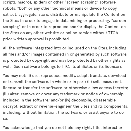
scripts, macros, spiders or other “screen scraping” software,
robots, “bot” or any other technical means or device to copy,
extract, aggregate, store, distribute or manipulate the Content on
the Sites in order to engage in data mining or processing, “screen
scraping” or in order to reproduce and/or display the Content on
the Sites on any other website or online service without TTC’s
prior written approval is prohibited.
All the software integrated into or included on the Sites, including
all files and/or images contained in or generated by such software,
is protected by copyright and may be protected by other rights as
well. Such software belongs to TTC, its affiliates or its licensors.
You may not: (i) use, reproduce, modify, adapt, translate, download
or transmit the software, in whole or in part; (ii) sell, lease, rent,
license or transfer the software or otherwise allow access thereto;
(iii) alter, remove or cover any trademark or notice of ownership
included in the software; and/or (iv) decompile, disassemble,
decrypt, extract or reverse-engineer the Sites and its components,
including, without limitation, the software, or assist anyone to do
so.
You acknowledge that you do not hold any right, title, interest or