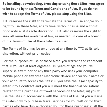
By installing, downloading, browsing or using these Sites, you agree
to be bound by these Terms and Conditions of Use. If you do not
wish to accept the Terms of Use, please stop using the Sites.
TTC reserves the right to terminate the Terms of Use and/or your
right to use these Sites, at any time, without cause and without
prior notice, at its sole discretion. TTC also reserves the right to
seek all remedies available at law, as needed, in case of a breach
of the Terms of Use of these Sites by a user.
The Terms of Use may be amended at any time by TTC at its sole
discretion, without prior notice.
For the purposes of use of these Sites, you warrant and represent
that: i) you are at least eighteen (18) years of age and you will
supervise any minor or any third party who uses your computer,
mobile phone or any other electronic device and/or your name or
your account to access the Sites; ii) you have the legal capacity to
enter into a contract and you will meet the financial obligations
related to the purchase of travel services on the Sites; iii) you will
use the Sites in accordance with the Terms of Use; iv) you will use
the Sites only to purchase travel services for yourself or for third
parties who have duly authorized you for these purposes; v) all the