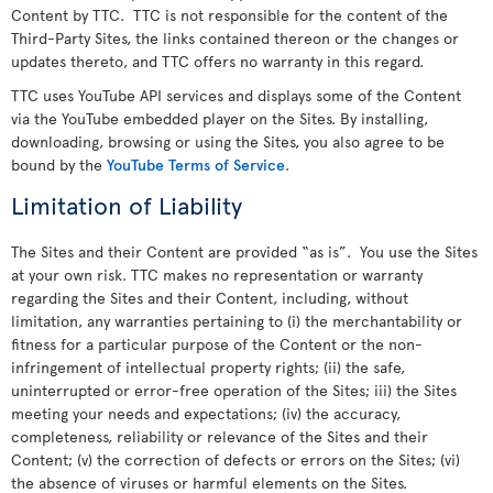
Content by TTC. TTC is not responsible for the content of the
Third-Party Sites, the links contained thereon or the changes or
updates thereto, and TTC offers no warranty in this regard.
TTC uses YouTube API services and displays some of the Content
via the YouTube embedded player on the Sites. By installing,
downloading, browsing or using the Sites, you also agree to be
bound by the
YouTube Terms of Service
.
Limitation of Liability
The Sites and their Content are provided “as is”. You use the Sites
at your own risk. TTC makes no representation or warranty
regarding the Sites and their Content, including, without
limitation, any warranties pertaining to (i) the merchantability or
fitness for a particular purpose of the Content or the non-
infringement of intellectual property rights; (ii) the safe,
uninterrupted or error-free operation of the Sites; iii) the Sites
meeting your needs and expectations; (iv) the accuracy,
completeness, reliability or relevance of the Sites and their
Content; (v) the correction of defects or errors on the Sites; (vi)
the absence of viruses or harmful elements on the Sites.