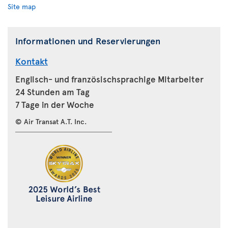
Site map
Informationen und Reservierungen
Kontakt
Englisch- und französischsprachige Mitarbeiter
24 Stunden am Tag
7 Tage in der Woche
© Air Transat A.T. Inc.