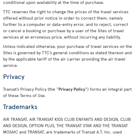
conditional upon availability at the time of purchase.
TTC reserves the right to change the prices of the travel services
offered without prior notice in order to correct them, namely
further to a computer or data-entry error, and to reject, correct
or cancel a booking or purchase by a user of the Sites of travel
services at an erroneous price, without incurring any liability.
Unless indicated otherwise, your purchase of travel services on the
Sites is governed by TTC’s general conditions as stated thereon and
by the applicable tariff of the air carrier providing the air travel
service.
Privacy
Transat’s Privacy Policy (the “
Privacy Policy
”) forms an integral part
of these Terms of Use.
Trademarks
AIR TRANSAT, AIR TRANSAT KIDS CLUB ENFANTS AND DESIGN, CLUB
AND DESIGN, OPTION PLUS, THE TRANSAT STAR AND THE TRANSAT
MOSAIC and TRANSAT, are trademarks of Transat A.T. Inc. used