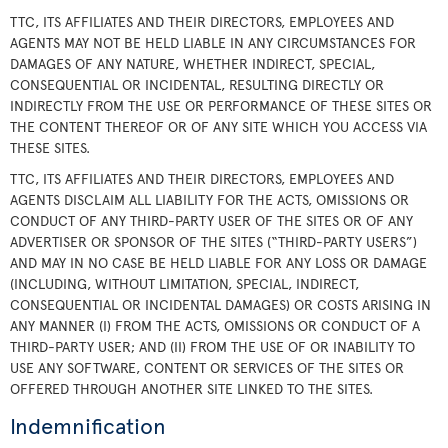
TTC, ITS AFFILIATES AND THEIR DIRECTORS, EMPLOYEES AND
AGENTS MAY NOT BE HELD LIABLE IN ANY CIRCUMSTANCES FOR
DAMAGES OF ANY NATURE, WHETHER INDIRECT, SPECIAL,
CONSEQUENTIAL OR INCIDENTAL, RESULTING DIRECTLY OR
INDIRECTLY FROM THE USE OR PERFORMANCE OF THESE SITES OR
THE CONTENT THEREOF OR OF ANY SITE WHICH YOU ACCESS VIA
THESE SITES.
TTC, ITS AFFILIATES AND THEIR DIRECTORS, EMPLOYEES AND
AGENTS DISCLAIM ALL LIABILITY FOR THE ACTS, OMISSIONS OR
CONDUCT OF ANY THIRD-PARTY USER OF THE SITES OR OF ANY
ADVERTISER OR SPONSOR OF THE SITES (“THIRD-PARTY USERS”)
AND MAY IN NO CASE BE HELD LIABLE FOR ANY LOSS OR DAMAGE
(INCLUDING, WITHOUT LIMITATION, SPECIAL, INDIRECT,
CONSEQUENTIAL OR INCIDENTAL DAMAGES) OR COSTS ARISING IN
ANY MANNER (I) FROM THE ACTS, OMISSIONS OR CONDUCT OF A
THIRD-PARTY USER; AND (II) FROM THE USE OF OR INABILITY TO
USE ANY SOFTWARE, CONTENT OR SERVICES OF THE SITES OR
OFFERED THROUGH ANOTHER SITE LINKED TO THE SITES.
Indemnification