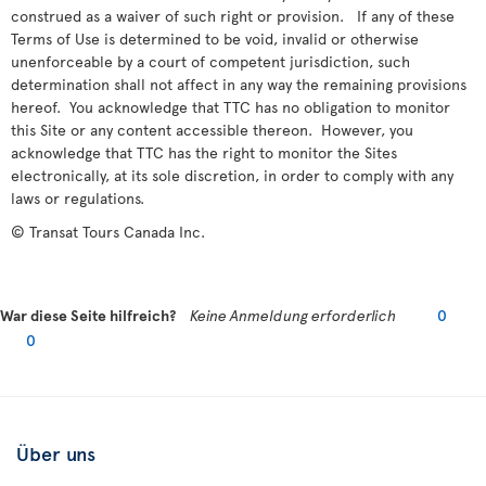
construed as a waiver of such right or provision. If any of these
Terms of Use is determined to be void, invalid or otherwise
unenforceable by a court of competent jurisdiction, such
determination shall not affect in any way the remaining provisions
hereof. You acknowledge that TTC has no obligation to monitor
this Site or any content accessible thereon. However, you
acknowledge that TTC has the right to monitor the Sites
electronically, at its sole discretion, in order to comply with any
laws or regulations.
© Transat Tours Canada Inc.
War diese Seite hilfreich?
Keine Anmeldung erforderlich
0
0
Über uns