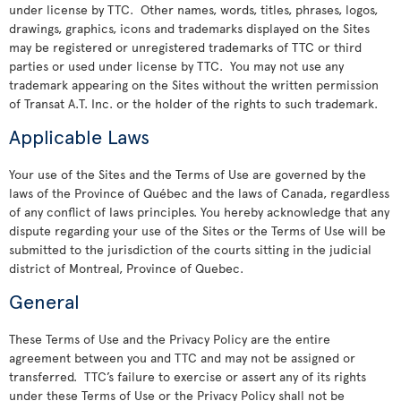
under license by TTC. Other names, words, titles, phrases, logos,
drawings, graphics, icons and trademarks displayed on the Sites
may be registered or unregistered trademarks of TTC or third
parties or used under license by TTC. You may not use any
trademark appearing on the Sites without the written permission
of Transat A.T. Inc. or the holder of the rights to such trademark.
Applicable Laws
Your use of the Sites and the Terms of Use are governed by the
laws of the Province of Québec and the laws of Canada, regardless
of any conflict of laws principles. You hereby acknowledge that any
dispute regarding your use of the Sites or the Terms of Use will be
submitted to the jurisdiction of the courts sitting in the judicial
district of Montreal, Province of Quebec.
General
These Terms of Use and the Privacy Policy are the entire
agreement between you and TTC and may not be assigned or
transferred. TTC’s failure to exercise or assert any of its rights
under these Terms of Use or the Privacy Policy shall not be