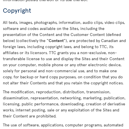
Copyright
All texts, images, photographs, information, audio clips, video clips,
software and codes available on the Sites, including the
presentation of the Content and the Customer Content (defined
below) (collectively the “
Content
”), are protected by Canadian and
foreign laws, including copyright laws, and belong to TTC, its
affiliates or its licensors. TTC grants you a non-exclusive, non-
transferable license to use and display the Sites and their Content
on your computer, mobile phone or any other electronic device,
solely for personal and non-commercial use, and to make one
copy, for backup or hard copy purposes, on condition that you do
not alter their Contents and that you retain the copyright notices.
The modification, reproduction, distribution, transmission,
dissemination, representation, networking, marketing, publication,
licensing, public performance, downloading, creation of derivative
works, internet posting, sale or any exploitation of the Sites and
their Content are prohibited.
The use of software, applications, computer programs, automated