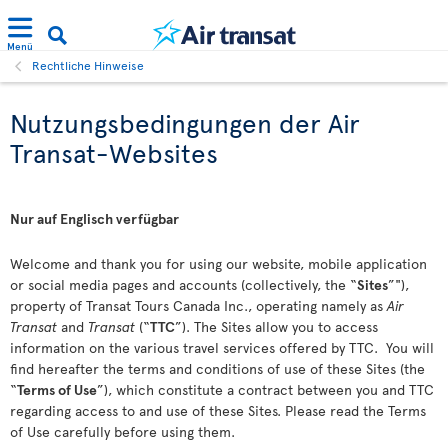
Menü
Rechtliche Hinweise
Nutzungsbedingungen der Air
Transat-Websites
Nur auf Englisch verfügbar
Welcome and thank you for using our website, mobile application
or social media pages and accounts (collectively, the “
Sites
”"),
property of Transat Tours Canada Inc., operating namely as
Air
Transat
and
Transat
(“
TTC
”). The Sites allow you to access
information on the various travel services offered by TTC. You will
find hereafter the terms and conditions of use of these Sites (the
“
Terms of Use
”), which constitute a contract between you and TTC
regarding access to and use of these Sites. Please read the Terms
of Use carefully before using them.