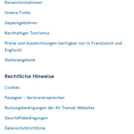
Reiseinformationen
Unsere Flotte
Gepäckgebühren
Nachhaltiger Tourismus
Preise und Auszeichnungen (verfügbar nur in Französisch und
Englisch)
Stellenangebote
Rechtliche Hinweise
Cookies
Passagier - Serviceversprechen
Nutzungsbedingungen der Air Transat-Websites
Geschäftsbedingungen
Datenschutzrichtlinie