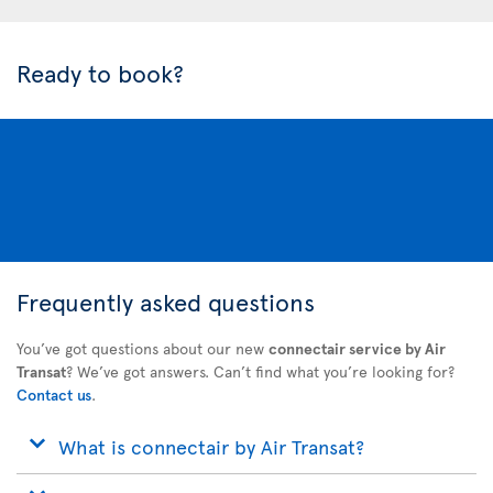
Ready to book?
Frequently asked questions
You’ve got questions about our new
connectair service by Air
Transat
? We’ve got answers. Can’t find what you’re looking for?
Contact us
.
What is connectair by Air Transat?