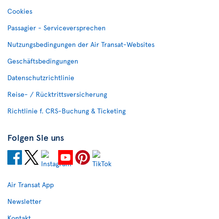
Cookies
Passagier - Serviceversprechen
Nutzungsbedingungen der Air Transat-Websites
Geschäftsbedingungen
Datenschutzrichtlinie
Reise- / Rücktrittsversicherung
Richtlinie f. CRS-Buchung & Ticketing
Folgen Sie uns
Air Transat App
Newsletter
Kontakt