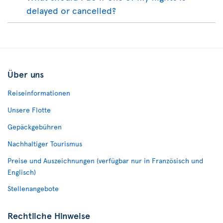
delayed or cancelled?
Über uns
Reiseinformationen
Unsere Flotte
Gepäckgebühren
Nachhaltiger Tourismus
Preise und Auszeichnungen (verfügbar nur in Französisch und
Englisch)
Stellenangebote
Rechtliche Hinweise