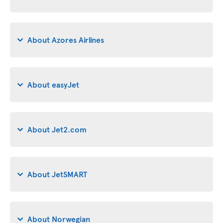
About Azores Airlines
About easyJet
About Jet2.com
About JetSMART
About Norwegian