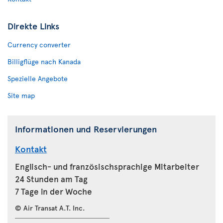
Direkte Links
Currency converter
Billigflüge nach Kanada
Spezielle Angebote
Site map
Informationen und Reservierungen
Kontakt
Englisch- und französischsprachige Mitarbeiter
24 Stunden am Tag
7 Tage in der Woche
© Air Transat A.T. Inc.