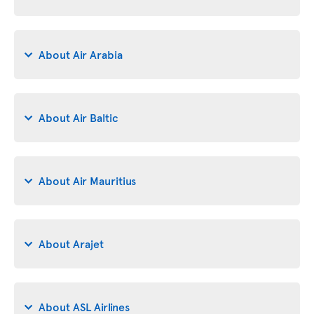
About Air Arabia
About Air Baltic
About Air Mauritius
About Arajet
About ASL Airlines