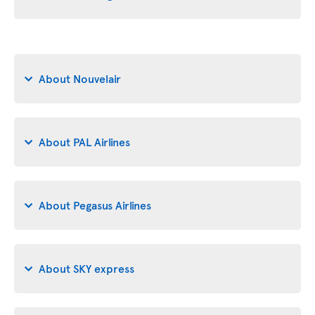
About Nouvelair
About PAL Airlines
About Pegasus Airlines
About SKY express