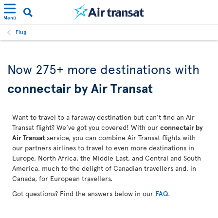
Menü
Flug
Now 275+ more destinations with
connectair by Air Transat
Want to travel to a faraway destination but can’t find an Air
Transat flight? We’ve got you covered! With our
connectair by
Air Transat
service, you can combine Air Transat flights with
our partners airlines to travel to even more destinations in
Europe, North Africa, the Middle East, and Central and South
America, much to the delight of Canadian travellers and, in
Canada, for European travellers.
Got questions? Find the answers below in our
FAQ
.