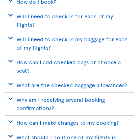
How do I book?
Will I need to check in for each of my
flights?
Will I need to check in my baggage for each
of my flights?
How can I add checked bags or choose a
seat?
What are the checked baggage allowances?
Why am I receiving several booking
confirmations?
How can I make changes to my booking?
What should I do if one of my flights is