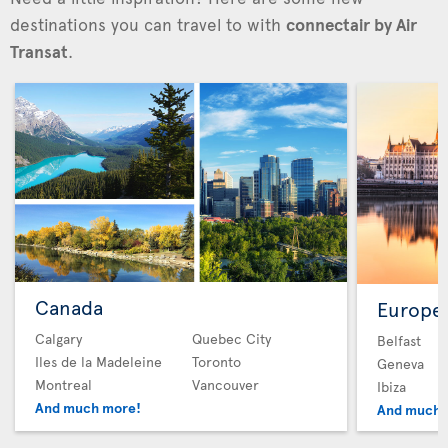
destinations you can travel to with
connectair by Air
Transat
.
Canada
Europe
Calgary
Quebec City
Belfast
Iles de la Madeleine
Toronto
Geneva
Montreal
Vancouver
Ibiza
And much more!
And much 