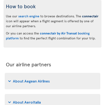
How to book
Use our
search engine
to browse destinations. The
connectair
icon will appear when a flight segment is offered by one of
our airline partners.
Or you can access the
connectair by Air Transat
booking
platform
to find the perfect flight combination for your trip.
Our airline partners
About Aegean Airlines
About AeroItalia