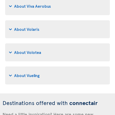
About Viva Aerobus
About Volaris
About Volotea
About Vueling
Destinations offered with
connectair
Need a little inspiration? Here are some new