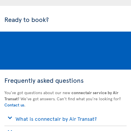
Ready to book?
Frequently asked questions
You’ve got questions about our new
connectair service by Air
Transat
? We’ve got answers. Can’t find what you’re looking for?
Contact us
.
What is connectair by Air Transat?