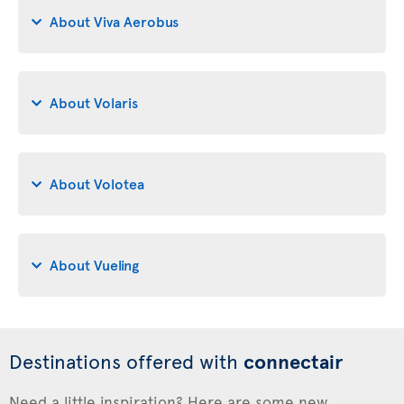
About Viva Aerobus
About Volaris
About Volotea
About Vueling
Destinations offered with
connectair
Need a little inspiration? Here are some new