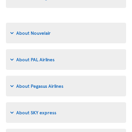
About Nouvelair
About PAL Airlines
About Pegasus Airlines
About SKY express