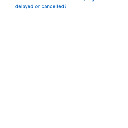
delayed or cancelled?