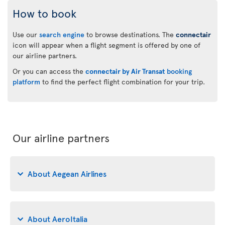
How to book
Use our
search engine
to browse destinations. The
connectair
icon will appear when a flight segment is offered by one of
our airline partners.
Or you can access the
connectair by Air Transat
booking
platform
to find the perfect flight combination for your trip.
Our airline partners
About Aegean Airlines
About AeroItalia