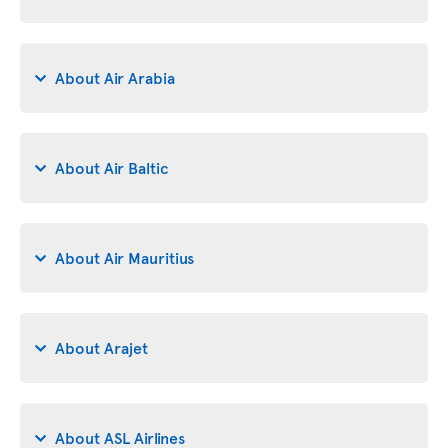
About Air Arabia
About Air Baltic
About Air Mauritius
About Arajet
About ASL Airlines