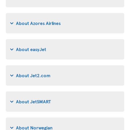
About Azores Airlines
About easyJet
About Jet2.com
About JetSMART
About Norwegian