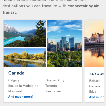
destinations you can travel to with
connectair by Air
Transat
.
Canada
Europe
Calgary
Quebec City
Belfast
Iles de la Madeleine
Toronto
Geneva
Montreal
Vancouver
Ibiza
And much more!
And much 