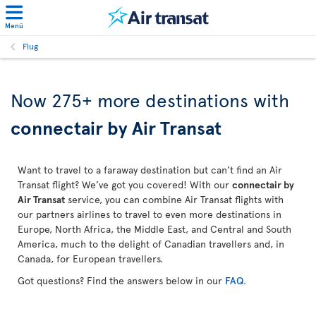
Menü
Flug
Now 275+ more destinations with
connectair by Air Transat
Want to travel to a faraway destination but can’t find an Air
Transat flight? We’ve got you covered! With our
connectair by
Air Transat
service, you can combine Air Transat flights with
our partners airlines to travel to even more destinations in
Europe, North Africa, the Middle East, and Central and South
America, much to the delight of Canadian travellers and, in
Canada, for European travellers.
Got questions? Find the answers below in our
FAQ
.