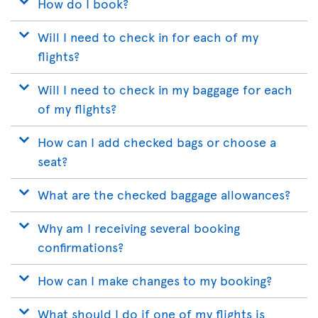
How do I book?
Will I need to check in for each of my
flights?
Will I need to check in my baggage for each
of my flights?
How can I add checked bags or choose a
seat?
What are the checked baggage allowances?
Why am I receiving several booking
confirmations?
How can I make changes to my booking?
What should I do if one of my flights is