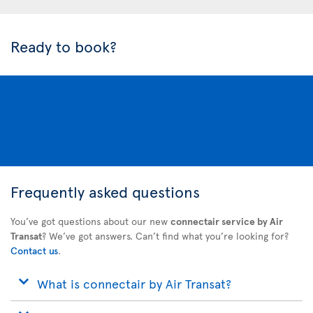
Ready to book?
Frequently asked questions
You’ve got questions about our new
connectair service by Air
Transat
? We’ve got answers. Can’t find what you’re looking for?
Contact us
.
What is connectair by Air Transat?