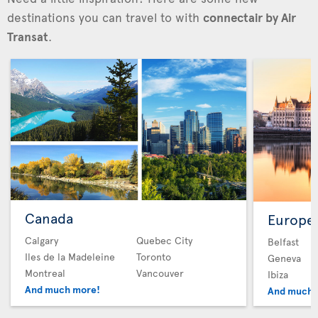
destinations you can travel to with
connectair by Air
Transat
.
Canada
Europe
Calgary
Quebec City
Belfast
Iles de la Madeleine
Toronto
Geneva
Montreal
Vancouver
Ibiza
And much more!
And much 