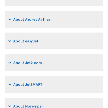
About Azores Airlines
About easyJet
About Jet2.com
About JetSMART
About Norwegian