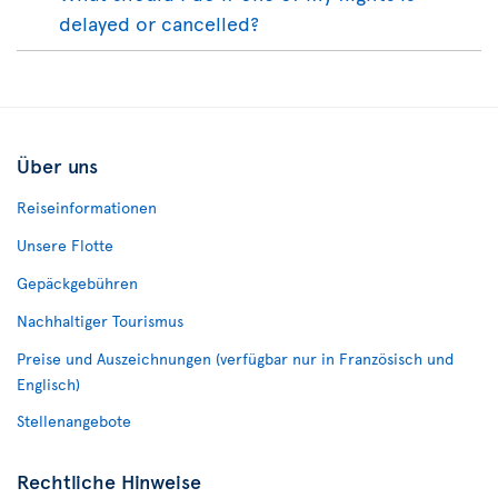
delayed or cancelled?
Über uns
Reiseinformationen
Unsere Flotte
Gepäckgebühren
Nachhaltiger Tourismus
Preise und Auszeichnungen (verfügbar nur in Französisch und
Englisch)
Stellenangebote
Rechtliche Hinweise