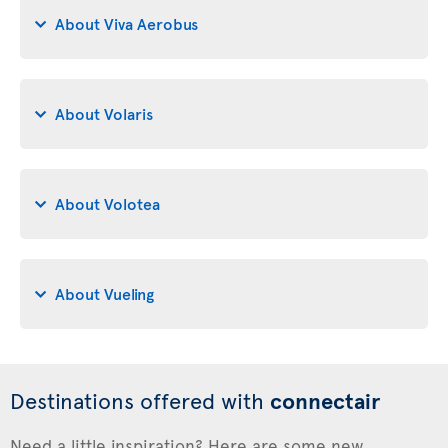
About Viva Aerobus
About Volaris
About Volotea
About Vueling
Destinations offered with
connectair
Need a little inspiration? Here are some new