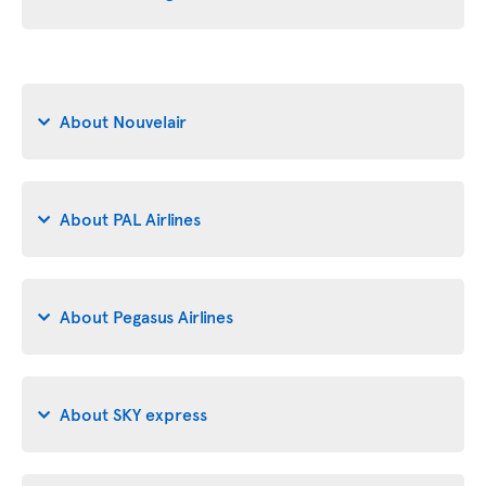
About Nouvelair
About PAL Airlines
About Pegasus Airlines
About SKY express