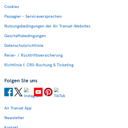
Cookies
Passagier - Serviceversprechen
Nutzungsbedingungen der Air Transat-Websites
Geschäftsbedingungen
Datenschutzrichtlinie
Reise- / Rücktrittsversicherung
Richtlinie f. CRS-Buchung & Ticketing
Folgen Sie uns
Air Transat App
Newsletter
Kontakt