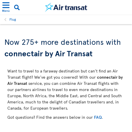
Menü
Flug
Now 275+ more destinations with
connectair by Air Transat
Want to travel to a faraway destination but can’t find an Air
Transat flight? We’ve got you covered! With our
connectair by
Air Transat
service, you can combine Air Transat flights with
our partners airlines to travel to even more destinations in
Europe, North Africa, the Middle East, and Central and South
America, much to the delight of Canadian travellers and, in
Canada, for European travellers.
Got questions? Find the answers below in our
FAQ
.