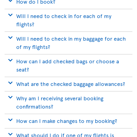
How do I book?
Will I need to check in for each of my
flights?
Will I need to check in my baggage for each
of my flights?
How can I add checked bags or choose a
seat?
What are the checked baggage allowances?
Why am I receiving several booking
confirmations?
How can I make changes to my booking?
What should I do if one of my flights is