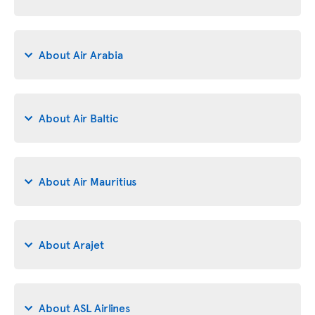
About Air Arabia
About Air Baltic
About Air Mauritius
About Arajet
About ASL Airlines