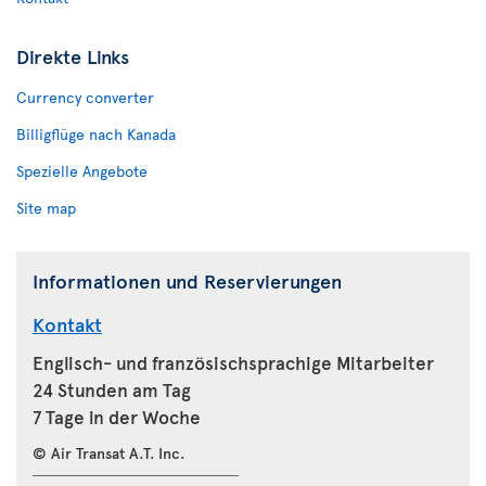
Direkte Links
Currency converter
Billigflüge nach Kanada
Spezielle Angebote
Site map
Informationen und Reservierungen
Kontakt
Englisch- und französischsprachige Mitarbeiter
24 Stunden am Tag
7 Tage in der Woche
© Air Transat A.T. Inc.