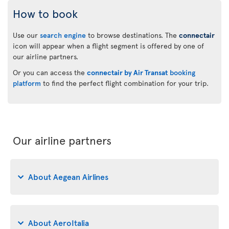
How to book
Use our
search engine
to browse destinations. The
connectair
icon will appear when a flight segment is offered by one of
our airline partners.
Or you can access the
connectair by Air Transat
booking
platform
to find the perfect flight combination for your trip.
Our airline partners
About Aegean Airlines
About AeroItalia