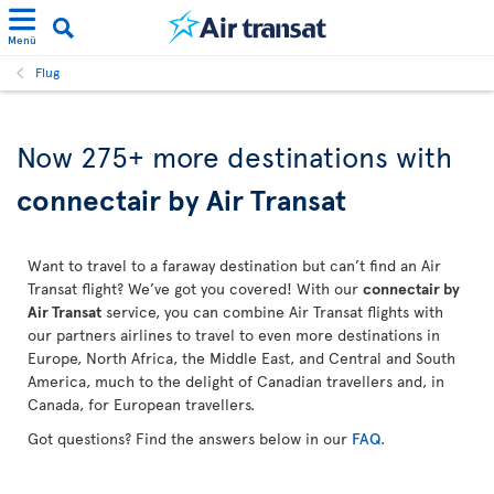
Menü
Flug
Now 275+ more destinations with
connectair by Air Transat
Want to travel to a faraway destination but can’t find an Air
Transat flight? We’ve got you covered! With our
connectair by
Air Transat
service, you can combine Air Transat flights with
our partners airlines to travel to even more destinations in
Europe, North Africa, the Middle East, and Central and South
America, much to the delight of Canadian travellers and, in
Canada, for European travellers.
Got questions? Find the answers below in our
FAQ
.