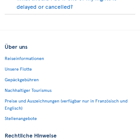
delayed or cancelled?
Über uns
Reiseinformationen
Unsere Flotte
Gepäckgebühren
Nachhaltiger Tourismus
Preise und Auszeichnungen (verfügbar nur in Französisch und
Englisch)
Stellenangebote
Rechtliche Hinweise