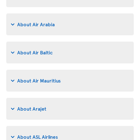
About Air Arabia
About Air Baltic
About Air Mauritius
About Arajet
About ASL Airlines