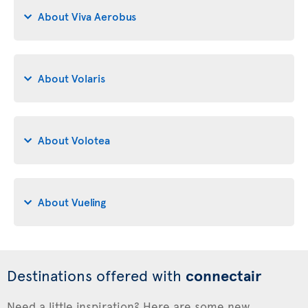
About Viva Aerobus
About Volaris
About Volotea
About Vueling
Destinations offered with
connectair
Need a little inspiration? Here are some new