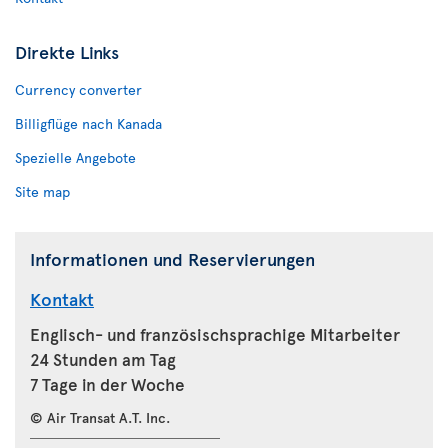
Direkte Links
Currency converter
Billigflüge nach Kanada
Spezielle Angebote
Site map
Informationen und Reservierungen
Kontakt
Englisch- und französischsprachige Mitarbeiter
24 Stunden am Tag
7 Tage in der Woche
© Air Transat A.T. Inc.