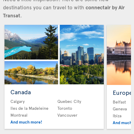
destinations you can travel to with
connectair by Air
Transat
.
Canada
Europe
Calgary
Quebec City
Belfast
Iles de la Madeleine
Toronto
Geneva
Montreal
Vancouver
Ibiza
And much more!
And much 