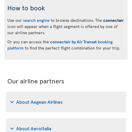
How to book
Use our
search engine
to browse destinations. The
connectair
icon will appear when a flight segment is offered by one of
our airline partners.
Or you can access the
connectair by Air Transat
booking
platform
to find the perfect flight combination for your trip.
Our airline partners
About Aegean Airlines
About AeroItalia