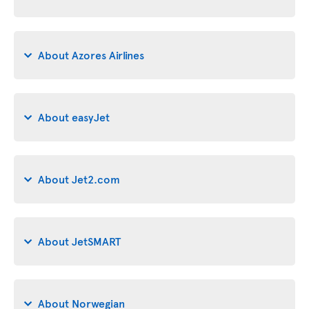
About Azores Airlines
About easyJet
About Jet2.com
About JetSMART
About Norwegian