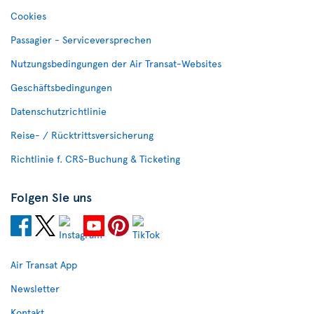
Cookies
Passagier - Serviceversprechen
Nutzungsbedingungen der Air Transat-Websites
Geschäftsbedingungen
Datenschutzrichtlinie
Reise- / Rücktrittsversicherung
Richtlinie f. CRS-Buchung & Ticketing
Folgen Sie uns
Air Transat App
Newsletter
Kontakt