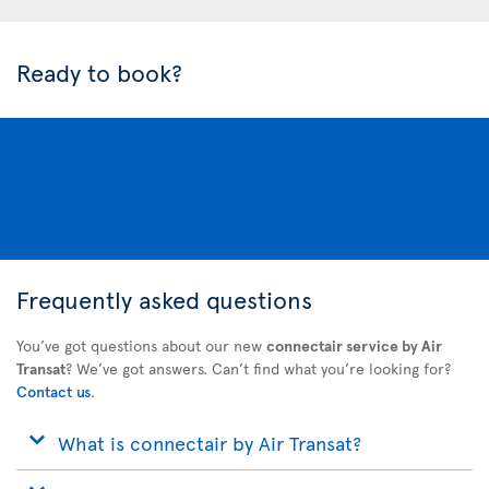
Ready to book?
Frequently asked questions
You’ve got questions about our new
connectair service by Air
Transat
? We’ve got answers. Can’t find what you’re looking for?
Contact us
.
What is connectair by Air Transat?