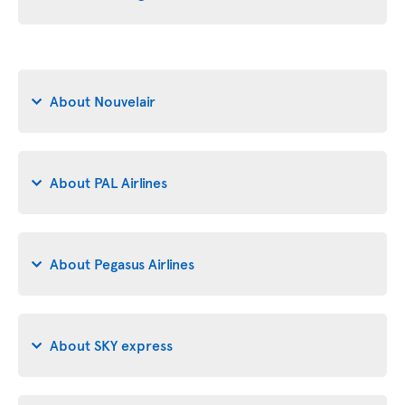
About Nouvelair
About PAL Airlines
About Pegasus Airlines
About SKY express