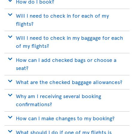
How do I book?
Will I need to check in for each of my
flights?
Will I need to check in my baggage for each
of my flights?
How can I add checked bags or choose a
seat?
What are the checked baggage allowances?
Why am I receiving several booking
confirmations?
How can I make changes to my booking?
What should I do if one of my flights is