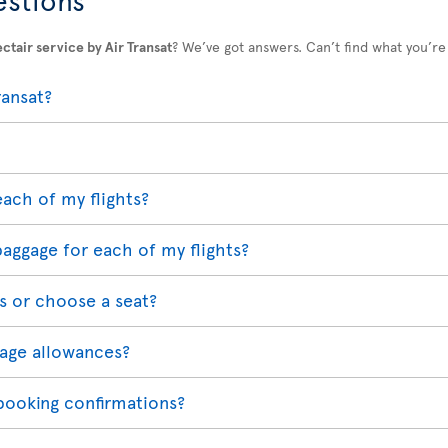
ctair service by Air Transat
? We’ve got answers. Can’t find what you’re
ransat?
each of my flights?
baggage for each of my flights?
s or choose a seat?
age allowances?
 booking confirmations?