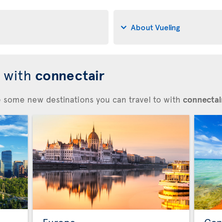
About Vueling
d with
connectair
re some new destinations you can travel to with
connectair