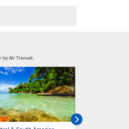
 by Air Transat
.
Others