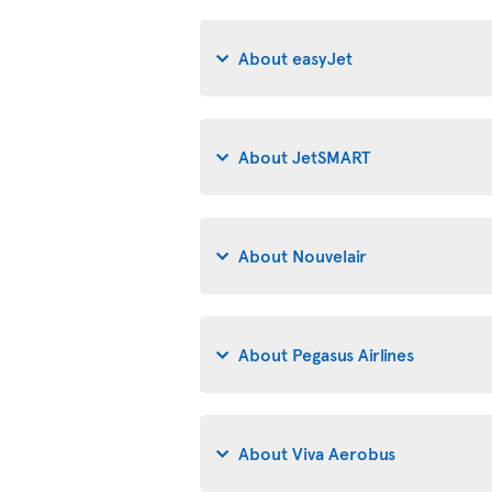
About easyJet
About JetSMART
About Nouvelair
About Pegasus Airlines
About Viva Aerobus