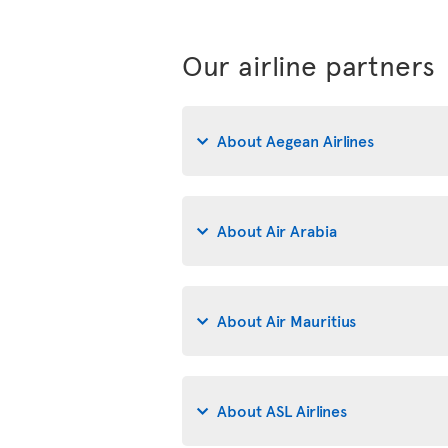
Our airline partners
About Aegean Airlines
About Air Arabia
About Air Mauritius
About ASL Airlines