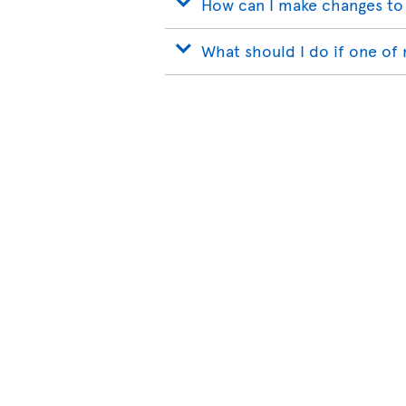
How can I make changes to
What should I do if one of 