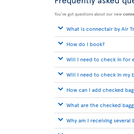
You’ve got questions about our new
conne
What is connectair by Air T
How do I book?
Will I need to check in for 
Will I need to check in my 
How can I add checked bag
What are the checked bagg
Why am I receiving several