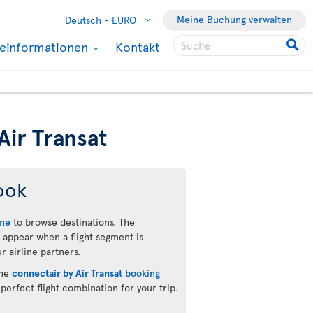
Meine Buchung verwalten
Deutsch -
EURO
seinformationen
Kontakt
Air Transat
ook
ine
to browse destinations. The
 appear when a flight segment is
r airline partners.
the
connectair by Air Transat
booking
 perfect flight combination for your trip.