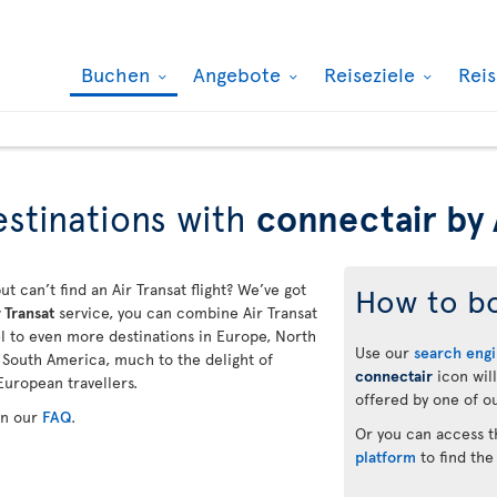
Buchen
Angebote
Reiseziele
Rei
stinations with
connectair by 
ut can’t find an Air Transat flight? We’ve got
How to b
 Transat
service, you can combine Air Transat
vel to even more destinations in Europe, North
Use our
search eng
d South America, much to the delight of
connectair
icon will
European travellers.
offered by one of ou
in our
FAQ
.
Or you can access 
platform
to find the