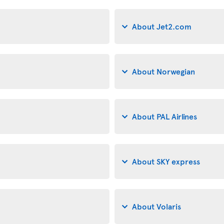
About Jet2.com
About Norwegian
About PAL Airlines
About SKY express
About Volaris