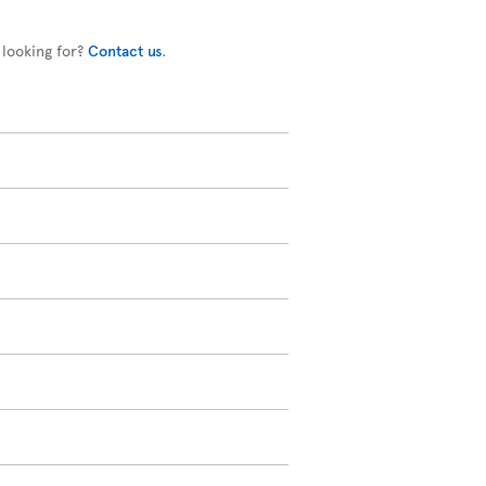
 looking for?
Contact us
.