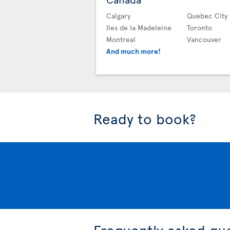
Calgary
Quebec City
Iles de la Madeleine
Toronto
Montreal
Vancouver
And much more!
Ready to book?
Frequently asked qu