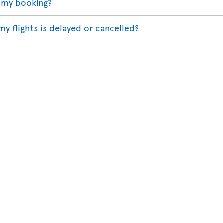
 my booking?
my flights is delayed or cancelled?