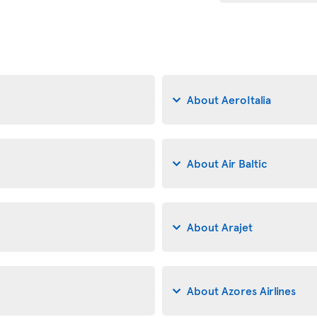
About AeroItalia
About Air Baltic
About Arajet
About Azores Airlines