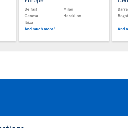
Europe
Cen
Belfast
Milan
Barra
Geneva
Heraklion
Bogo
Ibiza
And much more!
And 
estions