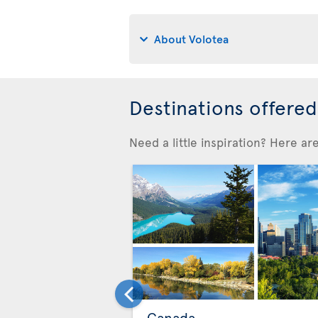
About Volotea
Destinations offere
Need a little inspiration? Here a
Canada