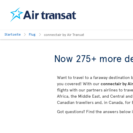
Startseite
Flug
connectair by Air Transat
Now 275+ more de
Want to travel to a faraway destination b
you covered! With our
connectair by Air
flights with our partners airlines to tra
Africa, the Middle East, and Central an
Canadian travellers and, in Canada, for 
Got questions? Find the answers below 