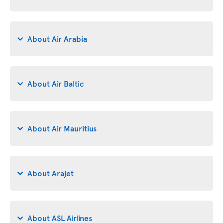
About Air Arabia
About Air Baltic
About Air Mauritius
About Arajet
About ASL Airlines