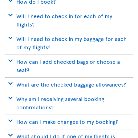
How do I book?
Will I need to check in for each of my
flights?
Will I need to check in my baggage for each
of my flights?
How can I add checked bags or choose a
seat?
What are the checked baggage allowances?
Why am I receiving several booking
confirmations?
How can I make changes to my booking?
What should I do if one of my flights is