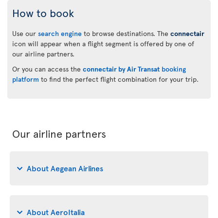
How to book
Use our
search engine
to browse destinations. The
connectair
icon will appear when a flight segment is offered by one of
our airline partners.
Or you can access the
connectair by Air Transat
booking
platform
to find the perfect flight combination for your trip.
Our airline partners
About Aegean Airlines
About AeroItalia