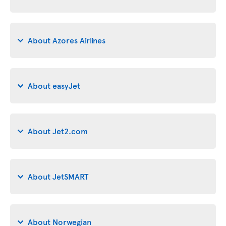
About Azores Airlines
About easyJet
About Jet2.com
About JetSMART
About Norwegian