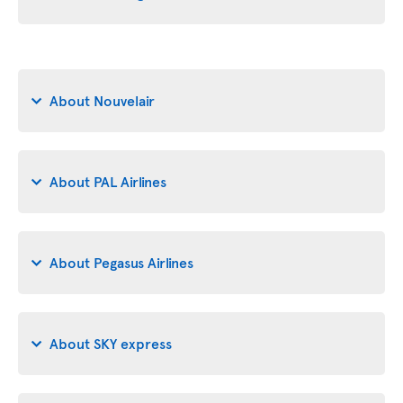
About Nouvelair
About PAL Airlines
About Pegasus Airlines
About SKY express