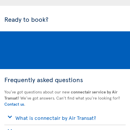
Ready to book?
Frequently asked questions
You’ve got questions about our new
connectair service by Air
Transat
? We’ve got answers. Can’t find what you’re looking for?
Contact us
.
What is connectair by Air Transat?