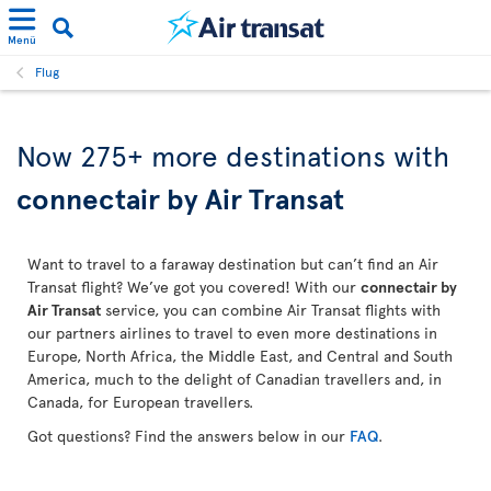
Menü
Flug
Now 275+ more destinations with
connectair by Air Transat
Want to travel to a faraway destination but can’t find an Air
Transat flight? We’ve got you covered! With our
connectair by
Air Transat
service, you can combine Air Transat flights with
our partners airlines to travel to even more destinations in
Europe, North Africa, the Middle East, and Central and South
America, much to the delight of Canadian travellers and, in
Canada, for European travellers.
Got questions? Find the answers below in our
FAQ
.