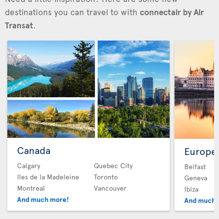
destinations you can travel to with
connectair by Air
Transat
.
Canada
Europe
Calgary
Quebec City
Belfast
Iles de la Madeleine
Toronto
Geneva
Montreal
Vancouver
Ibiza
And much more!
And much 