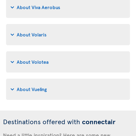
About Viva Aerobus
About Volaris
About Volotea
About Vueling
Destinations offered with
connectair
Need a little inspiration? Here are some new