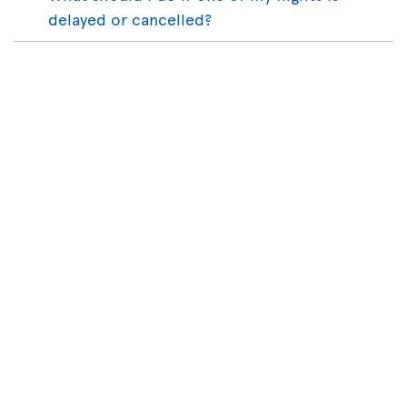
delayed or cancelled?