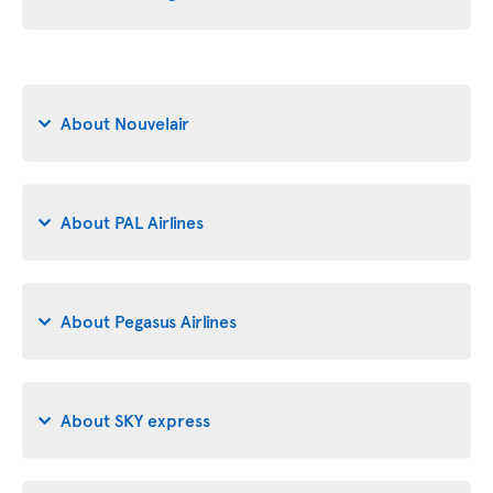
About Nouvelair
About PAL Airlines
About Pegasus Airlines
About SKY express