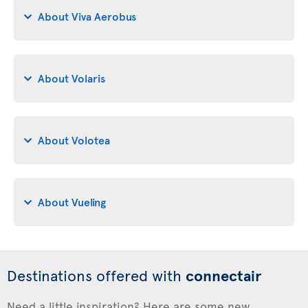
About Viva Aerobus
About Volaris
About Volotea
About Vueling
Destinations offered with
connectair
Need a little inspiration? Here are some new