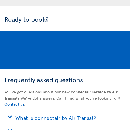
Ready to book?
Frequently asked questions
You’ve got questions about our new
connectair service by Air
Transat
? We’ve got answers. Can’t find what you’re looking for?
Contact us
.
What is connectair by Air Transat?