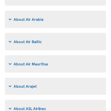
About Air Arabia
About Air Baltic
About Air Mauritius
About Arajet
About ASL Airlines