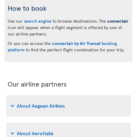
How to book
Use our
search engine
to browse destinations. The
connectair
icon will appear when a flight segment is offered by one of
our airline partners.
Or you can access the
connectair by Air Transat
booking
platform
to find the perfect flight combination for your trip.
Our airline partners
About Aegean Airlines
About AeroItalia