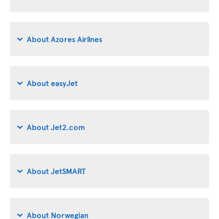
About Azores Airlines
About easyJet
About Jet2.com
About JetSMART
About Norwegian