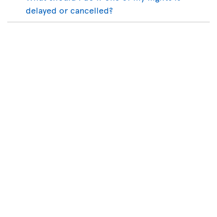
delayed or cancelled?