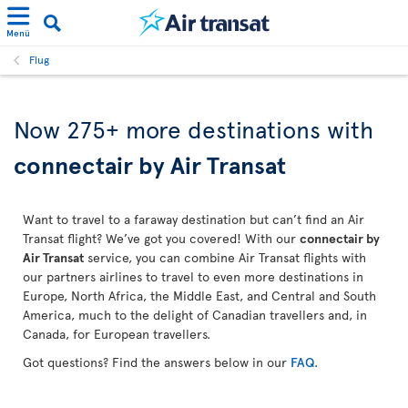
Menü
Flug
Now 275+ more destinations with
connectair by Air Transat
Want to travel to a faraway destination but can’t find an Air
Transat flight? We’ve got you covered! With our
connectair by
Air Transat
service, you can combine Air Transat flights with
our partners airlines to travel to even more destinations in
Europe, North Africa, the Middle East, and Central and South
America, much to the delight of Canadian travellers and, in
Canada, for European travellers.
Got questions? Find the answers below in our
FAQ
.