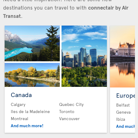
destinations you can travel to with
connectair by Air
Transat
.
Canada
Europe
Calgary
Quebec City
Belfast
Iles de la Madeleine
Toronto
Geneva
Montreal
Vancouver
Ibiza
And much more!
And much 