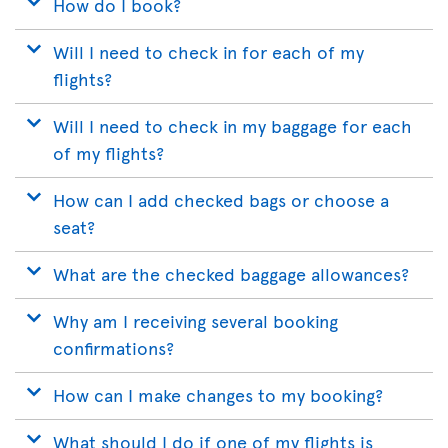
How do I book?
Will I need to check in for each of my
flights?
Will I need to check in my baggage for each
of my flights?
How can I add checked bags or choose a
seat?
What are the checked baggage allowances?
Why am I receiving several booking
confirmations?
How can I make changes to my booking?
What should I do if one of my flights is